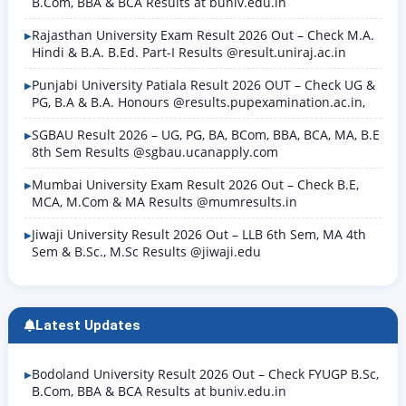
B.Com, BBA & BCA Results at buniv.edu.in
Rajasthan University Exam Result 2026 Out – Check M.A.
Hindi & B.A. B.Ed. Part-I Results @result.uniraj.ac.in
Punjabi University Patiala Result 2026 OUT – Check UG &
PG, B.A & B.A. Honours @results.pupexamination.ac.in,
SGBAU Result 2026 – UG, PG, BA, BCom, BBA, BCA, MA, B.E
8th Sem Results @sgbau.ucanapply.com
Mumbai University Exam Result 2026 Out – Check B.E,
MCA, M.Com & MA Results @mumresults.in
Jiwaji University Result 2026 Out – LLB 6th Sem, MA 4th
Sem & B.Sc., M.Sc Results @jiwaji.edu
Latest Updates
Bodoland University Result 2026 Out – Check FYUGP B.Sc,
B.Com, BBA & BCA Results at buniv.edu.in