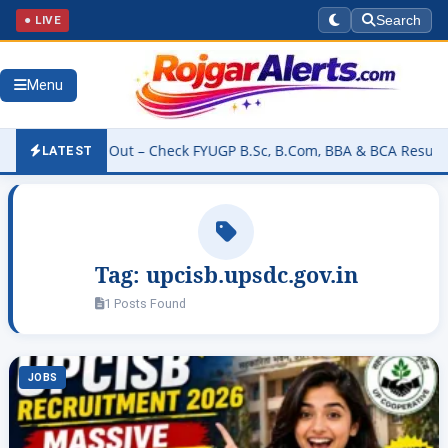
● LIVE
Search
Menu
esult 2026 Out – Check FYUGP B.Sc, B.Com, BBA & BCA Results at b
LATEST
Tag:
upcisb.upsdc.gov.in
1 Posts Found
JOBS