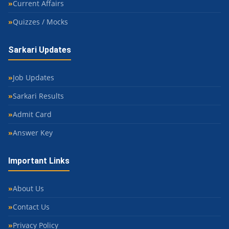
Current Affairs
Quizzes / Mocks
Sarkari Updates
Job Updates
Sarkari Results
Admit Card
Answer Key
Important Links
About Us
Contact Us
Privacy Policy