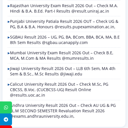
Rajasthan University Exam Result 2026 Out – Check M.A.
Hindi & B.A. B.Ed. Part-I Results @result.uniraj.ac.in
Punjabi University Patiala Result 2026 OUT – Check UG &
PG, B.A & B.A. Honours @results.pupexamination.ac.in,
SGBAU Result 2026 – UG, PG, BA, BCom, BBA, BCA, MA, B.E
8th Sem Results @sgbau.ucanapply.com
Mumbai University Exam Result 2026 Out – Check B.E,
MCA, M.Com & MA Results @mumresults.in
Jiwaji University Result 2026 Out – LLB 6th Sem, MA 4th
Sem & B.Sc., M.Sc Results @jiwaji.edu
Calicut University Result 2026 Out – Check M.Sc, PG
CBCSS, B.Voc. (CUCBCSS-UG) Result Online
@results.uoc.ac.in
Andhra University Result 2026 Out – Check AU UG & PG
WhatsApp
LL.M SECOND SEMESTER Revaluation Result 2026
@exams.andhrauniversity.edu.in,
Telegram