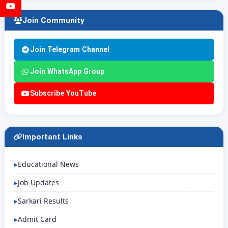
YouTube
Join Community
Join Telegram Channel
Join WhatsApp Group
Subscribe YouTube
Important Links
Educational News
Job Updates
Sarkari Results
Admit Card