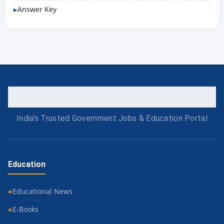
Answer Key
India's Trusted Government Jobs & Education Portal
Education
Educational News
E-Books