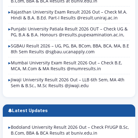
B.Com, BBA & BCA Results at buniv.edu.in
Rajasthan University Exam Result 2026 Out – Check M.A.
Hindi & B.A. B.Ed. Part-I Results @result.uniraj.ac.in
Punjabi University Patiala Result 2026 OUT – Check UG &
PG, B.A & B.A. Honours @results.pupexamination.ac.in,
SGBAU Result 2026 – UG, PG, BA, BCom, BBA, BCA, MA, B.E
8th Sem Results @sgbau.ucanapply.com
Mumbai University Exam Result 2026 Out – Check B.E,
MCA, M.Com & MA Results @mumresults.in
Jiwaji University Result 2026 Out – LLB 6th Sem, MA 4th
Sem & B.Sc., M.Sc Results @jiwaji.edu
Latest Updates
Bodoland University Result 2026 Out – Check FYUGP B.Sc,
B.Com, BBA & BCA Results at buniv.edu.in