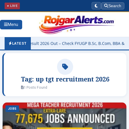
● LIVE
Search
Menu
versity Result 2026 Out – Check FYUGP B.Sc, B.Com, BBA & BCA Res
LATEST
Tag:
up tgt recruitment 2026
1 Posts Found
JOBS