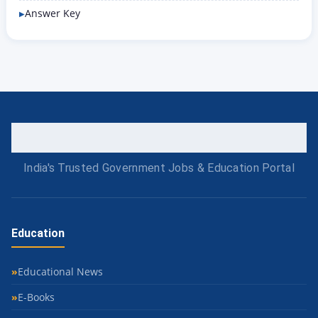
Answer Key
India's Trusted Government Jobs & Education Portal
Education
Educational News
E-Books