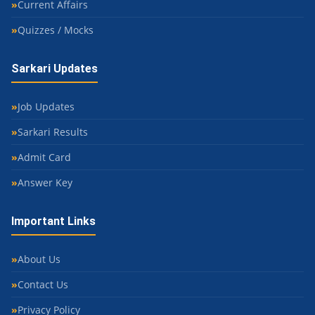
Current Affairs
Quizzes / Mocks
Sarkari Updates
Job Updates
Sarkari Results
Admit Card
Answer Key
Important Links
About Us
Contact Us
Privacy Policy