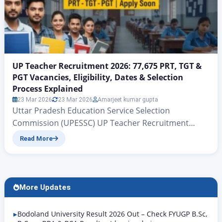
UP Teacher Recruitment 2026: 77,675 PRT, TGT &
PGT Vacancies, Eligibility, Dates & Selection
Process Explained
23 Mar 2026
23 Mar 2026
Amarjeet kumar gupta
Uttar Pradesh Education Service Selection
Commission (UPESSC) UP Teacher Recruitment
2026: 77,675 PRT, TGT & PGT Vacancies, Eligibility,
Read More
Dates & Selection Process Explained UP PRT TGT
PGT Vacancy 2026 | Rojgar Alerts There is big news
for all those candidates who have been waiting for
quite some time for government teacher jobs in the
More Updates
state…
Bodoland University Result 2026 Out – Check FYUGP B.Sc,