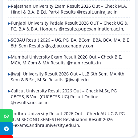
Rajasthan University Exam Result 2026 Out – Check M.A.
Hindi & B.A. B.Ed. Part-I Results @result.uniraj.ac.in
Punjabi University Patiala Result 2026 OUT – Check UG &
PG, B.A & B.A. Honours @results.pupexamination.ac.in,
SGBAU Result 2026 – UG, PG, BA, BCom, BBA, BCA, MA, B.E
8th Sem Results @sgbau.ucanapply.com
Mumbai University Exam Result 2026 Out – Check B.E,
MCA, M.Com & MA Results @mumresults.in
Jiwaji University Result 2026 Out – LLB 6th Sem, MA 4th
Sem & B.Sc., M.Sc Results @jiwaji.edu
Calicut University Result 2026 Out – Check M.Sc, PG
CBCSS, B.Voc. (CUCBCSS-UG) Result Online
@results.uoc.ac.in
Andhra University Result 2026 Out – Check AU UG & PG
WhatsApp
LL.M SECOND SEMESTER Revaluation Result 2026
@exams.andhrauniversity.edu.in,
Telegram