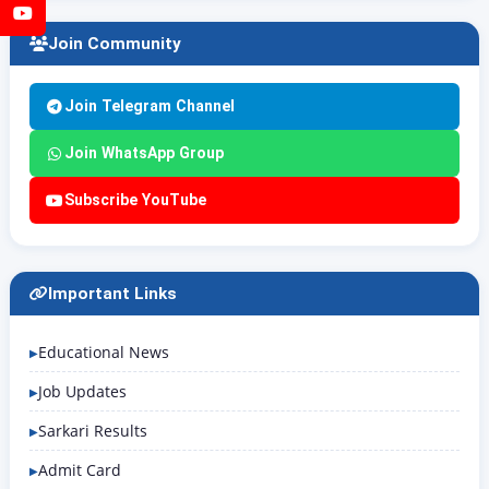
YouTube
Join Community
Join Telegram Channel
Join WhatsApp Group
Subscribe YouTube
Important Links
Educational News
Job Updates
Sarkari Results
Admit Card