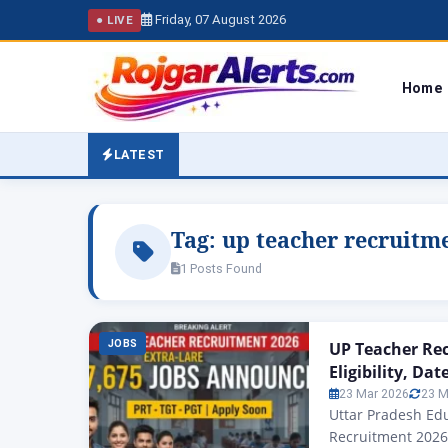
Friday, 07 August 2026
● LIVE
Home
LATEST
Tag:
up teacher recruitm
1 Posts Found
JOBS
UP Teacher Rec
Eligibility, Da
23 Mar 2026
23 M
Uttar Pradesh Ed
Recruitment 2026: