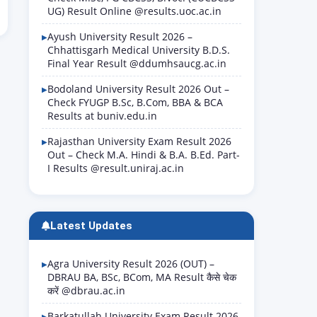
UG) Result Online @results.uoc.ac.in
Ayush University Result 2026 –
Chhattisgarh Medical University B.D.S.
Final Year Result @ddumhsaucg.ac.in
Bodoland University Result 2026 Out –
Check FYUGP B.Sc, B.Com, BBA & BCA
Results at buniv.edu.in
Rajasthan University Exam Result 2026
Out – Check M.A. Hindi & B.A. B.Ed. Part-
I Results @result.uniraj.ac.in
Latest Updates
Agra University Result 2026 (OUT) –
DBRAU BA, BSc, BCom, MA Result कैसे चेक
करें @dbrau.ac.in
Barkatullah University Exam Result 2026