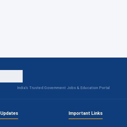
India's Trusted Government Jobs & Education Portal
 Updates
Important Links