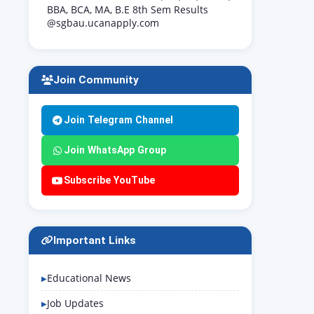
BBA, BCA, MA, B.E 8th Sem Results
@sgbau.ucanapply.com
Join Community
Join Telegram Channel
Join WhatsApp Group
Subscribe YouTube
Important Links
Educational News
Job Updates