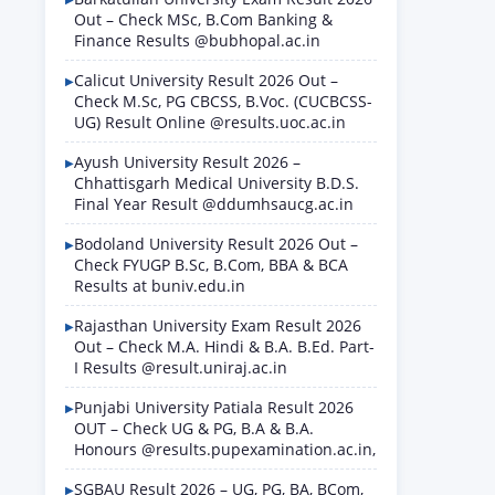
Out – Check MSc, B.Com Banking &
Finance Results @bubhopal.ac.in
Calicut University Result 2026 Out –
Check M.Sc, PG CBCSS, B.Voc. (CUCBCSS-
UG) Result Online @results.uoc.ac.in
Ayush University Result 2026 –
Chhattisgarh Medical University B.D.S.
Final Year Result @ddumhsaucg.ac.in
Bodoland University Result 2026 Out –
Check FYUGP B.Sc, B.Com, BBA & BCA
Results at buniv.edu.in
Rajasthan University Exam Result 2026
Out – Check M.A. Hindi & B.A. B.Ed. Part-
I Results @result.uniraj.ac.in
Punjabi University Patiala Result 2026
OUT – Check UG & PG, B.A & B.A.
Honours @results.pupexamination.ac.in,
SGBAU Result 2026 – UG, PG, BA, BCom,