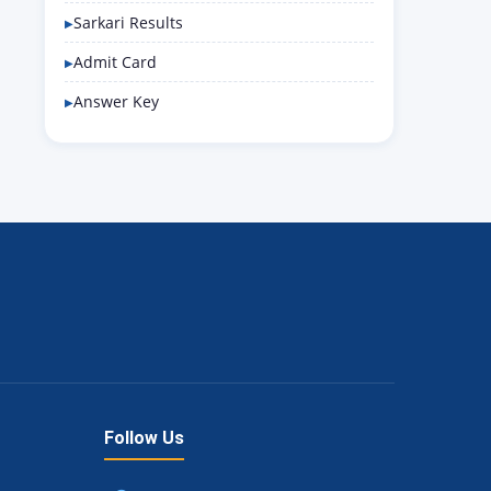
Sarkari Results
Admit Card
Answer Key
Follow Us