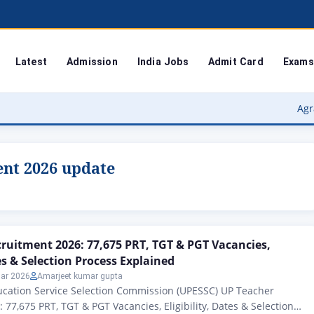
Latest
Admission
India Jobs
Admit Card
Exams
Agra Univer
ent 2026 update
ruitment 2026: 77,675 PRT, TGT & PGT Vacancies,
tes & Selection Process Explained
ar 2026
Amarjeet kumar gupta
ucation Service Selection Commission (UPESSC) UP Teacher
 77,675 PRT, TGT & PGT Vacancies, Eligibility, Dates & Selection