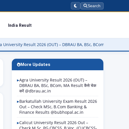
Search
India Result
sity Result 2026 (OUT) – DBRAU BA, BSc, BCom, MA Result कैसे चेक करे
More Updates
Agra University Result 2026 (OUT) –
DBRAU BA, BSc, BCom, MA Result कैसे चेक
करें @dbrau.ac.in
Barkatullah University Exam Result 2026
Out – Check MSc, B.Com Banking &
Finance Results @bubhopal.ac.in
Calicut University Result 2026 Out –
Check M.Sc, PG CBCSS, B.Voc. (CUCBCSS-