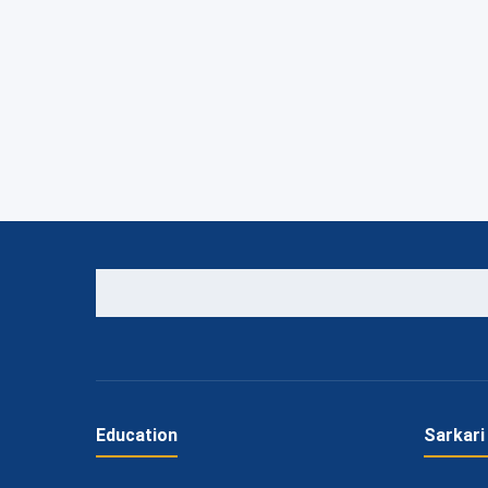
Education
Sarkari