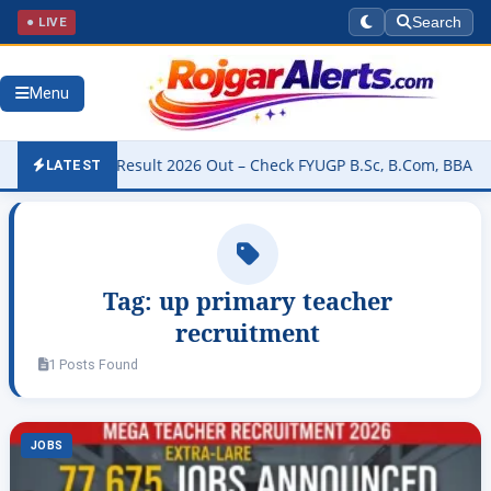
● LIVE
Search
Menu
niversity Result 2026 Out – Check FYUGP B.Sc, B.Com, BBA & BCA R
LATEST
Tag:
up primary teacher
recruitment
1 Posts Found
JOBS