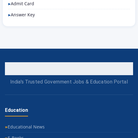
Admit Card
Answer Key
India's Trusted Government Jobs & Education Portal
Education
Educational News
E-Books