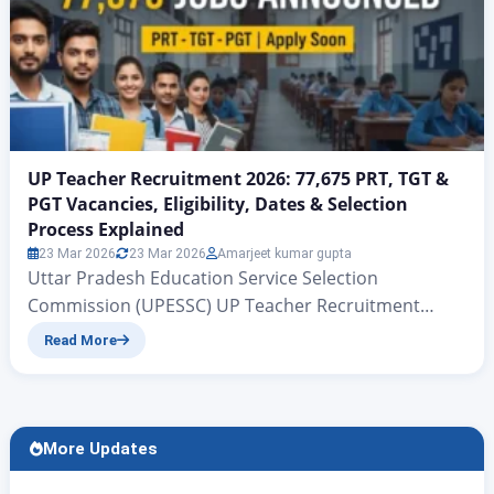
UP Teacher Recruitment 2026: 77,675 PRT, TGT &
PGT Vacancies, Eligibility, Dates & Selection
Process Explained
23 Mar 2026
23 Mar 2026
Amarjeet kumar gupta
Uttar Pradesh Education Service Selection
Commission (UPESSC) UP Teacher Recruitment
2026: 77,675 PRT, TGT & PGT Vacancies, Eligibility,
Read More
Dates & Selection Process Explained UP PRT TGT
PGT Vacancy 2026 | Rojgar Alerts There is big news
for all those candidates who have been waiting for
quite some time for government teacher jobs in the
More Updates
state…