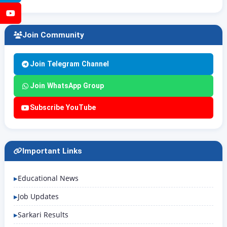
YouTube
Join Community
Join Telegram Channel
Join WhatsApp Group
Subscribe YouTube
Important Links
Educational News
Job Updates
Sarkari Results