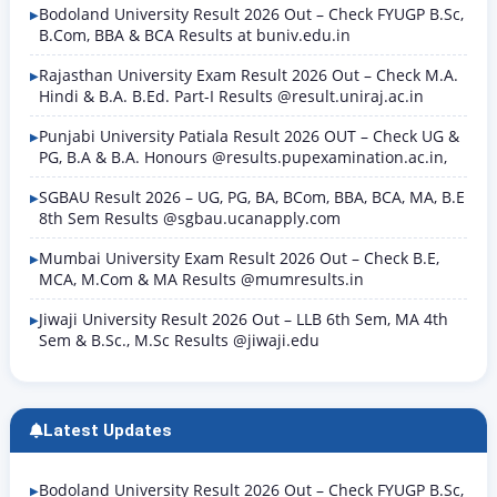
Bodoland University Result 2026 Out – Check FYUGP B.Sc,
B.Com, BBA & BCA Results at buniv.edu.in
Rajasthan University Exam Result 2026 Out – Check M.A.
Hindi & B.A. B.Ed. Part-I Results @result.uniraj.ac.in
Punjabi University Patiala Result 2026 OUT – Check UG &
PG, B.A & B.A. Honours @results.pupexamination.ac.in,
SGBAU Result 2026 – UG, PG, BA, BCom, BBA, BCA, MA, B.E
8th Sem Results @sgbau.ucanapply.com
Mumbai University Exam Result 2026 Out – Check B.E,
MCA, M.Com & MA Results @mumresults.in
Jiwaji University Result 2026 Out – LLB 6th Sem, MA 4th
Sem & B.Sc., M.Sc Results @jiwaji.edu
Latest Updates
Bodoland University Result 2026 Out – Check FYUGP B.Sc,