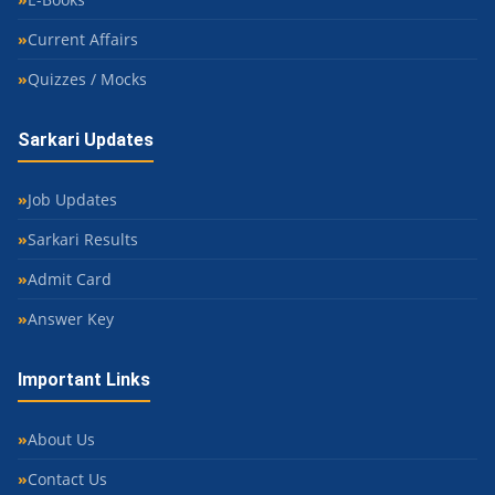
Current Affairs
Quizzes / Mocks
Sarkari Updates
Job Updates
Sarkari Results
Admit Card
Answer Key
Important Links
About Us
Contact Us