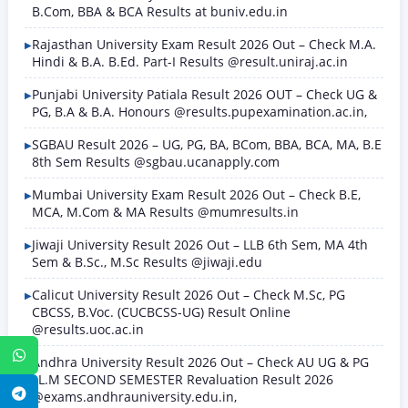
B.Com, BBA & BCA Results at buniv.edu.in
Rajasthan University Exam Result 2026 Out – Check M.A.
Hindi & B.A. B.Ed. Part-I Results @result.uniraj.ac.in
Punjabi University Patiala Result 2026 OUT – Check UG &
PG, B.A & B.A. Honours @results.pupexamination.ac.in,
SGBAU Result 2026 – UG, PG, BA, BCom, BBA, BCA, MA, B.E
8th Sem Results @sgbau.ucanapply.com
Mumbai University Exam Result 2026 Out – Check B.E,
MCA, M.Com & MA Results @mumresults.in
Jiwaji University Result 2026 Out – LLB 6th Sem, MA 4th
Sem & B.Sc., M.Sc Results @jiwaji.edu
Calicut University Result 2026 Out – Check M.Sc, PG
CBCSS, B.Voc. (CUCBCSS-UG) Result Online
@results.uoc.ac.in
WhatsApp
Andhra University Result 2026 Out – Check AU UG & PG
LL.M SECOND SEMESTER Revaluation Result 2026
Telegram
@exams.andhrauniversity.edu.in,