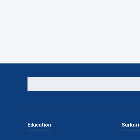
Education
Sarkari