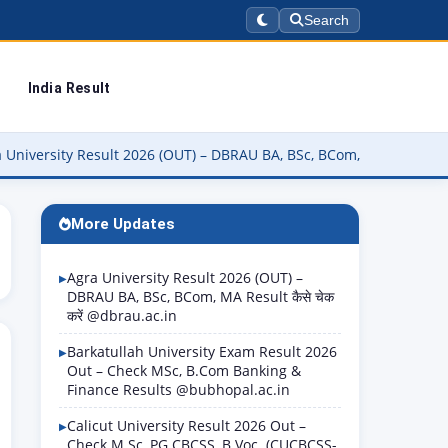
Search
India Result
y Result 2026 (OUT) – DBRAU BA, BSc, BCom, MA Result कैसे चेक करें 
More Updates
Agra University Result 2026 (OUT) –
DBRAU BA, BSc, BCom, MA Result कैसे चेक
करें @dbrau.ac.in
Barkatullah University Exam Result 2026
Out – Check MSc, B.Com Banking &
Finance Results @bubhopal.ac.in
Calicut University Result 2026 Out –
Check M.Sc, PG CBCSS, B.Voc. (CUCBCSS-