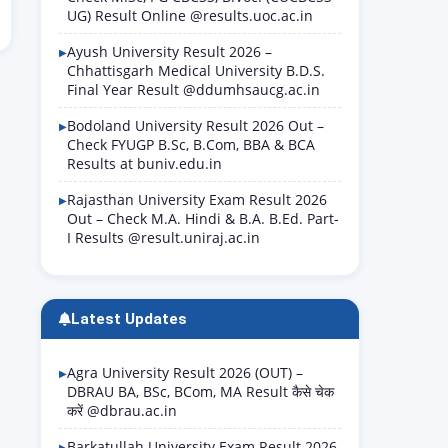
UG) Result Online @results.uoc.ac.in
Ayush University Result 2026 –
Chhattisgarh Medical University B.D.S.
Final Year Result @ddumhsaucg.ac.in
Bodoland University Result 2026 Out –
Check FYUGP B.Sc, B.Com, BBA & BCA
Results at buniv.edu.in
Rajasthan University Exam Result 2026
Out – Check M.A. Hindi & B.A. B.Ed. Part-
I Results @result.uniraj.ac.in
Latest Updates
Agra University Result 2026 (OUT) –
DBRAU BA, BSc, BCom, MA Result कैसे चेक
करें @dbrau.ac.in
Barkatullah University Exam Result 2026