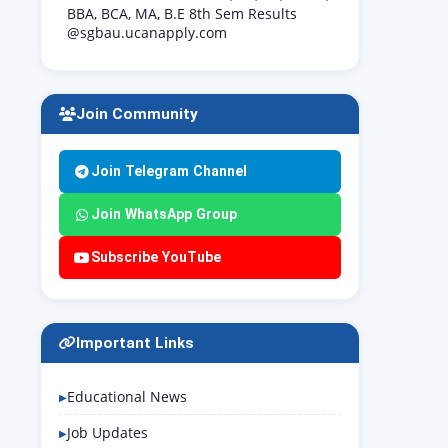
BBA, BCA, MA, B.E 8th Sem Results
@sgbau.ucanapply.com
Join Community
Join Telegram Channel
Join WhatsApp Group
Subscribe YouTube
Important Links
Educational News
Job Updates