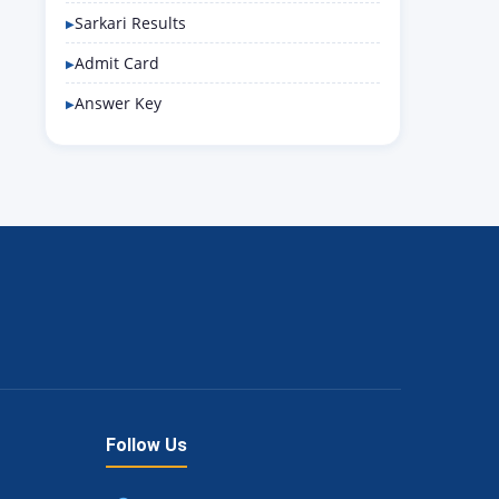
Sarkari Results
Admit Card
Answer Key
Follow Us