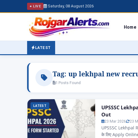
Saturday, 08 August 2026
● LIVE
Home
LATEST
Tag:
up lekhpal new recr
1 Posts Found
LATEST
UPSSSC Lekhpal
Out
23 Mar 2026
23 M
UPSSSC Lekhpal Re
के लिए Apply Onli