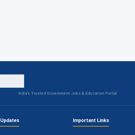
India's Trusted Government Jobs & Education Portal
 Updates
Important Links