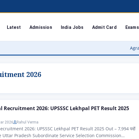
Latest
Admission
India Jobs
Admit Card
Exams
Agra Universit
uitment 2026
 Recruitment 2026: UPSSSC Lekhpal PET Result 2025
ar 2026
Rahul Verma
cruitment 2026: UPSSSC Lekhpal PET Result 2025 Out – 7,994 पदों
ne Uttar Pradesh Subordinate Service Selection Commission