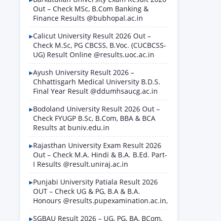
Out – Check MSc, B.Com Banking &
Finance Results @bubhopal.ac.in
Calicut University Result 2026 Out –
Check M.Sc, PG CBCSS, B.Voc. (CUCBCSS-
UG) Result Online @results.uoc.ac.in
Ayush University Result 2026 –
Chhattisgarh Medical University B.D.S.
Final Year Result @ddumhsaucg.ac.in
Bodoland University Result 2026 Out –
Check FYUGP B.Sc, B.Com, BBA & BCA
Results at buniv.edu.in
Rajasthan University Exam Result 2026
Out – Check M.A. Hindi & B.A. B.Ed. Part-
I Results @result.uniraj.ac.in
Punjabi University Patiala Result 2026
OUT – Check UG & PG, B.A & B.A.
Honours @results.pupexamination.ac.in,
SGBAU Result 2026 – UG, PG, BA, BCom,