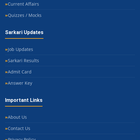
Current Affairs
Quizzes / Mocks
Sarkari Updates
Job Updates
Sarkari Results
Admit Card
Answer Key
Important Links
About Us
Contact Us
Privacy Policy