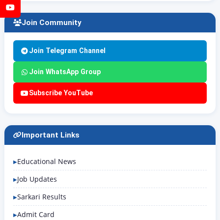
YouTube
Join Community
Join Telegram Channel
Join WhatsApp Group
Subscribe YouTube
Important Links
Educational News
Job Updates
Sarkari Results
Admit Card