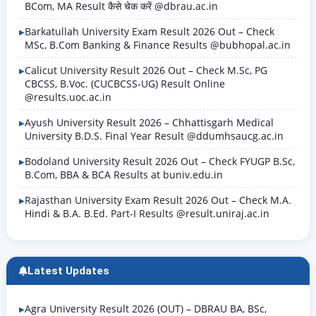
BCom, MA Result कैसे चेक करें @dbrau.ac.in
Barkatullah University Exam Result 2026 Out – Check
MSc, B.Com Banking & Finance Results @bubhopal.ac.in
Calicut University Result 2026 Out – Check M.Sc, PG
CBCSS, B.Voc. (CUCBCSS-UG) Result Online
@results.uoc.ac.in
Ayush University Result 2026 – Chhattisgarh Medical
University B.D.S. Final Year Result @ddumhsaucg.ac.in
Bodoland University Result 2026 Out – Check FYUGP B.Sc,
B.Com, BBA & BCA Results at buniv.edu.in
Rajasthan University Exam Result 2026 Out – Check M.A.
Hindi & B.A. B.Ed. Part-I Results @result.uniraj.ac.in
Latest Updates
Agra University Result 2026 (OUT) – DBRAU BA, BSc,