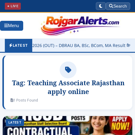
● LIVE
Search
Menu
ity Result 2026 (OUT) – DBRAU BA, BSc, BCom, MA Result कैसे चेक करे
LATEST
Tag:
Teaching Associate Rajasthan
apply online
1 Posts Found
LATEST