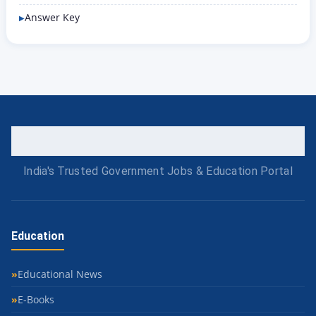
Answer Key
India's Trusted Government Jobs & Education Portal
Education
Educational News
E-Books