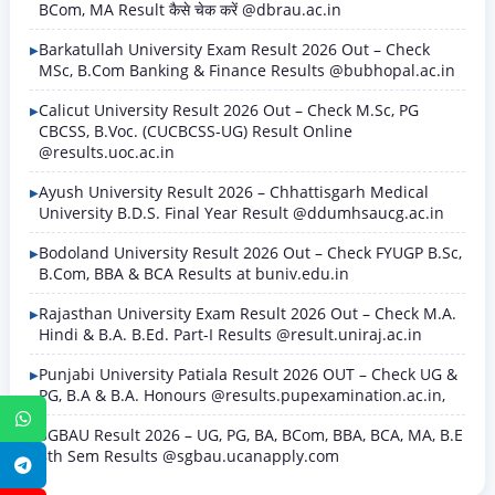
BCom, MA Result कैसे चेक करें @dbrau.ac.in
Barkatullah University Exam Result 2026 Out – Check
MSc, B.Com Banking & Finance Results @bubhopal.ac.in
Calicut University Result 2026 Out – Check M.Sc, PG
CBCSS, B.Voc. (CUCBCSS-UG) Result Online
@results.uoc.ac.in
Ayush University Result 2026 – Chhattisgarh Medical
University B.D.S. Final Year Result @ddumhsaucg.ac.in
Bodoland University Result 2026 Out – Check FYUGP B.Sc,
B.Com, BBA & BCA Results at buniv.edu.in
Rajasthan University Exam Result 2026 Out – Check M.A.
Hindi & B.A. B.Ed. Part-I Results @result.uniraj.ac.in
Punjabi University Patiala Result 2026 OUT – Check UG &
PG, B.A & B.A. Honours @results.pupexamination.ac.in,
WhatsApp
SGBAU Result 2026 – UG, PG, BA, BCom, BBA, BCA, MA, B.E
8th Sem Results @sgbau.ucanapply.com
Telegram