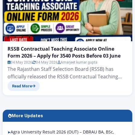
RSSB Contractual Teaching Associate Online
Form 2026 – Apply for 3540 Posts Before 03 June
04 May 2026
04 May 2026
Amarjeet kumar gupta
The Rajasthan Staff Selection Board (RSSB) has
officially released the RSSB Contractual Teaching
Associate Online Form 2026 under Advertisement
Read More
No. 06/2026. A total of 3,540 vacancies have been
announced for contract-based Teaching Associate
posts across 32 subjects under the Rajasthan
College Education Society (Raj-CES). The online
More Updates
application window is open from 05 May 2026 to…
Agra University Result 2026 (OUT) – DBRAU BA, BSc,