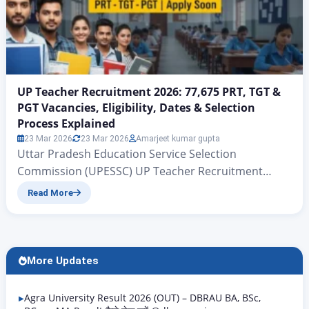
UP Teacher Recruitment 2026: 77,675 PRT, TGT &
PGT Vacancies, Eligibility, Dates & Selection
Process Explained
23 Mar 2026
23 Mar 2026
Amarjeet kumar gupta
Uttar Pradesh Education Service Selection
Commission (UPESSC) UP Teacher Recruitment
2026: 77,675 PRT, TGT & PGT Vacancies, Eligibility,
Read More
Dates & Selection Process Explained UP PRT TGT
PGT Vacancy 2026 | Rojgar Alerts There is big news
for all those candidates who have been waiting for
quite some time for government teacher jobs in the
More Updates
state…
Agra University Result 2026 (OUT) – DBRAU BA, BSc,