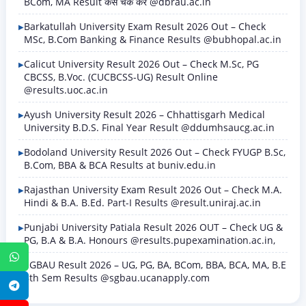
BCom, MA Result कैसे चेक करें @dbrau.ac.in
Barkatullah University Exam Result 2026 Out – Check
MSc, B.Com Banking & Finance Results @bubhopal.ac.in
Calicut University Result 2026 Out – Check M.Sc, PG
CBCSS, B.Voc. (CUCBCSS-UG) Result Online
@results.uoc.ac.in
Ayush University Result 2026 – Chhattisgarh Medical
University B.D.S. Final Year Result @ddumhsaucg.ac.in
Bodoland University Result 2026 Out – Check FYUGP B.Sc,
B.Com, BBA & BCA Results at buniv.edu.in
Rajasthan University Exam Result 2026 Out – Check M.A.
Hindi & B.A. B.Ed. Part-I Results @result.uniraj.ac.in
Punjabi University Patiala Result 2026 OUT – Check UG &
PG, B.A & B.A. Honours @results.pupexamination.ac.in,
WhatsApp
SGBAU Result 2026 – UG, PG, BA, BCom, BBA, BCA, MA, B.E
8th Sem Results @sgbau.ucanapply.com
Telegram