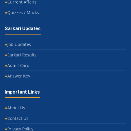
Current Affairs
Quizzes / Mocks
Sarkari Updates
Job Updates
Sarkari Results
Admit Card
Answer Key
Important Links
About Us
Contact Us
Privacy Policy