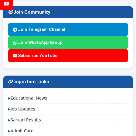
YouTube
Join Community
Join Telegram Channel
Join WhatsApp Group
Subscribe YouTube
Important Links
Educational News
Job Updates
Sarkari Results
Admit Card