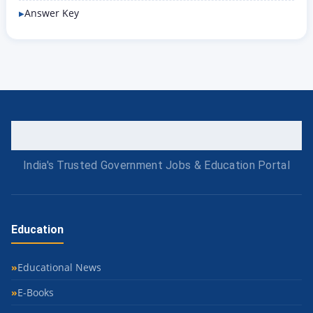
Answer Key
India's Trusted Government Jobs & Education Portal
Education
Educational News
E-Books