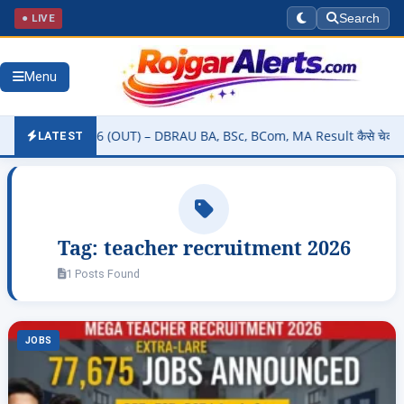
● LIVE
Search
Menu
y Result 2026 (OUT) – DBRAU BA, BSc, BCom, MA Result कैसे चेक करें 
LATEST
Tag:
teacher recruitment 2026
1 Posts Found
JOBS