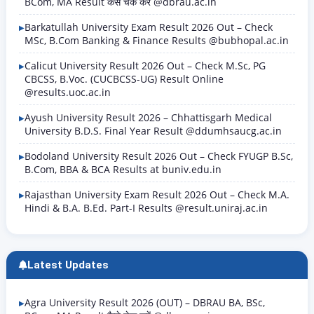
BCom, MA Result कैसे चेक करें @dbrau.ac.in
Barkatullah University Exam Result 2026 Out – Check
MSc, B.Com Banking & Finance Results @bubhopal.ac.in
Calicut University Result 2026 Out – Check M.Sc, PG
CBCSS, B.Voc. (CUCBCSS-UG) Result Online
@results.uoc.ac.in
Ayush University Result 2026 – Chhattisgarh Medical
University B.D.S. Final Year Result @ddumhsaucg.ac.in
Bodoland University Result 2026 Out – Check FYUGP B.Sc,
B.Com, BBA & BCA Results at buniv.edu.in
Rajasthan University Exam Result 2026 Out – Check M.A.
Hindi & B.A. B.Ed. Part-I Results @result.uniraj.ac.in
Latest Updates
Agra University Result 2026 (OUT) – DBRAU BA, BSc,