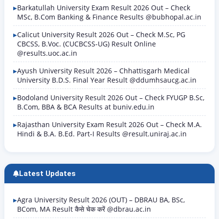
Barkatullah University Exam Result 2026 Out – Check
MSc, B.Com Banking & Finance Results @bubhopal.ac.in
Calicut University Result 2026 Out – Check M.Sc, PG
CBCSS, B.Voc. (CUCBCSS-UG) Result Online
@results.uoc.ac.in
Ayush University Result 2026 – Chhattisgarh Medical
University B.D.S. Final Year Result @ddumhsaucg.ac.in
Bodoland University Result 2026 Out – Check FYUGP B.Sc,
B.Com, BBA & BCA Results at buniv.edu.in
Rajasthan University Exam Result 2026 Out – Check M.A.
Hindi & B.A. B.Ed. Part-I Results @result.uniraj.ac.in
Latest Updates
Agra University Result 2026 (OUT) – DBRAU BA, BSc,
BCom, MA Result कैसे चेक करें @dbrau.ac.in