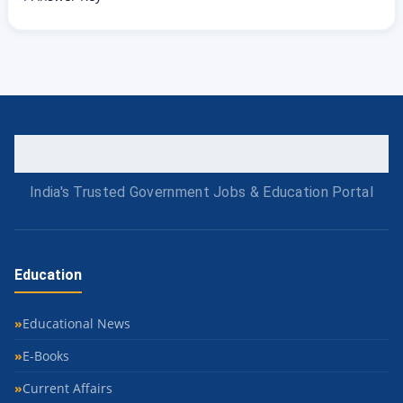
India's Trusted Government Jobs & Education Portal
Education
Educational News
E-Books
Current Affairs