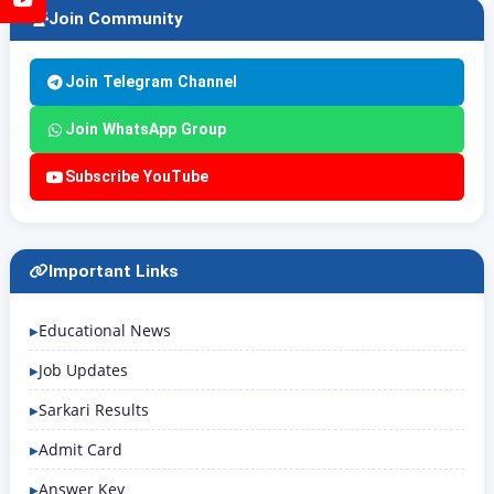
Join Community
Join Telegram Channel
Join WhatsApp Group
Subscribe YouTube
Important Links
Educational News
Job Updates
Sarkari Results
Admit Card
Answer Key