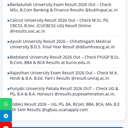
Barkatullah University Exam Result 2026 Out – Check
MSc, B.Com Banking & Finance Results @bubhopal.ac.in
Calicut University Result 2026 Out – Check M.Sc, PG
CBCSS, B.Voc. (CUCBCSS-UG) Result Online
@results.uoc.ac.in
Ayush University Result 2026 – Chhattisgarh Medical
University B.D.S. Final Year Result @ddumhsaucg.ac.in
Bodoland University Result 2026 Out – Check FYUGP B.Sc,
B.Com, BBA & BCA Results at buniv.edu.in
Rajasthan University Exam Result 2026 Out – Check M.A.
Hindi & B.A. B.Ed. Part-I Results @result.uniraj.ac.in
Punjabi University Patiala Result 2026 OUT – Check UG &
PG, B.A & B.A. Honours @results.pupexamination.ac.in,
SGBAU Result 2026 – UG, PG, BA, BCom, BBA, BCA, MA, B.E
WhatsApp
8th Sem Results @sgbau.ucanapply.com
Telegram
YouTube