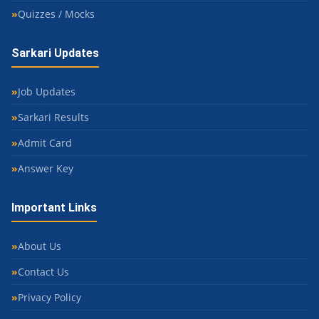
Quizzes / Mocks
Sarkari Updates
Job Updates
Sarkari Results
Admit Card
Answer Key
Important Links
About Us
Contact Us
Privacy Policy