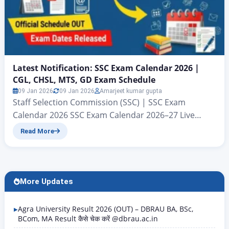
Latest Notification: SSC Exam Calendar 2026 |
CGL, CHSL, MTS, GD Exam Schedule
09 Jan 2026
09 Jan 2026
Amarjeet kumar gupta
Staff Selection Commission (SSC) | SSC Exam
Calendar 2026 SSC Exam Calendar 2026–27 Live
Update – CGL, CHSL, MTS & GD SSC Exam Calendar
Read More
2026 : The calendar related to all examinations to be
conducted by SSC in the year 2026 has been
released. All those candidates who want to
download the tentative official PDF…
More Updates
Agra University Result 2026 (OUT) – DBRAU BA, BSc,
BCom, MA Result कैसे चेक करें @dbrau.ac.in