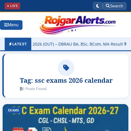
● LIVE
Search
Menu
rsity Result 2026 (OUT) – DBRAU BA, BSc, BCom, MA Result कैसे चेक क
LATEST
Tag:
ssc exams 2026 calendar
1 Posts Found
EXAMS