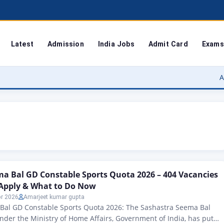
Latest
Admission
India Jobs
Admit Card
Exams
Agra Univer
a Bal GD Constable Sports Quota 2026 – 404 Vacancies
Apply & What to Do Now
pr 2026
Amarjeet kumar gupta
Bal GD Constable Sports Quota 2026: The Sashastra Seema Bal
under the Ministry of Home Affairs, Government of India, has put