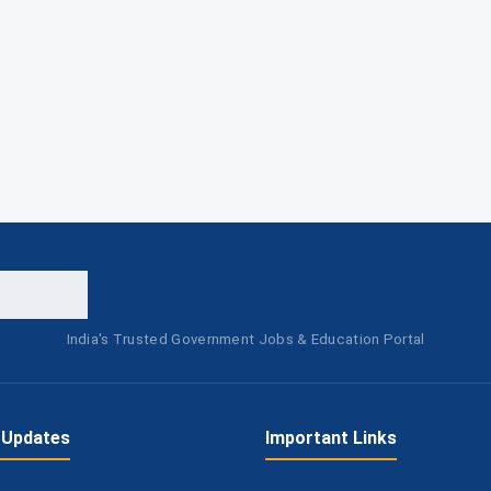
India's Trusted Government Jobs & Education Portal
 Updates
Important Links