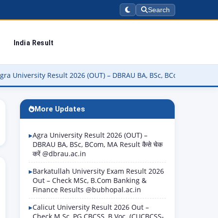
Search
India Result
sity Result 2026 (OUT) – DBRAU BA, BSc, BCom, MA Result कैसे चेक करे
More Updates
Agra University Result 2026 (OUT) –
DBRAU BA, BSc, BCom, MA Result कैसे चेक
करें @dbrau.ac.in
Barkatullah University Exam Result 2026
Out – Check MSc, B.Com Banking &
Finance Results @bubhopal.ac.in
Calicut University Result 2026 Out –
Check M.Sc, PG CBCSS, B.Voc. (CUCBCSS-