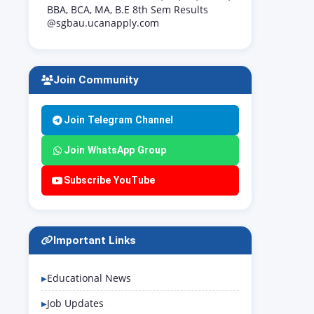
BBA, BCA, MA, B.E 8th Sem Results
@sgbau.ucanapply.com
Join Community
Join Telegram Channel
Join WhatsApp Group
Subscribe YouTube
Important Links
Educational News
Job Updates