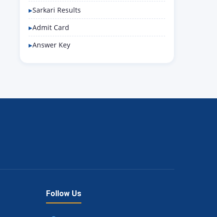
Sarkari Results
Admit Card
Answer Key
Follow Us