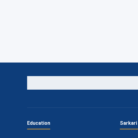
Education
Sarkari