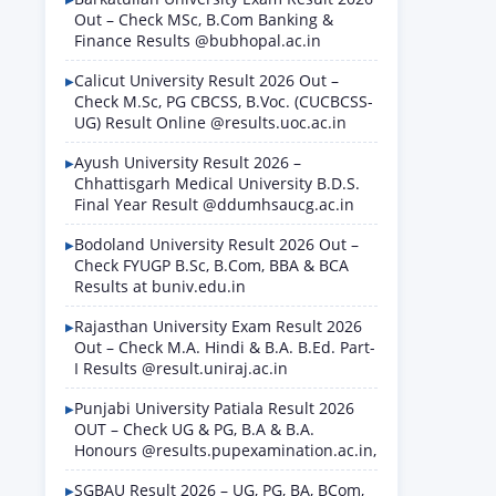
Out – Check MSc, B.Com Banking &
Finance Results @bubhopal.ac.in
Calicut University Result 2026 Out –
Check M.Sc, PG CBCSS, B.Voc. (CUCBCSS-
UG) Result Online @results.uoc.ac.in
Ayush University Result 2026 –
Chhattisgarh Medical University B.D.S.
Final Year Result @ddumhsaucg.ac.in
Bodoland University Result 2026 Out –
Check FYUGP B.Sc, B.Com, BBA & BCA
Results at buniv.edu.in
Rajasthan University Exam Result 2026
Out – Check M.A. Hindi & B.A. B.Ed. Part-
I Results @result.uniraj.ac.in
Punjabi University Patiala Result 2026
OUT – Check UG & PG, B.A & B.A.
Honours @results.pupexamination.ac.in,
SGBAU Result 2026 – UG, PG, BA, BCom,