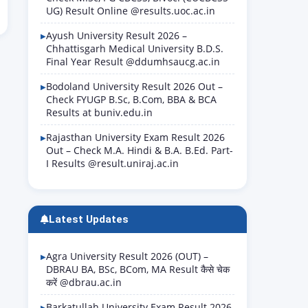
UG) Result Online @results.uoc.ac.in
Ayush University Result 2026 –
Chhattisgarh Medical University B.D.S.
Final Year Result @ddumhsaucg.ac.in
Bodoland University Result 2026 Out –
Check FYUGP B.Sc, B.Com, BBA & BCA
Results at buniv.edu.in
Rajasthan University Exam Result 2026
Out – Check M.A. Hindi & B.A. B.Ed. Part-
I Results @result.uniraj.ac.in
Latest Updates
Agra University Result 2026 (OUT) –
DBRAU BA, BSc, BCom, MA Result कैसे चेक
करें @dbrau.ac.in
Barkatullah University Exam Result 2026