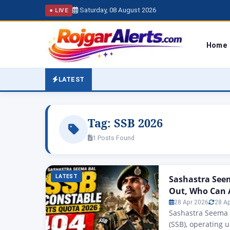
Saturday, 08 August 2026
● LIVE
Home
LATEST
Tag:
SSB 2026
1 Posts Found
LATEST
Sashastra Seem
Out, Who Can 
28 Apr 2026
28 A
Sashastra Seema 
(SSB), operating 