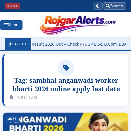
● LIVE
Search
Menu
University Result 2026 Out – Check FYUGP B.Sc, B.Com, BBA & BCA R
LATEST
Tag:
sambhal anganwadi worker
bharti 2026 online apply last date
1 Posts Found
JOBS