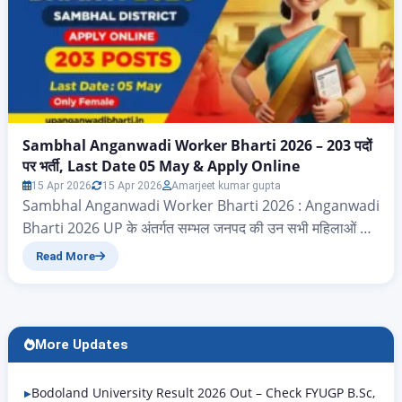
Sambhal Anganwadi Worker Bharti 2026 – 203 पदों
पर भर्ती, Last Date 05 May & Apply Online
15 Apr 2026
15 Apr 2026
Amarjeet kumar gupta
Sambhal Anganwadi Worker Bharti 2026 : Anganwadi
Bharti 2026 UP के अंतर्गत सम्भल जनपद की उन सभी महिलाओं के
लिए बेहद सुनहरा अवसर आया है जो सरकारी नौकरी की तलाश में हैं।
Read More
बाल विकास सेवा एवं पुष्टाहार विभाग (ICDS) ने शासनादेश संख्या
2025/3313/58-1-2025(1917687) के अंतर्गत Sambhal
Anganwadi Karyakatri Vacancy 2026 की आधिकारिक
अधिसूचना जारी कर…
More Updates
Bodoland University Result 2026 Out – Check FYUGP B.Sc,