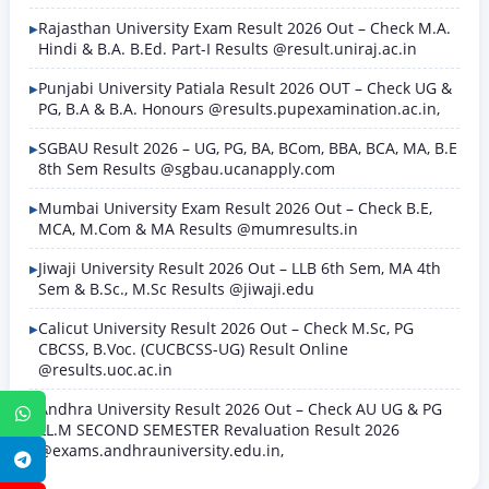
Rajasthan University Exam Result 2026 Out – Check M.A.
Hindi & B.A. B.Ed. Part-I Results @result.uniraj.ac.in
Punjabi University Patiala Result 2026 OUT – Check UG &
PG, B.A & B.A. Honours @results.pupexamination.ac.in,
SGBAU Result 2026 – UG, PG, BA, BCom, BBA, BCA, MA, B.E
8th Sem Results @sgbau.ucanapply.com
Mumbai University Exam Result 2026 Out – Check B.E,
MCA, M.Com & MA Results @mumresults.in
Jiwaji University Result 2026 Out – LLB 6th Sem, MA 4th
Sem & B.Sc., M.Sc Results @jiwaji.edu
Calicut University Result 2026 Out – Check M.Sc, PG
CBCSS, B.Voc. (CUCBCSS-UG) Result Online
@results.uoc.ac.in
Andhra University Result 2026 Out – Check AU UG & PG
WhatsApp
LL.M SECOND SEMESTER Revaluation Result 2026
@exams.andhrauniversity.edu.in,
Telegram