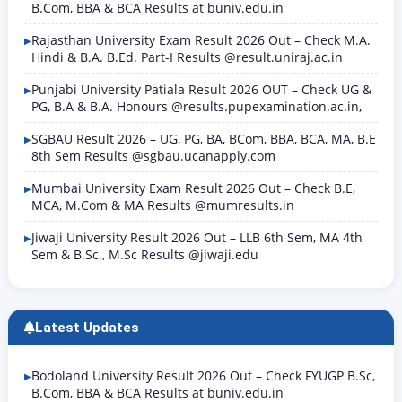
B.Com, BBA & BCA Results at buniv.edu.in
Rajasthan University Exam Result 2026 Out – Check M.A.
Hindi & B.A. B.Ed. Part-I Results @result.uniraj.ac.in
Punjabi University Patiala Result 2026 OUT – Check UG &
PG, B.A & B.A. Honours @results.pupexamination.ac.in,
SGBAU Result 2026 – UG, PG, BA, BCom, BBA, BCA, MA, B.E
8th Sem Results @sgbau.ucanapply.com
Mumbai University Exam Result 2026 Out – Check B.E,
MCA, M.Com & MA Results @mumresults.in
Jiwaji University Result 2026 Out – LLB 6th Sem, MA 4th
Sem & B.Sc., M.Sc Results @jiwaji.edu
Latest Updates
Bodoland University Result 2026 Out – Check FYUGP B.Sc,
B.Com, BBA & BCA Results at buniv.edu.in