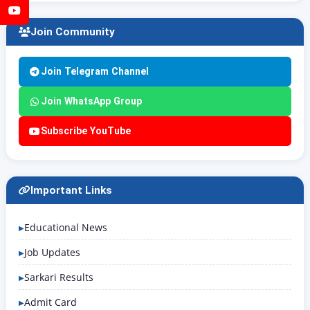
YouTube
Join Community
Join Telegram Channel
Join WhatsApp Group
Subscribe YouTube
Important Links
Educational News
Job Updates
Sarkari Results
Admit Card