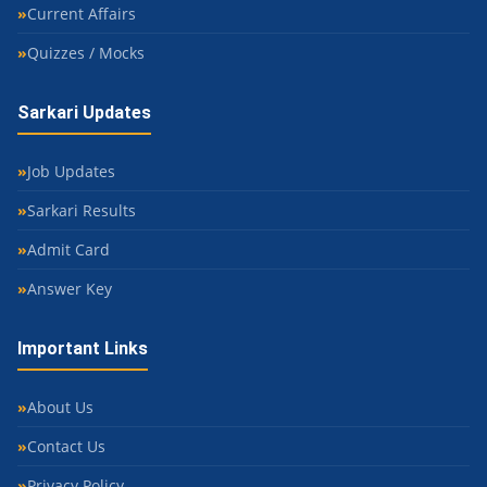
Current Affairs
Quizzes / Mocks
Sarkari Updates
Job Updates
Sarkari Results
Admit Card
Answer Key
Important Links
About Us
Contact Us
Privacy Policy