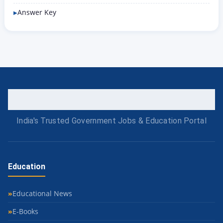
Answer Key
India's Trusted Government Jobs & Education Portal
Education
Educational News
E-Books