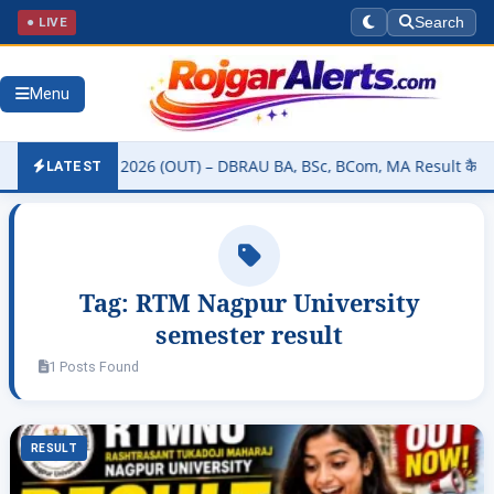
● LIVE
Search
Menu
ity Result 2026 (OUT) – DBRAU BA, BSc, BCom, MA Result कैसे चेक करे
LATEST
Tag:
RTM Nagpur University
semester result
1 Posts Found
RESULT