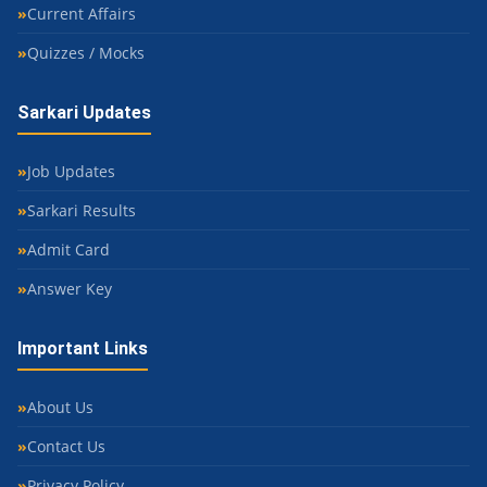
Current Affairs
Quizzes / Mocks
Sarkari Updates
Job Updates
Sarkari Results
Admit Card
Answer Key
Important Links
About Us
Contact Us
Privacy Policy