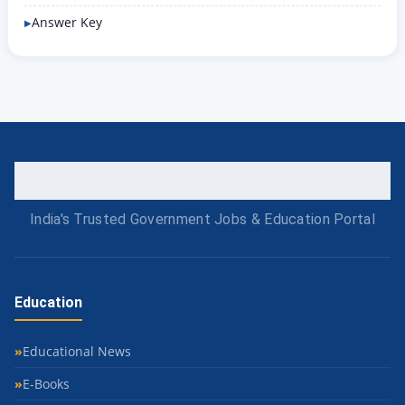
Answer Key
India's Trusted Government Jobs & Education Portal
Education
Educational News
E-Books