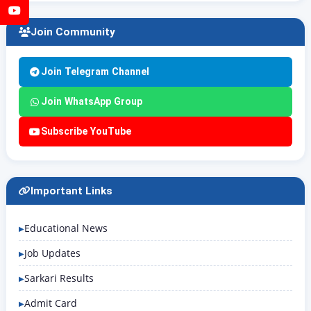
YouTube
Join Community
Join Telegram Channel
Join WhatsApp Group
Subscribe YouTube
Important Links
Educational News
Job Updates
Sarkari Results
Admit Card