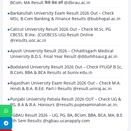
BCom, MA Result कैसे चेक करें @dbrau.ac.in
Barkatullah University Exam Result 2026 Out – Check
MSc, B.Com Banking & Finance Results @bubhopal.ac.in
Calicut University Result 2026 Out – Check M.Sc, PG
CBCSS, B.Voc. (CUCBCSS-UG) Result Online
@results.uoc.ac.in
Ayush University Result 2026 – Chhattisgarh Medical
University B.D.S. Final Year Result @ddumhsaucg.ac.in
Bodoland University Result 2026 Out – Check FYUGP B.Sc,
B.Com, BBA & BCA Results at buniv.edu.in
Rajasthan University Exam Result 2026 Out – Check M.A.
Hindi & B.A. B.Ed. Part-I Results @result.uniraj.ac.in
Punjabi University Patiala Result 2026 OUT – Check UG &
PG, B.A & B.A. Honours @results.pupexamination.ac.in,
WhatsApp
SGBAU Result 2026 – UG, PG, BA, BCom, BBA, BCA, MA, B.E
8th Sem Results @sgbau.ucanapply.com
Telegram