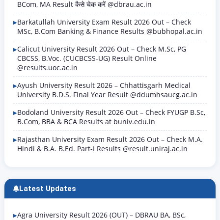
BCom, MA Result कैसे चेक करें @dbrau.ac.in
Barkatullah University Exam Result 2026 Out – Check
MSc, B.Com Banking & Finance Results @bubhopal.ac.in
Calicut University Result 2026 Out – Check M.Sc, PG
CBCSS, B.Voc. (CUCBCSS-UG) Result Online
@results.uoc.ac.in
Ayush University Result 2026 – Chhattisgarh Medical
University B.D.S. Final Year Result @ddumhsaucg.ac.in
Bodoland University Result 2026 Out – Check FYUGP B.Sc,
B.Com, BBA & BCA Results at buniv.edu.in
Rajasthan University Exam Result 2026 Out – Check M.A.
Hindi & B.A. B.Ed. Part-I Results @result.uniraj.ac.in
Latest Updates
Agra University Result 2026 (OUT) – DBRAU BA, BSc,