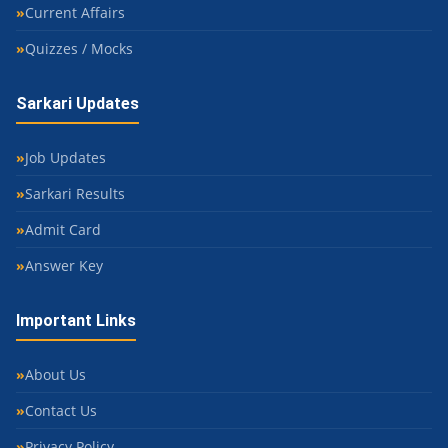
Current Affairs
Quizzes / Mocks
Sarkari Updates
Job Updates
Sarkari Results
Admit Card
Answer Key
Important Links
About Us
Contact Us
Privacy Policy