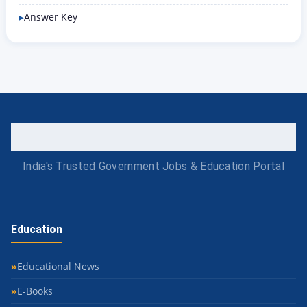
Answer Key
India's Trusted Government Jobs & Education Portal
Education
Educational News
E-Books