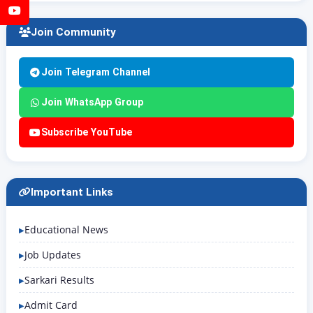
YouTube
Join Community
Join Telegram Channel
Join WhatsApp Group
Subscribe YouTube
Important Links
Educational News
Job Updates
Sarkari Results
Admit Card