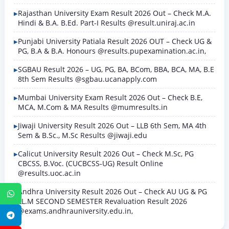
Rajasthan University Exam Result 2026 Out – Check M.A.
Hindi & B.A. B.Ed. Part-I Results @result.uniraj.ac.in
Punjabi University Patiala Result 2026 OUT – Check UG &
PG, B.A & B.A. Honours @results.pupexamination.ac.in,
SGBAU Result 2026 – UG, PG, BA, BCom, BBA, BCA, MA, B.E
8th Sem Results @sgbau.ucanapply.com
Mumbai University Exam Result 2026 Out – Check B.E,
MCA, M.Com & MA Results @mumresults.in
Jiwaji University Result 2026 Out – LLB 6th Sem, MA 4th
Sem & B.Sc., M.Sc Results @jiwaji.edu
Calicut University Result 2026 Out – Check M.Sc, PG
CBCSS, B.Voc. (CUCBCSS-UG) Result Online
@results.uoc.ac.in
Andhra University Result 2026 Out – Check AU UG & PG
WhatsApp
LL.M SECOND SEMESTER Revaluation Result 2026
@exams.andhrauniversity.edu.in,
Telegram