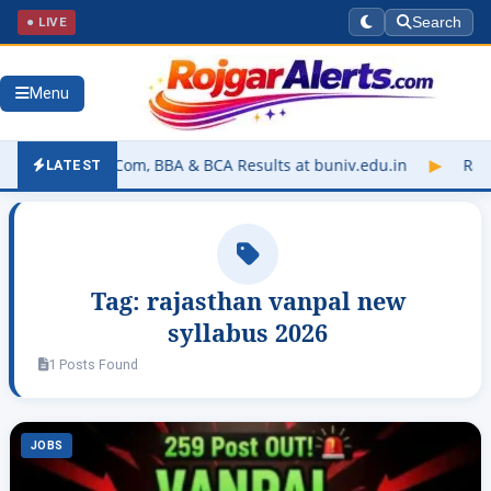
● LIVE
Search
Menu
UGP B.Sc, B.Com, BBA & BCA Results at buniv.edu.in
▶
Rajastha
LATEST
Tag:
rajasthan vanpal new
syllabus 2026
1 Posts Found
JOBS