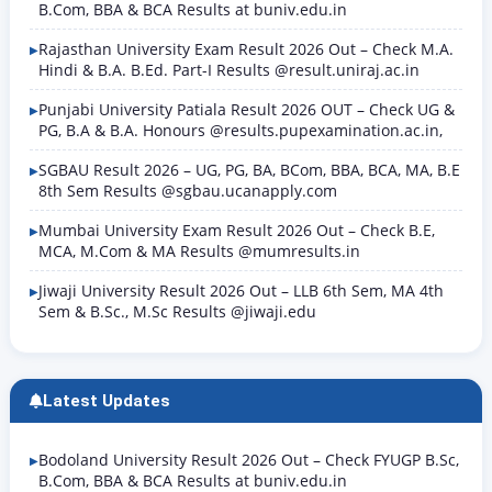
B.Com, BBA & BCA Results at buniv.edu.in
Rajasthan University Exam Result 2026 Out – Check M.A.
Hindi & B.A. B.Ed. Part-I Results @result.uniraj.ac.in
Punjabi University Patiala Result 2026 OUT – Check UG &
PG, B.A & B.A. Honours @results.pupexamination.ac.in,
SGBAU Result 2026 – UG, PG, BA, BCom, BBA, BCA, MA, B.E
8th Sem Results @sgbau.ucanapply.com
Mumbai University Exam Result 2026 Out – Check B.E,
MCA, M.Com & MA Results @mumresults.in
Jiwaji University Result 2026 Out – LLB 6th Sem, MA 4th
Sem & B.Sc., M.Sc Results @jiwaji.edu
Latest Updates
Bodoland University Result 2026 Out – Check FYUGP B.Sc,
B.Com, BBA & BCA Results at buniv.edu.in