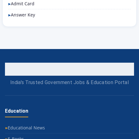
Admit Card
Answer Key
India's Trusted Government Jobs & Education Portal
Education
Educational News
E-Books