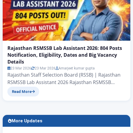
Rajasthan RSMSSB Lab Assistant 2026: 804 Posts
Notification, Eligibility, Dates and Big Vacancy
Details
23 Mar 2026
23 Mar 2026
Amarjeet kumar gupta
Rajasthan Staff Selection Board (RSSB) | Rajasthan
RSMSSB Lab Assistant 2026 Rajasthan RSMSSB
Releases Lab Assistant 804 Posts Notification Out
Read More
2026: Eligibility, Dates and Big Vacancy Details
RSMSSB Lab Assistant Recruitment 2026 Announced
for 804 Posts, Apply from January 27 There is big
news for all candidates who wish to secure a
More Updates
government job under…