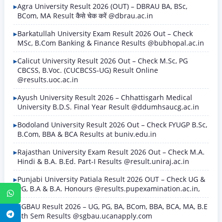
Agra University Result 2026 (OUT) – DBRAU BA, BSc,
BCom, MA Result कैसे चेक करें @dbrau.ac.in
Barkatullah University Exam Result 2026 Out – Check
MSc, B.Com Banking & Finance Results @bubhopal.ac.in
Calicut University Result 2026 Out – Check M.Sc, PG
CBCSS, B.Voc. (CUCBCSS-UG) Result Online
@results.uoc.ac.in
Ayush University Result 2026 – Chhattisgarh Medical
University B.D.S. Final Year Result @ddumhsaucg.ac.in
Bodoland University Result 2026 Out – Check FYUGP B.Sc,
B.Com, BBA & BCA Results at buniv.edu.in
Rajasthan University Exam Result 2026 Out – Check M.A.
Hindi & B.A. B.Ed. Part-I Results @result.uniraj.ac.in
Punjabi University Patiala Result 2026 OUT – Check UG &
PG, B.A & B.A. Honours @results.pupexamination.ac.in,
WhatsApp
SGBAU Result 2026 – UG, PG, BA, BCom, BBA, BCA, MA, B.E
Telegram
8th Sem Results @sgbau.ucanapply.com