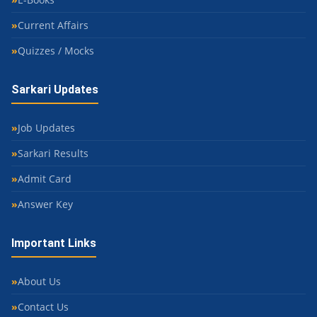
Current Affairs
Quizzes / Mocks
Sarkari Updates
Job Updates
Sarkari Results
Admit Card
Answer Key
Important Links
About Us
Contact Us