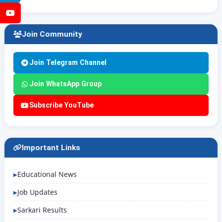
YouTube
Join Community
Join Telegram Channel
Join WhatsApp Group
Subscribe YouTube
Important Links
Educational News
Job Updates
Sarkari Results