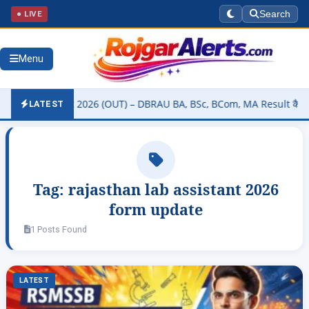
● LIVE
Search
Menu
ity Result 2026 (OUT) – DBRAU BA, BSc, BCom, MA Result कैसे चेक करे
LATEST
Tag:
rajasthan lab assistant 2026
form update
1 Posts Found
LATEST