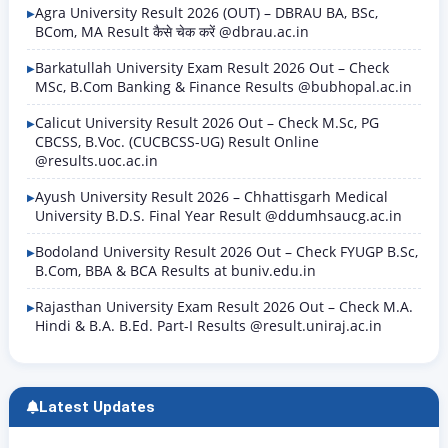
Agra University Result 2026 (OUT) – DBRAU BA, BSc,
BCom, MA Result कैसे चेक करें @dbrau.ac.in
Barkatullah University Exam Result 2026 Out – Check
MSc, B.Com Banking & Finance Results @bubhopal.ac.in
Calicut University Result 2026 Out – Check M.Sc, PG
CBCSS, B.Voc. (CUCBCSS-UG) Result Online
@results.uoc.ac.in
Ayush University Result 2026 – Chhattisgarh Medical
University B.D.S. Final Year Result @ddumhsaucg.ac.in
Bodoland University Result 2026 Out – Check FYUGP B.Sc,
B.Com, BBA & BCA Results at buniv.edu.in
Rajasthan University Exam Result 2026 Out – Check M.A.
Hindi & B.A. B.Ed. Part-I Results @result.uniraj.ac.in
Latest Updates