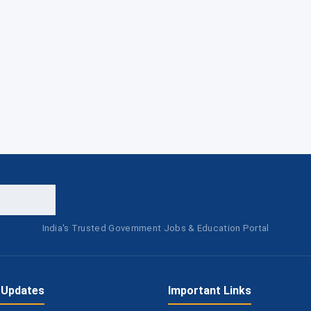
India's Trusted Government Jobs & Education Portal
 Updates
Important Links