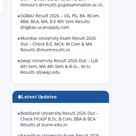
Honours @results.pupexamination.ac.in,
SGBAU Result 2026 – UG, PG, BA, BCom,
BBA, BCA, MA, B.E 8th Sem Results
@sgbau.ucanapply.com
Mumbai University Exam Result 2026
Out – Check B.E, MCA, M.Com & MA
Results @mumresults.in
Jiwaji University Result 2026 Out – LLB
6th Sem, MA 4th Sem & B.Sc., M.Sc
Results @jiwaji.edu
Latest Updates
Bodoland University Result 2026 Out –
Check FYUGP B.Sc, B.Com, BBA & BCA
Results at buniv.edu.in
Rajasthan University Exam Result 2026