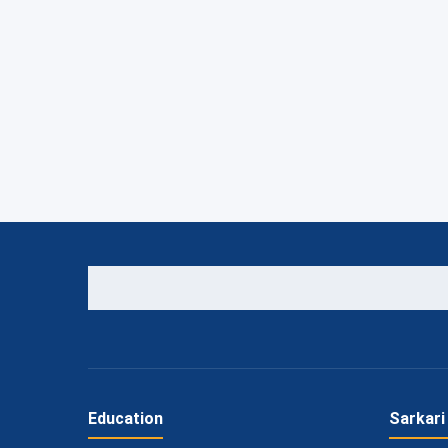
Education
Sarkari