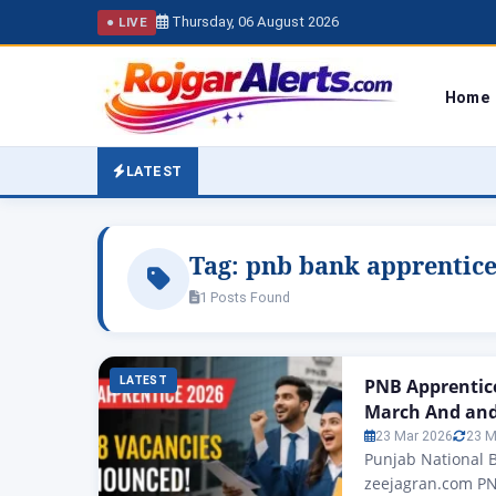
Thursday, 06 August 2026
● LIVE
Home
LATEST
Tag:
pnb bank apprentice 
1 Posts Found
LATEST
PNB Apprentic
March And and 
23 Mar 2026
23 M
Punjab National 
zeejagran.com PN