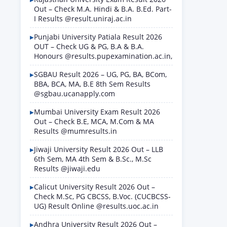
Out – Check M.A. Hindi & B.A. B.Ed. Part-
I Results @result.uniraj.ac.in
Punjabi University Patiala Result 2026
OUT – Check UG & PG, B.A & B.A.
Honours @results.pupexamination.ac.in,
SGBAU Result 2026 – UG, PG, BA, BCom,
BBA, BCA, MA, B.E 8th Sem Results
@sgbau.ucanapply.com
Mumbai University Exam Result 2026
Out – Check B.E, MCA, M.Com & MA
Results @mumresults.in
Jiwaji University Result 2026 Out – LLB
6th Sem, MA 4th Sem & B.Sc., M.Sc
Results @jiwaji.edu
Calicut University Result 2026 Out –
Check M.Sc, PG CBCSS, B.Voc. (CUCBCSS-
UG) Result Online @results.uoc.ac.in
Andhra University Result 2026 Out –