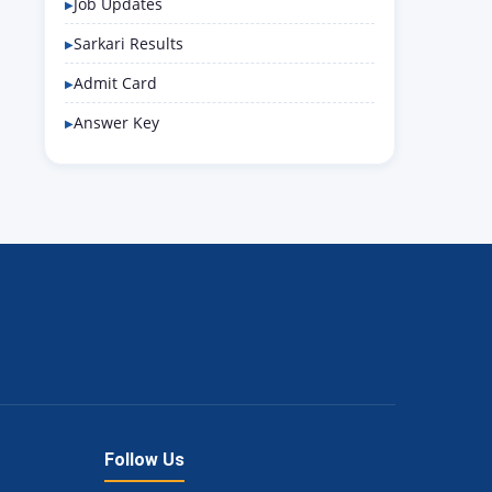
Job Updates
Sarkari Results
Admit Card
Answer Key
Follow Us