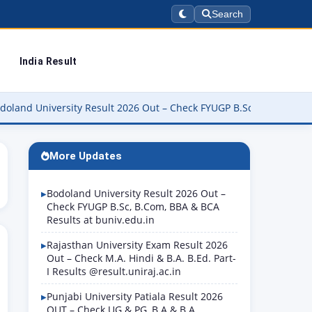
Search
India Result
versity Result 2026 Out – Check FYUGP B.Sc, B.Com, BBA & BCA Res
More Updates
Bodoland University Result 2026 Out –
Check FYUGP B.Sc, B.Com, BBA & BCA
Results at buniv.edu.in
Rajasthan University Exam Result 2026
Out – Check M.A. Hindi & B.A. B.Ed. Part-
I Results @result.uniraj.ac.in
Punjabi University Patiala Result 2026
OUT – Check UG & PG, B.A & B.A.