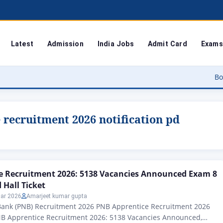
Latest
Admission
India Jobs
Admit Card
Exams
Bodoland Uni
recruitment 2026 notification pd
e Recruitment 2026: 5138 Vacancies Announced Exam 8
Hall Ticket
ar 2026
Amarjeet kumar gupta
Bank (PNB) Recruitment 2026 PNB Apprentice Recruitment 2026
B Apprentice Recruitment 2026: 5138 Vacancies Announced,