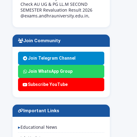
Check AU UG & PG LL.M SECOND
SEMESTER Revaluation Result 2026
@exams.andhrauniversity.edu.in,
Join Community
Join Telegram Channel
Join WhatsApp Group
Subscribe YouTube
Important Links
Educational News