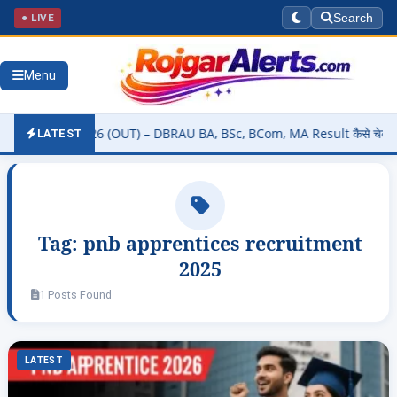
● LIVE
Search
Menu
 Result 2026 (OUT) – DBRAU BA, BSc, BCom, MA Result कैसे चेक करें @
LATEST
Tag:
pnb apprentices recruitment
2025
1 Posts Found
LATEST