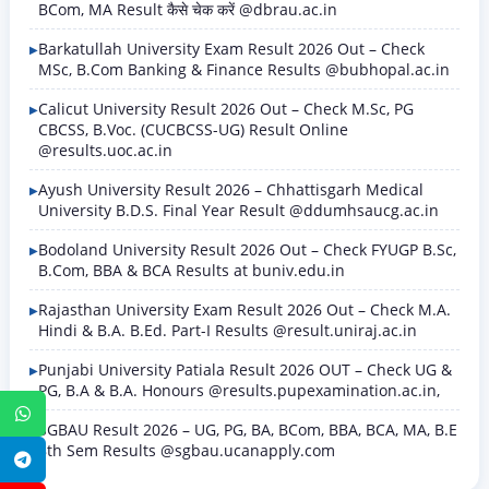
BCom, MA Result कैसे चेक करें @dbrau.ac.in
Barkatullah University Exam Result 2026 Out – Check
MSc, B.Com Banking & Finance Results @bubhopal.ac.in
Calicut University Result 2026 Out – Check M.Sc, PG
CBCSS, B.Voc. (CUCBCSS-UG) Result Online
@results.uoc.ac.in
Ayush University Result 2026 – Chhattisgarh Medical
University B.D.S. Final Year Result @ddumhsaucg.ac.in
Bodoland University Result 2026 Out – Check FYUGP B.Sc,
B.Com, BBA & BCA Results at buniv.edu.in
Rajasthan University Exam Result 2026 Out – Check M.A.
Hindi & B.A. B.Ed. Part-I Results @result.uniraj.ac.in
Punjabi University Patiala Result 2026 OUT – Check UG &
PG, B.A & B.A. Honours @results.pupexamination.ac.in,
WhatsApp
SGBAU Result 2026 – UG, PG, BA, BCom, BBA, BCA, MA, B.E
8th Sem Results @sgbau.ucanapply.com
Telegram