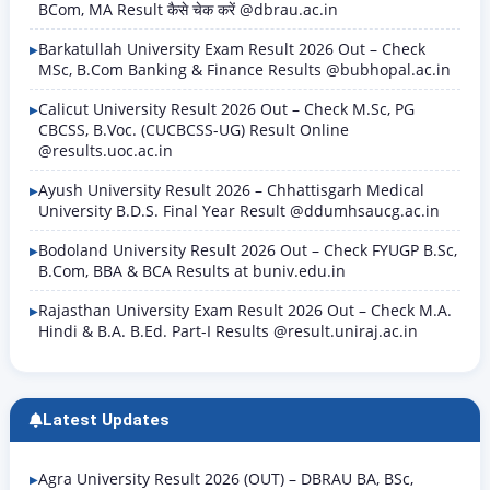
BCom, MA Result कैसे चेक करें @dbrau.ac.in
Barkatullah University Exam Result 2026 Out – Check
MSc, B.Com Banking & Finance Results @bubhopal.ac.in
Calicut University Result 2026 Out – Check M.Sc, PG
CBCSS, B.Voc. (CUCBCSS-UG) Result Online
@results.uoc.ac.in
Ayush University Result 2026 – Chhattisgarh Medical
University B.D.S. Final Year Result @ddumhsaucg.ac.in
Bodoland University Result 2026 Out – Check FYUGP B.Sc,
B.Com, BBA & BCA Results at buniv.edu.in
Rajasthan University Exam Result 2026 Out – Check M.A.
Hindi & B.A. B.Ed. Part-I Results @result.uniraj.ac.in
Latest Updates
Agra University Result 2026 (OUT) – DBRAU BA, BSc,