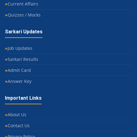
Current Affairs
Quizzes / Mocks
Sarkari Updates
Job Updates
Sarkari Results
Admit Card
Answer Key
Important Links
About Us
Contact Us
Privacy Policy