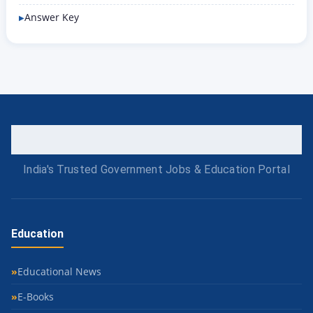
Answer Key
India's Trusted Government Jobs & Education Portal
Education
Educational News
E-Books