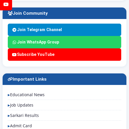
YouTube
Join Community
Join Telegram Channel
Join WhatsApp Group
Subscribe YouTube
Important Links
Educational News
Job Updates
Sarkari Results
Admit Card