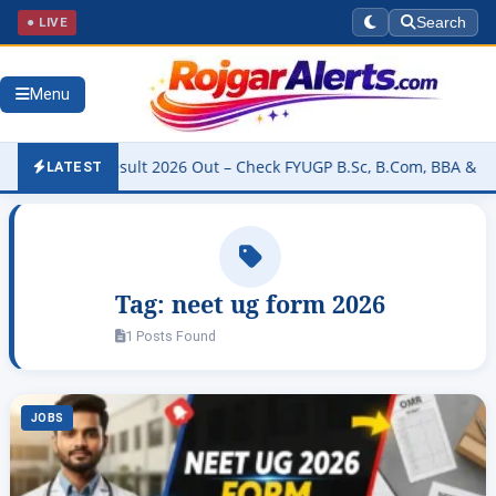
● LIVE
Search
Menu
iversity Result 2026 Out – Check FYUGP B.Sc, B.Com, BBA & BCA Re
LATEST
Tag:
neet ug form 2026
1 Posts Found
JOBS