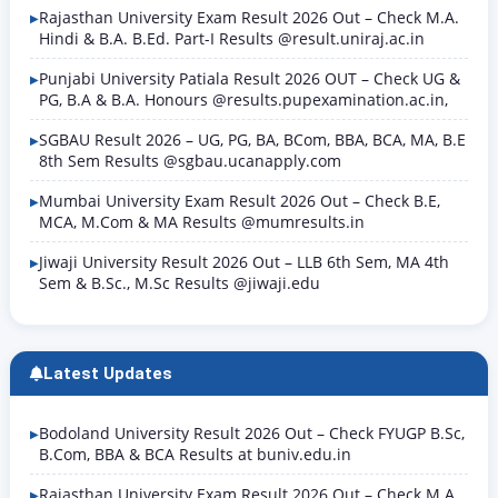
Rajasthan University Exam Result 2026 Out – Check M.A.
Hindi & B.A. B.Ed. Part-I Results @result.uniraj.ac.in
Punjabi University Patiala Result 2026 OUT – Check UG &
PG, B.A & B.A. Honours @results.pupexamination.ac.in,
SGBAU Result 2026 – UG, PG, BA, BCom, BBA, BCA, MA, B.E
8th Sem Results @sgbau.ucanapply.com
Mumbai University Exam Result 2026 Out – Check B.E,
MCA, M.Com & MA Results @mumresults.in
Jiwaji University Result 2026 Out – LLB 6th Sem, MA 4th
Sem & B.Sc., M.Sc Results @jiwaji.edu
Latest Updates
Bodoland University Result 2026 Out – Check FYUGP B.Sc,
B.Com, BBA & BCA Results at buniv.edu.in
Rajasthan University Exam Result 2026 Out – Check M.A.