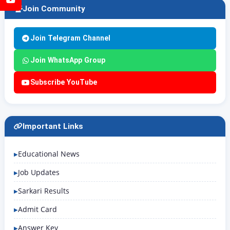
Join Community
Join Telegram Channel
Join WhatsApp Group
Subscribe YouTube
Important Links
Educational News
Job Updates
Sarkari Results
Admit Card
Answer Key