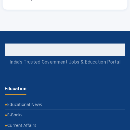
India's Trusted Government Jobs & Education Portal
Education
Educational News
E-Books
Current Affairs