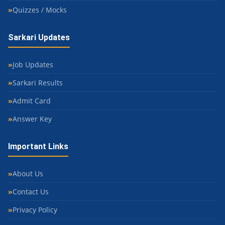
Quizzes / Mocks
Sarkari Updates
Job Updates
Sarkari Results
Admit Card
Answer Key
Important Links
About Us
Contact Us
Privacy Policy