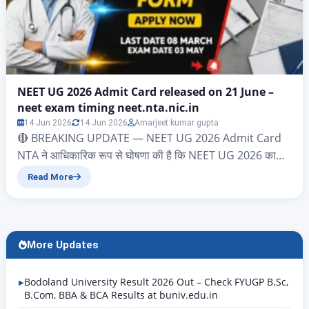
NEET UG 2026 Admit Card released on 21 June –
neet exam timing neet.nta.nic.in
14 Jun 2026
14 Jun 2026
Amarjeet kumar gupta
🔴 BREAKING UPDATE — NEET UG 2026 Admit Card
NTA ने आधिकारिक रूप से घोषणा की है कि NEET UG 2026 का
Admit Card 21 June 2026 को जारी किया जाएगा। Download
Read More
Link: neet.nta.nic.in Login करें: Application Number +
Date of Birth Exam Date: 21 June 2026 | Exam Time:
2:00 PM – 5:00 PM…
More Updates
Bodoland University Result 2026 Out – Check FYUGP B.Sc,
B.Com, BBA & BCA Results at buniv.edu.in