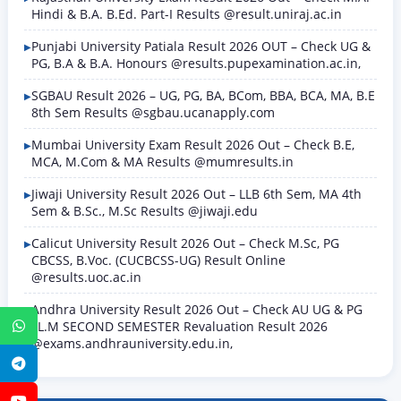
Hindi & B.A. B.Ed. Part-I Results @result.uniraj.ac.in
Punjabi University Patiala Result 2026 OUT – Check UG &
PG, B.A & B.A. Honours @results.pupexamination.ac.in,
SGBAU Result 2026 – UG, PG, BA, BCom, BBA, BCA, MA, B.E
8th Sem Results @sgbau.ucanapply.com
Mumbai University Exam Result 2026 Out – Check B.E,
MCA, M.Com & MA Results @mumresults.in
Jiwaji University Result 2026 Out – LLB 6th Sem, MA 4th
Sem & B.Sc., M.Sc Results @jiwaji.edu
Calicut University Result 2026 Out – Check M.Sc, PG
CBCSS, B.Voc. (CUCBCSS-UG) Result Online
@results.uoc.ac.in
Andhra University Result 2026 Out – Check AU UG & PG
LL.M SECOND SEMESTER Revaluation Result 2026
WhatsApp
@exams.andhrauniversity.edu.in,
Telegram
YouTube