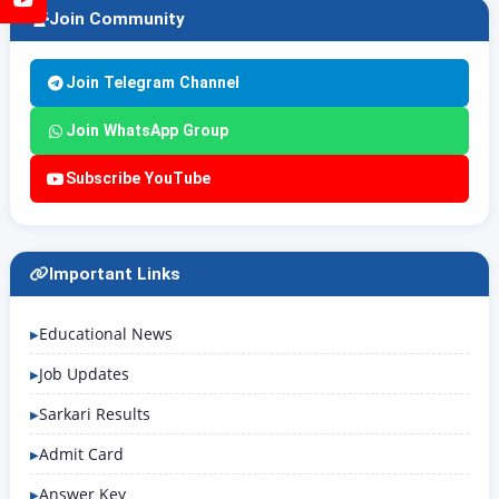
Join Community
Join Telegram Channel
Join WhatsApp Group
Subscribe YouTube
Important Links
Educational News
Job Updates
Sarkari Results
Admit Card
Answer Key