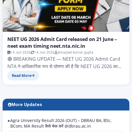
NEET UG 2026 Admit Card released on 21 June –
neet exam timing neet.nta.nic.in
14 Jun 2026
14 Jun 2026
Amarjeet kumar gupta
🔴 BREAKING UPDATE — NEET UG 2026 Admit Card
NTA ने आधिकारिक रूप से घोषणा की है कि NEET UG 2026 का
Admit Card 21 June 2026 को जारी किया जाएगा। Download
Read More
Link: neet.nta.nic.in Login करें: Application Number +
Date of Birth Exam Date: 21 June 2026 | Exam Time:
2:00 PM – 5:00 PM…
More Updates
Agra University Result 2026 (OUT) – DBRAU BA, BSc,
BCom, MA Result कैसे चेक करें @dbrau.ac.in