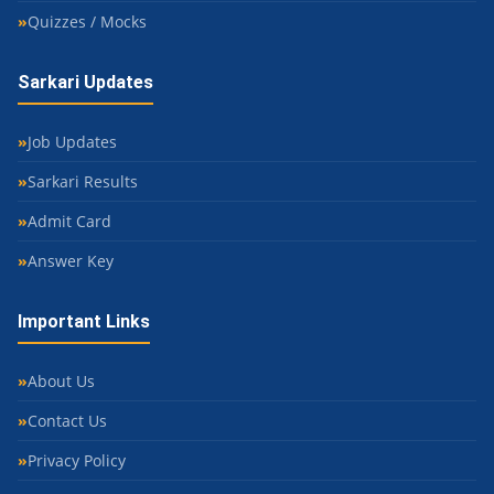
Quizzes / Mocks
Sarkari Updates
Job Updates
Sarkari Results
Admit Card
Answer Key
Important Links
About Us
Contact Us
Privacy Policy