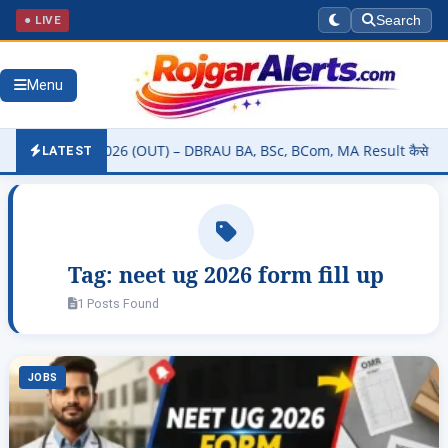
● LIVE
Search
Menu
ty Result 2026 (OUT) – DBRAU BA, BSc, BCom, MA Result कैसे चेक करें 
LATEST
Tag:
neet ug 2026 form fill up
1 Posts Found
JOBS