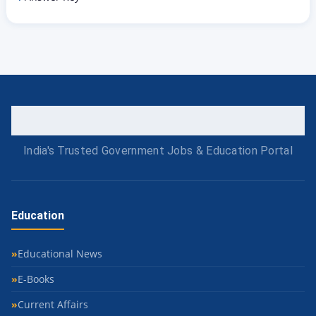
India's Trusted Government Jobs & Education Portal
Education
Educational News
E-Books
Current Affairs