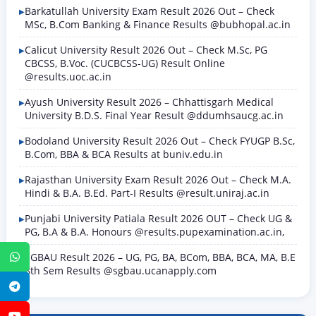
Barkatullah University Exam Result 2026 Out – Check
MSc, B.Com Banking & Finance Results @bubhopal.ac.in
Calicut University Result 2026 Out – Check M.Sc, PG
CBCSS, B.Voc. (CUCBCSS-UG) Result Online
@results.uoc.ac.in
Ayush University Result 2026 – Chhattisgarh Medical
University B.D.S. Final Year Result @ddumhsaucg.ac.in
Bodoland University Result 2026 Out – Check FYUGP B.Sc,
B.Com, BBA & BCA Results at buniv.edu.in
Rajasthan University Exam Result 2026 Out – Check M.A.
Hindi & B.A. B.Ed. Part-I Results @result.uniraj.ac.in
Punjabi University Patiala Result 2026 OUT – Check UG &
PG, B.A & B.A. Honours @results.pupexamination.ac.in,
SGBAU Result 2026 – UG, PG, BA, BCom, BBA, BCA, MA, B.E
WhatsApp
8th Sem Results @sgbau.ucanapply.com
Telegram
YouTube