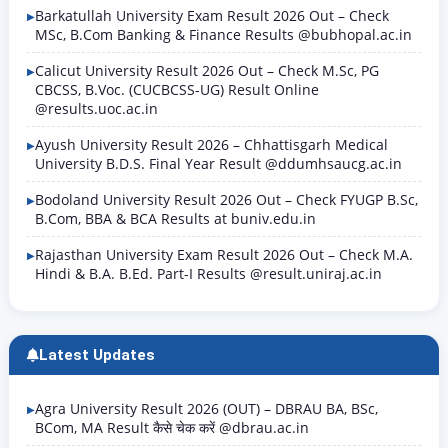
Barkatullah University Exam Result 2026 Out – Check
MSc, B.Com Banking & Finance Results @bubhopal.ac.in
Calicut University Result 2026 Out – Check M.Sc, PG
CBCSS, B.Voc. (CUCBCSS-UG) Result Online
@results.uoc.ac.in
Ayush University Result 2026 – Chhattisgarh Medical
University B.D.S. Final Year Result @ddumhsaucg.ac.in
Bodoland University Result 2026 Out – Check FYUGP B.Sc,
B.Com, BBA & BCA Results at buniv.edu.in
Rajasthan University Exam Result 2026 Out – Check M.A.
Hindi & B.A. B.Ed. Part-I Results @result.uniraj.ac.in
Latest Updates
Agra University Result 2026 (OUT) – DBRAU BA, BSc,
BCom, MA Result कैसे चेक करें @dbrau.ac.in