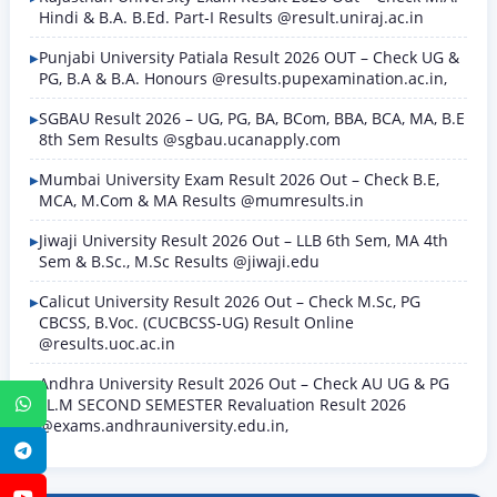
Hindi & B.A. B.Ed. Part-I Results @result.uniraj.ac.in
Punjabi University Patiala Result 2026 OUT – Check UG &
PG, B.A & B.A. Honours @results.pupexamination.ac.in,
SGBAU Result 2026 – UG, PG, BA, BCom, BBA, BCA, MA, B.E
8th Sem Results @sgbau.ucanapply.com
Mumbai University Exam Result 2026 Out – Check B.E,
MCA, M.Com & MA Results @mumresults.in
Jiwaji University Result 2026 Out – LLB 6th Sem, MA 4th
Sem & B.Sc., M.Sc Results @jiwaji.edu
Calicut University Result 2026 Out – Check M.Sc, PG
CBCSS, B.Voc. (CUCBCSS-UG) Result Online
@results.uoc.ac.in
Andhra University Result 2026 Out – Check AU UG & PG
LL.M SECOND SEMESTER Revaluation Result 2026
WhatsApp
@exams.andhrauniversity.edu.in,
Telegram
YouTube