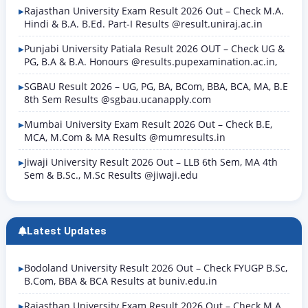
Rajasthan University Exam Result 2026 Out – Check M.A.
Hindi & B.A. B.Ed. Part-I Results @result.uniraj.ac.in
Punjabi University Patiala Result 2026 OUT – Check UG &
PG, B.A & B.A. Honours @results.pupexamination.ac.in,
SGBAU Result 2026 – UG, PG, BA, BCom, BBA, BCA, MA, B.E
8th Sem Results @sgbau.ucanapply.com
Mumbai University Exam Result 2026 Out – Check B.E,
MCA, M.Com & MA Results @mumresults.in
Jiwaji University Result 2026 Out – LLB 6th Sem, MA 4th
Sem & B.Sc., M.Sc Results @jiwaji.edu
Latest Updates
Bodoland University Result 2026 Out – Check FYUGP B.Sc,
B.Com, BBA & BCA Results at buniv.edu.in
Rajasthan University Exam Result 2026 Out – Check M.A.