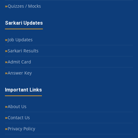
Quizzes / Mocks
Sarkari Updates
Job Updates
Sarkari Results
Admit Card
Answer Key
Important Links
About Us
Contact Us
Privacy Policy