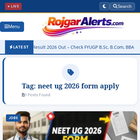
● LIVE
Search
Menu
niversity Result 2026 Out – Check FYUGP B.Sc, B.Com, BBA & BCA Re
LATEST
Tag:
neet ug 2026 form apply
1 Posts Found
JOBS