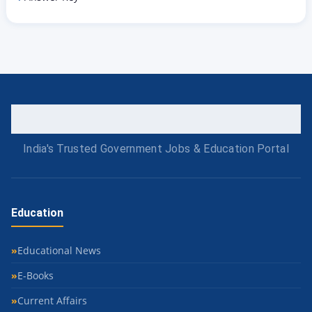
India's Trusted Government Jobs & Education Portal
Education
Educational News
E-Books
Current Affairs