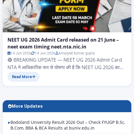
NEET UG 2026 Admit Card released on 21 June –
neet exam timing neet.nta.nic.in
14 Jun 2026
14 Jun 2026
Amarjeet kumar gupta
🔴 BREAKING UPDATE — NEET UG 2026 Admit Card
NTA ने आधिकारिक रूप से घोषणा की है कि NEET UG 2026 का
Admit Card 21 June 2026 को जारी किया जाएगा। Download
Read More
Link: neet.nta.nic.in Login करें: Application Number +
Date of Birth Exam Date: 21 June 2026 | Exam Time:
2:00 PM – 5:00 PM…
More Updates
Bodoland University Result 2026 Out – Check FYUGP B.Sc,
B.Com, BBA & BCA Results at buniv.edu.in