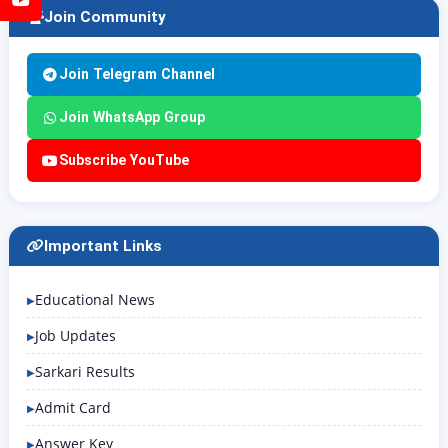
Join Community
Join Telegram Channel
Join WhatsApp Group
Subscribe YouTube
Important Links
Educational News
Job Updates
Sarkari Results
Admit Card
Answer Key