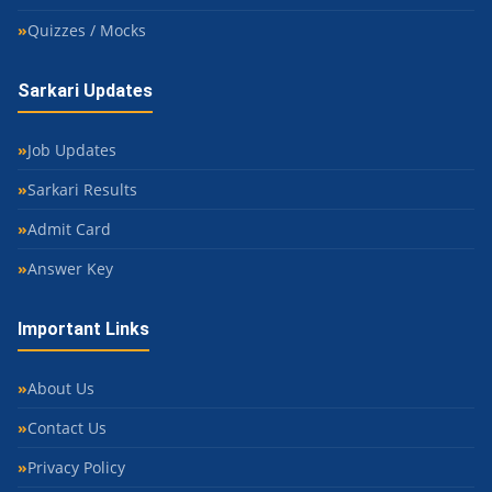
Quizzes / Mocks
Sarkari Updates
Job Updates
Sarkari Results
Admit Card
Answer Key
Important Links
About Us
Contact Us
Privacy Policy