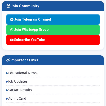
Join Community
Join Telegram Channel
Join WhatsApp Group
Subscribe YouTube
Important Links
Educational News
Job Updates
Sarkari Results
Admit Card