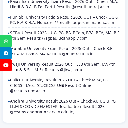
Rajasthan University Exam Result 2026 Out – Check M.A.
Hindi & B.A. B.Ed. Part-I Results @result.uniraj.ac.in
Punjabi University Patiala Result 2026 OUT – Check UG &
PG, B.A & B.A. Honours @results.pupexamination.ac.in,
SGBAU Result 2026 – UG, PG, BA, BCom, BBA, BCA, MA, B.E
8th Sem Results @sgbau.ucanapply.com
WhatsApp
Mumbai University Exam Result 2026 Out – Check B.E,
Telegram
MCA, M.Com & MA Results @mumresults.in
Jiwaji University Result 2026 Out – LLB 6th Sem, MA 4th
YouTube
Sem & B.Sc., M.Sc Results @jiwaji.edu
Calicut University Result 2026 Out – Check M.Sc, PG
CBCSS, B.Voc. (CUCBCSS-UG) Result Online
@results.uoc.ac.in
Andhra University Result 2026 Out – Check AU UG & PG
LL.M SECOND SEMESTER Revaluation Result 2026
@exams.andhrauniversity.edu.in,