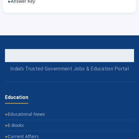
Answer Key
India's Trusted Government Jobs & Education Portal
Education
Educational News
E-Books
Current Affairs