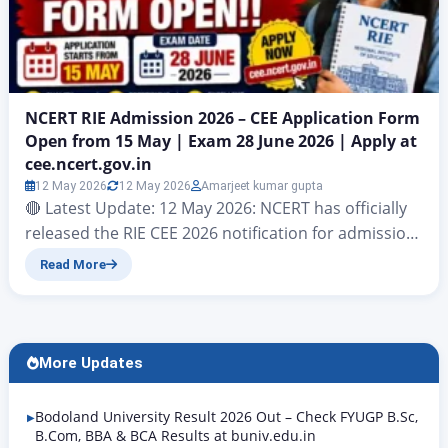
NCERT RIE Admission 2026 – CEE Application Form
Open from 15 May | Exam 28 June 2026 | Apply at
cee.ncert.gov.in
12 May 2026
12 May 2026
Amarjeet kumar gupta
🔴 Latest Update: 12 May 2026: NCERT has officially
released the RIE CEE 2026 notification for admission
to teacher education programmes at all Regional
Read More
Institutes of Education. Online application starts
from 15 May 2026 at cee.ncert.gov.in. The CEE 2026
exam will be conducted on 28 June 2026 (Sunday).
Programmes available: Integrated B.Sc. B.Ed. / B.A….
More Updates
Bodoland University Result 2026 Out – Check FYUGP B.Sc,
B.Com, BBA & BCA Results at buniv.edu.in