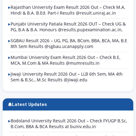
Rajasthan University Exam Result 2026 Out – Check M.A.
Hindi & B.A. B.Ed. Part-I Results @result.uniraj.ac.in
Punjabi University Patiala Result 2026 OUT – Check UG &
PG, B.A & B.A. Honours @results.pupexamination.ac.in,
SGBAU Result 2026 – UG, PG, BA, BCom, BBA, BCA, MA, B.E
8th Sem Results @sgbau.ucanapply.com
Mumbai University Exam Result 2026 Out – Check B.E,
MCA, M.Com & MA Results @mumresults.in
Jiwaji University Result 2026 Out – LLB 6th Sem, MA 4th
Sem & B.Sc., M.Sc Results @jiwaji.edu
Latest Updates
Bodoland University Result 2026 Out – Check FYUGP B.Sc,
B.Com, BBA & BCA Results at buniv.edu.in