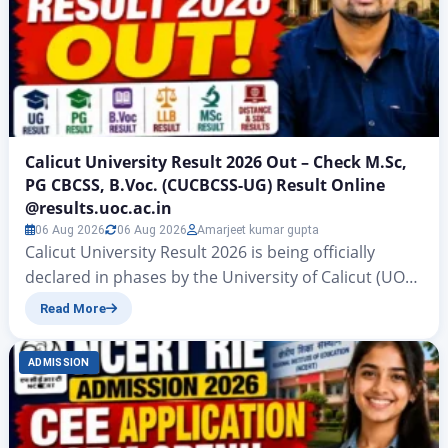
Calicut University Result 2026 Out – Check M.Sc,
PG CBCSS, B.Voc. (CUCBCSS-UG) Result Online
@results.uoc.ac.in
06 Aug 2026
06 Aug 2026
Amarjeet kumar gupta
Calicut University Result 2026 is being officially
declared in phases by the University of Calicut (UOC)
– one of the largest affiliating universities in Kerala –
Read More
on its dedicated result portal results.uoc.ac.in for
the academic session 2025-26. Results cover a wide
ADMISSION
range of UG, PG, professional, vocational, and
distance education (SDE/CDOE) programmes across
multiple examination…