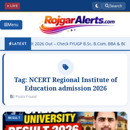
● LIVE
Search
Menu
ity Result 2026 Out – Check FYUGP B.Sc, B.Com, BBA & BCA Results
LATEST
Tag:
NCERT Regional Institute of
Education admission 2026
2 Posts Found
RESULT