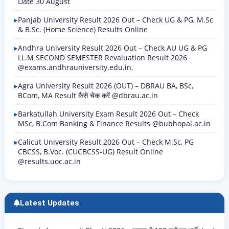
Date 30 August
Panjab University Result 2026 Out – Check UG & PG, M.Sc
& B.Sc. (Home Science) Results Online
Andhra University Result 2026 Out – Check AU UG & PG
LL.M SECOND SEMESTER Revaluation Result 2026
@exams.andhrauniversity.edu.in,
Agra University Result 2026 (OUT) – DBRAU BA, BSc,
BCom, MA Result कैसे चेक करें @dbrau.ac.in
Barkatullah University Exam Result 2026 Out – Check
MSc, B.Com Banking & Finance Results @bubhopal.ac.in
Calicut University Result 2026 Out – Check M.Sc, PG
CBCSS, B.Voc. (CUCBCSS-UG) Result Online
@results.uoc.ac.in
Latest Updates