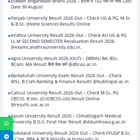
Etawah Anganwadi Bharti 2026 – इटावा में 102 पदों पर भर्ती, Last
Date 30 August
Panjab University Result 2026 Out – Check UG & PG, M.Sc
& B.Sc. (Home Science) Results Online
Andhra University Result 2026 Out – Check AU UG & PG
LL.M SECOND SEMESTER Revaluation Result 2026
@exams.andhrauniversity.edu.in,
Agra University Result 2026 (OUT) – DBRAU BA, BSc,
BCom, MA Result कैसे चेक करें @dbrau.ac.in
Barkatullah University Exam Result 2026 Out – Check
MSc, B.Com Banking & Finance Results @bubhopal.ac.in
Calicut University Result 2026 Out – Check M.Sc, PG
CBCSS, B.Voc. (CUCBCSS-UG) Result Online
@results.uoc.ac.in
Ayush University Result 2026 – Chhattisgarh Medical
University B.D.S. Final Year Result @ddumhsaucg.ac.in
WhatsApp
Bodoland University Result 2026 Out – Check FYUGP B.Sc,
Telegram
B.Com, BBA & BCA Results at buniv.edu.in