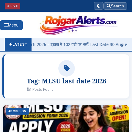
● LIVE
Search
Menu
di Bharti 2026 – इटावा में 102 पदों पर भर्ती, Last Date 30 August
▶
LATEST
Tag:
MLSU last date 2026
1 Posts Found
ADMISSION