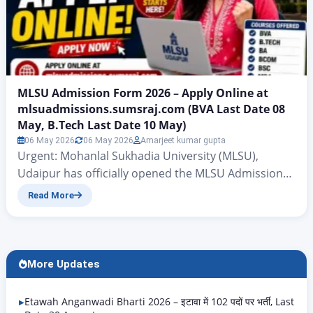
MLSU Admission Form 2026 – Apply Online at
mlsuadmissions.sumsraj.com (BVA Last Date 08
May, B.Tech Last Date 10 May)
06 May 2026
06 May 2026
Amarjeet kumar gupta
Urgent: Mohanlal Sukhadia University (MLSU),
Udaipur has officially opened the MLSU Admission
Form 2026-27 for the new academic session.
Read More
Currently, applications are OPEN and closing very
soon for two courses: The official admission portal is
mlsuadmissions.sumsraj.com. Students who wish to
apply for BA, BCom, BSc, BBA, BCA, MA, MSc, MBA,
More Updates
LLB, and other courses must…
Etawah Anganwadi Bharti 2026 – इटावा में 102 पदों पर भर्ती, Last