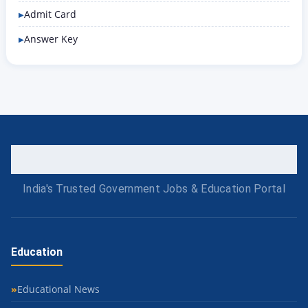
Admit Card
Answer Key
India's Trusted Government Jobs & Education Portal
Education
Educational News