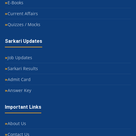
E-Books
Current Affairs
Quizzes / Mocks
Sarkari Updates
Job Updates
Sarkari Results
Admit Card
Answer Key
Important Links
About Us
Contact Us