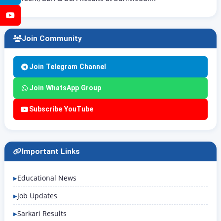
YouTube
Join Community
Join Telegram Channel
Join WhatsApp Group
Subscribe YouTube
Important Links
Educational News
Job Updates
Sarkari Results