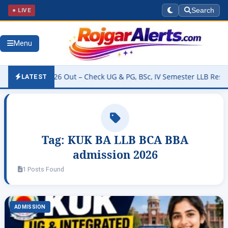
● LIVE
Search
Menu
 Result 2026 Out – Check UG & PG, BSc, IV Semester LLB Results @k
LATEST
Tag:
KUK BA LLB BCA BBA
admission 2026
1 Posts Found
ADMISSION