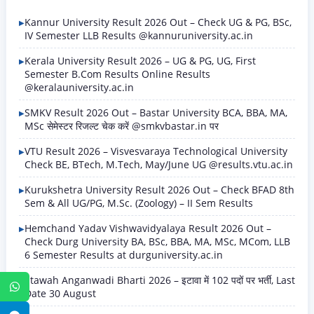
Kannur University Result 2026 Out – Check UG & PG, BSc,
IV Semester LLB Results @kannuruniversity.ac.in
Kerala University Result 2026 – UG & PG, UG, First
Semester B.Com Results Online Results
@keralauniversity.ac.in
SMKV Result 2026 Out – Bastar University BCA, BBA, MA,
MSc सेमेस्टर रिजल्ट चेक करें @smkvbastar.in पर
VTU Result 2026 – Visvesvaraya Technological University
Check BE, BTech, M.Tech, May/June UG @results.vtu.ac.in
Kurukshetra University Result 2026 Out – Check BFAD 8th
Sem & All UG/PG, M.Sc. (Zoology) – II Sem Results
Hemchand Yadav Vishwavidyalaya Result 2026 Out –
Check Durg University BA, BSc, BBA, MA, MSc, MCom, LLB
6 Semester Results at durguniversity.ac.in
Etawah Anganwadi Bharti 2026 – इटावा में 102 पदों पर भर्ती, Last
WhatsApp
Date 30 August