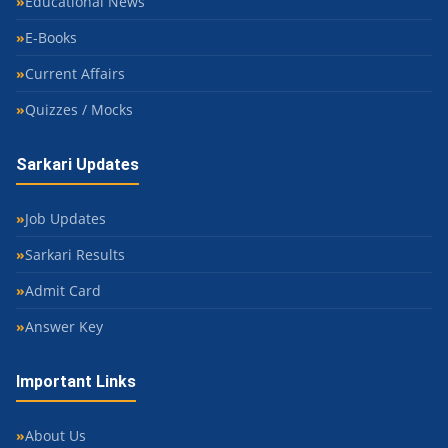
Educational News
E-Books
Current Affairs
Quizzes / Mocks
Sarkari Updates
Job Updates
Sarkari Results
Admit Card
Answer Key
Important Links
About Us