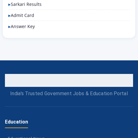
Sarkari Results
Admit Card
Answer Key
India's Trusted Government Jobs & Education Portal
Education