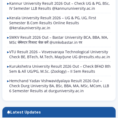
Kannur University Result 2026 Out – Check UG & PG, BSc,
IV Semester LLB Results @kannuruniversity.ac.in
Kerala University Result 2026 – UG & PG, UG, First
Semester B.Com Results Online Results
@keralauniversity.ac.in
SMKV Result 2026 Out – Bastar University BCA, BBA, MA,
MSc सेमेस्टर रिजल्ट चेक करें @smkvbastar.in पर
VTU Result 2026 – Visvesvaraya Technological University
Check BE, BTech, M.Tech, May/June UG @results.vtu.ac.in
Kurukshetra University Result 2026 Out – Check BFAD 8th
Sem & All UG/PG, M.Sc. (Zoology) – II Sem Results
Hemchand Yadav Vishwavidyalaya Result 2026 Out –
Check Durg University BA, BSc, BBA, MA, MSc, MCom, LLB
6 Semester Results at durguniversity.ac.in
Latest Updates