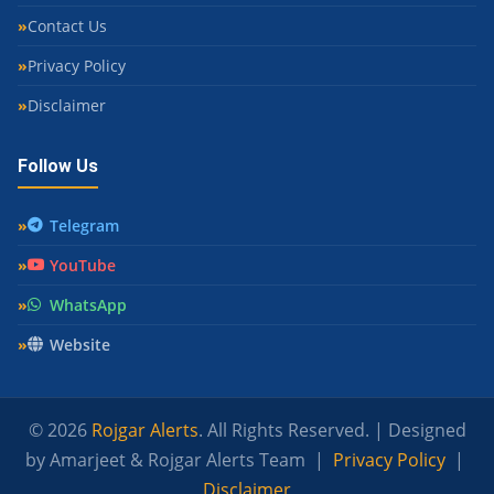
Contact Us
Privacy Policy
Disclaimer
Follow Us
Telegram
YouTube
WhatsApp
Website
© 2026
Rojgar Alerts
. All Rights Reserved. | Designed
by Amarjeet & Rojgar Alerts Team |
Privacy Policy
|
Disclaimer