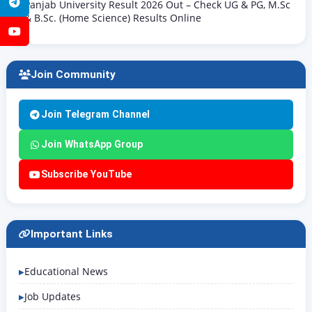
Telegram
Panjab University Result 2026 Out – Check UG & PG, M.Sc
& B.Sc. (Home Science) Results Online
YouTube
Join Community
Join Telegram Channel
Join WhatsApp Group
Subscribe YouTube
Important Links
Educational News
Job Updates