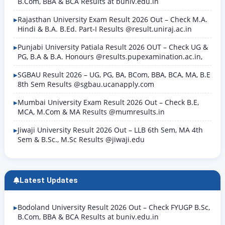
B.Com, BBA & BCA Results at buniv.edu.in
Rajasthan University Exam Result 2026 Out – Check M.A.
Hindi & B.A. B.Ed. Part-I Results @result.uniraj.ac.in
Punjabi University Patiala Result 2026 OUT – Check UG &
PG, B.A & B.A. Honours @results.pupexamination.ac.in,
SGBAU Result 2026 – UG, PG, BA, BCom, BBA, BCA, MA, B.E
8th Sem Results @sgbau.ucanapply.com
Mumbai University Exam Result 2026 Out – Check B.E,
MCA, M.Com & MA Results @mumresults.in
Jiwaji University Result 2026 Out – LLB 6th Sem, MA 4th
Sem & B.Sc., M.Sc Results @jiwaji.edu
Latest Updates
Bodoland University Result 2026 Out – Check FYUGP B.Sc,
B.Com, BBA & BCA Results at buniv.edu.in