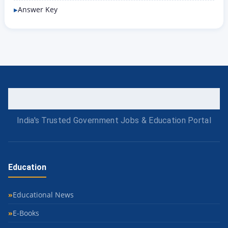
Answer Key
India's Trusted Government Jobs & Education Portal
Education
Educational News
E-Books