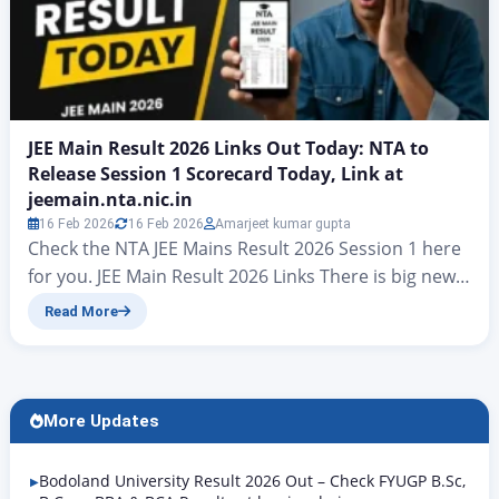
JEE Main Result 2026 Links Out Today: NTA to
Release Session 1 Scorecard Today, Link at
jeemain.nta.nic.in
16 Feb 2026
16 Feb 2026
Amarjeet kumar gupta
Check the NTA JEE Mains Result 2026 Session 1 here
for you. JEE Main Result 2026 Links There is big news
for all candidates who took part in the JEE Mains
Read More
examinations. At present, hopes have risen that the
final answer key for JEE Mains Result 2026 will be
released today. On jeemain.nta.nic. According to…
More Updates
Bodoland University Result 2026 Out – Check FYUGP B.Sc,