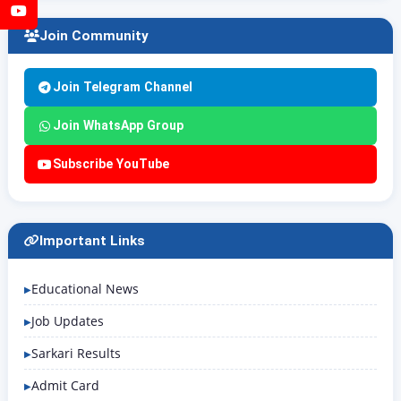
YouTube
Join Community
Join Telegram Channel
Join WhatsApp Group
Subscribe YouTube
Important Links
Educational News
Job Updates
Sarkari Results
Admit Card