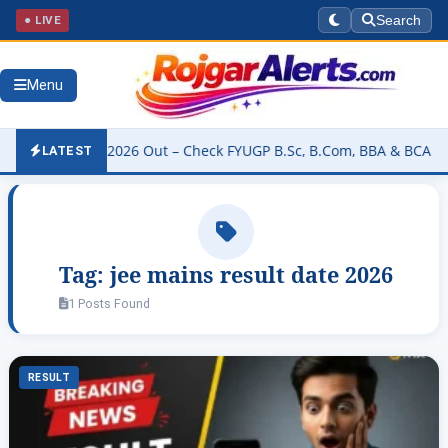
● LIVE
Search
Menu
ity Result 2026 Out – Check FYUGP B.Sc, B.Com, BBA & BCA Results
LATEST
Tag:
jee mains result date 2026
1 Posts Found
RESULT