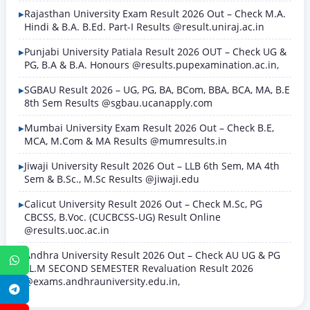
Rajasthan University Exam Result 2026 Out – Check M.A.
Hindi & B.A. B.Ed. Part-I Results @result.uniraj.ac.in
Punjabi University Patiala Result 2026 OUT – Check UG &
PG, B.A & B.A. Honours @results.pupexamination.ac.in,
SGBAU Result 2026 – UG, PG, BA, BCom, BBA, BCA, MA, B.E
8th Sem Results @sgbau.ucanapply.com
Mumbai University Exam Result 2026 Out – Check B.E,
MCA, M.Com & MA Results @mumresults.in
Jiwaji University Result 2026 Out – LLB 6th Sem, MA 4th
Sem & B.Sc., M.Sc Results @jiwaji.edu
Calicut University Result 2026 Out – Check M.Sc, PG
CBCSS, B.Voc. (CUCBCSS-UG) Result Online
@results.uoc.ac.in
Andhra University Result 2026 Out – Check AU UG & PG
WhatsApp
LL.M SECOND SEMESTER Revaluation Result 2026
@exams.andhrauniversity.edu.in,
Telegram