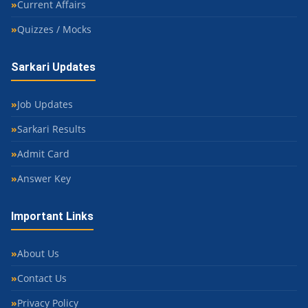
Current Affairs
Quizzes / Mocks
Sarkari Updates
Job Updates
Sarkari Results
Admit Card
Answer Key
Important Links
About Us
Contact Us
Privacy Policy