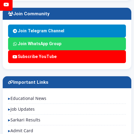
YouTube
Join Community
Join Telegram Channel
Join WhatsApp Group
Subscribe YouTube
Important Links
Educational News
Job Updates
Sarkari Results
Admit Card