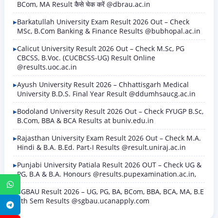
BCom, MA Result कैसे चेक करें @dbrau.ac.in
Barkatullah University Exam Result 2026 Out – Check
MSc, B.Com Banking & Finance Results @bubhopal.ac.in
Calicut University Result 2026 Out – Check M.Sc, PG
CBCSS, B.Voc. (CUCBCSS-UG) Result Online
@results.uoc.ac.in
Ayush University Result 2026 – Chhattisgarh Medical
University B.D.S. Final Year Result @ddumhsaucg.ac.in
Bodoland University Result 2026 Out – Check FYUGP B.Sc,
B.Com, BBA & BCA Results at buniv.edu.in
Rajasthan University Exam Result 2026 Out – Check M.A.
Hindi & B.A. B.Ed. Part-I Results @result.uniraj.ac.in
Punjabi University Patiala Result 2026 OUT – Check UG &
PG, B.A & B.A. Honours @results.pupexamination.ac.in,
WhatsApp
SGBAU Result 2026 – UG, PG, BA, BCom, BBA, BCA, MA, B.E
8th Sem Results @sgbau.ucanapply.com
Telegram