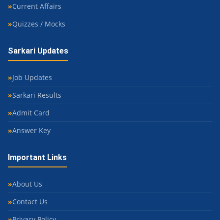
Current Affairs
Quizzes / Mocks
Sarkari Updates
Job Updates
Sarkari Results
Admit Card
Answer Key
Important Links
About Us
Contact Us
Privacy Policy