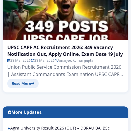
UPSC CAPF AC Recruitment 2026: 349 Vacancy
Notification Out, Apply Online, Exam Date 19 July
23 Mar 2026
23 Mar 2026
Amarjeet kumar gupta
Union Public Service Commission Recruitment 2026
| Assistant Commandants Examination UPSC CAPF
AC Recruitment 2026: 349 Vacancy Notification Out,
Read More
Apply Online, Exam Date 19 July Central Armed
Police Forces (Assistant Commandants)
Examination , 2026 Hello friends, welcome to this
Rojgar Alert article. Today we are going to discuss
More Updates
the Union Public Service Commission’s recruitment
for the…
Agra University Result 2026 (OUT) – DBRAU BA, BSc,