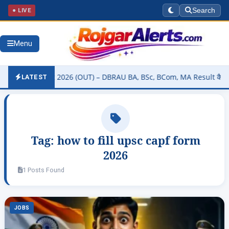
● LIVE
Search
Menu
rsity Result 2026 (OUT) – DBRAU BA, BSc, BCom, MA Result कैसे चेक क
LATEST
Tag:
how to fill upsc capf form
2026
1 Posts Found
JOBS