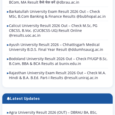
BCom, MA Result कैसे चेक करें @dbrau.ac.in
Barkatullah University Exam Result 2026 Out – Check
MSc, B.Com Banking & Finance Results @bubhopal.ac.in
Calicut University Result 2026 Out – Check M.Sc, PG
CBCSS, B.Voc. (CUCBCSS-UG) Result Online
@results.uoc.ac.in
Ayush University Result 2026 – Chhattisgarh Medical
University B.D.S. Final Year Result @ddumhsaucg.ac.in
Bodoland University Result 2026 Out – Check FYUGP B.Sc,
B.Com, BBA & BCA Results at buniv.edu.in
Rajasthan University Exam Result 2026 Out – Check M.A.
Hindi & B.A. B.Ed. Part-I Results @result.uniraj.ac.in
Latest Updates
Agra University Result 2026 (OUT) – DBRAU BA, BSc,