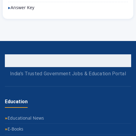
Answer Key
India's Trusted Government Jobs & Education Portal
Education
Educational News
E-Books