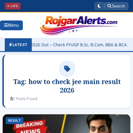
● LIVE
Search
Menu
ty Result 2026 Out – Check FYUGP B.Sc, B.Com, BBA & BCA Results 
LATEST
Tag:
how to check jee main result
2026
1 Posts Found
RESULT