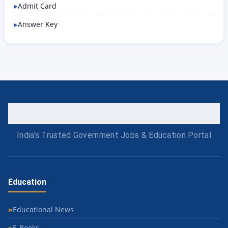
Admit Card
Answer Key
India's Trusted Government Jobs & Education Portal
Education
Educational News
E-Books