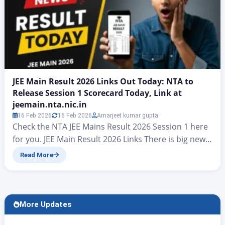
JEE Main Result 2026 Links Out Today: NTA to
Release Session 1 Scorecard Today, Link at
jeemain.nta.nic.in
16 Feb 2026
16 Feb 2026
Amarjeet kumar gupta
Check the NTA JEE Mains Result 2026 Session 1 here
for you. JEE Main Result 2026 Links There is big news
for all candidates who took part in the JEE Mains
Read More
examinations. At present, hopes have risen that the
final answer key for JEE Mains Result 2026 will be
released today. On jeemain.nta.nic. According to…
More Updates