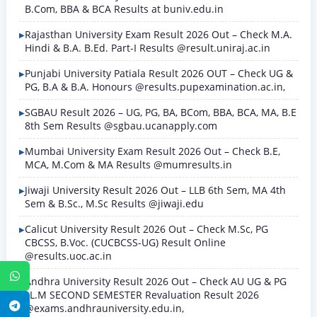
B.Com, BBA & BCA Results at buniv.edu.in
Rajasthan University Exam Result 2026 Out – Check M.A.
Hindi & B.A. B.Ed. Part-I Results @result.uniraj.ac.in
Punjabi University Patiala Result 2026 OUT – Check UG &
PG, B.A & B.A. Honours @results.pupexamination.ac.in,
SGBAU Result 2026 – UG, PG, BA, BCom, BBA, BCA, MA, B.E
8th Sem Results @sgbau.ucanapply.com
Mumbai University Exam Result 2026 Out – Check B.E,
MCA, M.Com & MA Results @mumresults.in
Jiwaji University Result 2026 Out – LLB 6th Sem, MA 4th
Sem & B.Sc., M.Sc Results @jiwaji.edu
Calicut University Result 2026 Out – Check M.Sc, PG
CBCSS, B.Voc. (CUCBCSS-UG) Result Online
@results.uoc.ac.in
WhatsApp
Andhra University Result 2026 Out – Check AU UG & PG
LL.M SECOND SEMESTER Revaluation Result 2026
Telegram
@exams.andhrauniversity.edu.in,