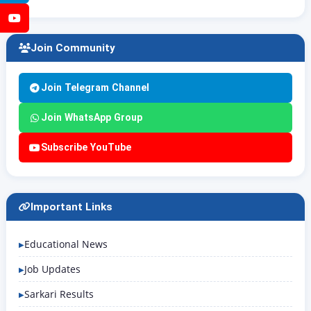
YouTube
Join Community
Join Telegram Channel
Join WhatsApp Group
Subscribe YouTube
Important Links
Educational News
Job Updates
Sarkari Results