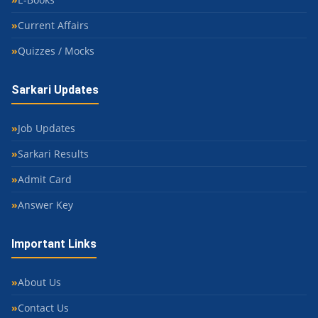
Current Affairs
Quizzes / Mocks
Sarkari Updates
Job Updates
Sarkari Results
Admit Card
Answer Key
Important Links
About Us
Contact Us