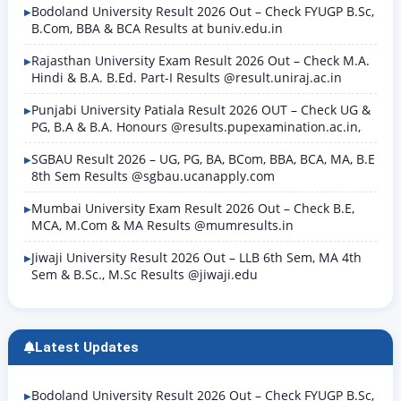
Bodoland University Result 2026 Out – Check FYUGP B.Sc,
B.Com, BBA & BCA Results at buniv.edu.in
Rajasthan University Exam Result 2026 Out – Check M.A.
Hindi & B.A. B.Ed. Part-I Results @result.uniraj.ac.in
Punjabi University Patiala Result 2026 OUT – Check UG &
PG, B.A & B.A. Honours @results.pupexamination.ac.in,
SGBAU Result 2026 – UG, PG, BA, BCom, BBA, BCA, MA, B.E
8th Sem Results @sgbau.ucanapply.com
Mumbai University Exam Result 2026 Out – Check B.E,
MCA, M.Com & MA Results @mumresults.in
Jiwaji University Result 2026 Out – LLB 6th Sem, MA 4th
Sem & B.Sc., M.Sc Results @jiwaji.edu
Latest Updates
Bodoland University Result 2026 Out – Check FYUGP B.Sc,