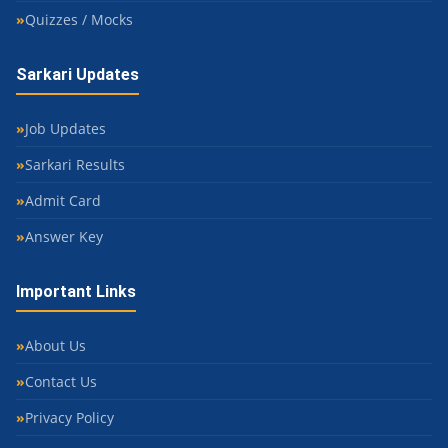
Quizzes / Mocks
Sarkari Updates
Job Updates
Sarkari Results
Admit Card
Answer Key
Important Links
About Us
Contact Us
Privacy Policy