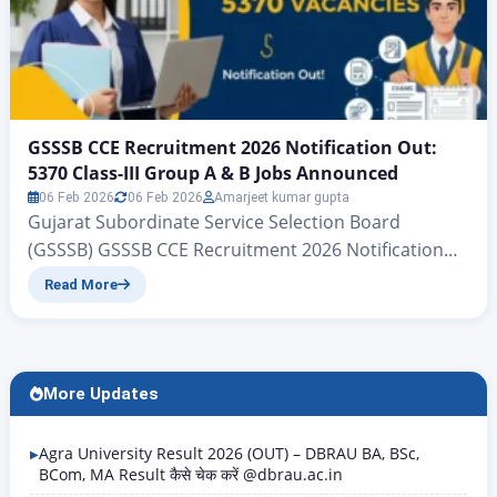
GSSSB CCE Recruitment 2026 Notification Out:
5370 Class-III Group A & B Jobs Announced
06 Feb 2026
06 Feb 2026
Amarjeet kumar gupta
Gujarat Subordinate Service Selection Board
(GSSSB) GSSSB CCE Recruitment 2026 Notification
Out: 5370 Class-III Group A & B Jobs Announced
Read More
Gujarat Subordinate Services, Class III (Group-A &
Group-B) CCE | www.zeejagran.com There is big
news for the young people of Gujarat who wish to
secure government jobs: the Gujarat Subordinate
More Updates
Services Selection Board has, for…
Agra University Result 2026 (OUT) – DBRAU BA, BSc,
BCom, MA Result कैसे चेक करें @dbrau.ac.in