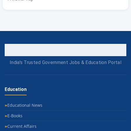
India's Trusted Government Jobs & Education Portal
Education
Educational News
E-Books
Current Affairs