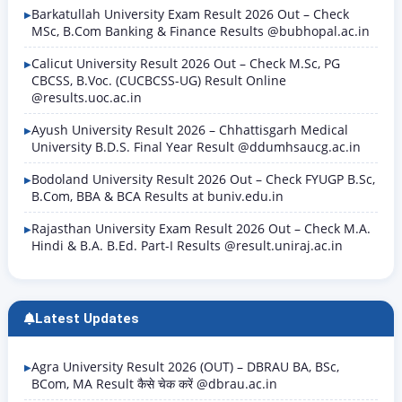
Barkatullah University Exam Result 2026 Out – Check
MSc, B.Com Banking & Finance Results @bubhopal.ac.in
Calicut University Result 2026 Out – Check M.Sc, PG
CBCSS, B.Voc. (CUCBCSS-UG) Result Online
@results.uoc.ac.in
Ayush University Result 2026 – Chhattisgarh Medical
University B.D.S. Final Year Result @ddumhsaucg.ac.in
Bodoland University Result 2026 Out – Check FYUGP B.Sc,
B.Com, BBA & BCA Results at buniv.edu.in
Rajasthan University Exam Result 2026 Out – Check M.A.
Hindi & B.A. B.Ed. Part-I Results @result.uniraj.ac.in
Latest Updates
Agra University Result 2026 (OUT) – DBRAU BA, BSc,
BCom, MA Result कैसे चेक करें @dbrau.ac.in