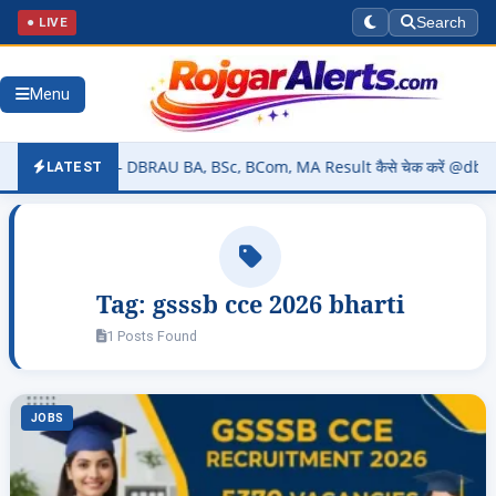
● LIVE
Search
Menu
026 (OUT) – DBRAU BA, BSc, BCom, MA Result कैसे चेक करें @dbrau.ac.
LATEST
Tag:
gsssb cce 2026 bharti
1 Posts Found
JOBS