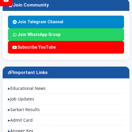
Join Community
Join Telegram Channel
Join WhatsApp Group
Subscribe YouTube
Important Links
Educational News
Job Updates
Sarkari Results
Admit Card
Answer Key