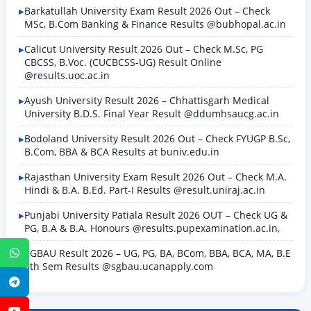
Barkatullah University Exam Result 2026 Out – Check
MSc, B.Com Banking & Finance Results @bubhopal.ac.in
Calicut University Result 2026 Out – Check M.Sc, PG
CBCSS, B.Voc. (CUCBCSS-UG) Result Online
@results.uoc.ac.in
Ayush University Result 2026 – Chhattisgarh Medical
University B.D.S. Final Year Result @ddumhsaucg.ac.in
Bodoland University Result 2026 Out – Check FYUGP B.Sc,
B.Com, BBA & BCA Results at buniv.edu.in
Rajasthan University Exam Result 2026 Out – Check M.A.
Hindi & B.A. B.Ed. Part-I Results @result.uniraj.ac.in
Punjabi University Patiala Result 2026 OUT – Check UG &
PG, B.A & B.A. Honours @results.pupexamination.ac.in,
SGBAU Result 2026 – UG, PG, BA, BCom, BBA, BCA, MA, B.E
WhatsApp
8th Sem Results @sgbau.ucanapply.com
Telegram
YouTube