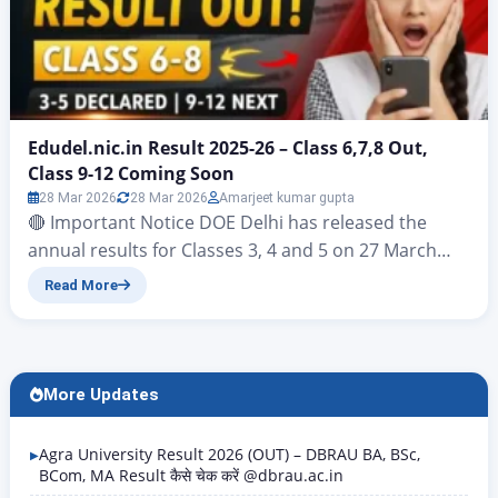
Edudel.nic.in Result 2025-26 – Class 6,7,8 Out,
Class 9-12 Coming Soon
28 Mar 2026
28 Mar 2026
Amarjeet kumar gupta
🔴 Important Notice DOE Delhi has released the
annual results for Classes 3, 4 and 5 on 27 March
2026. For Classes 6, The results for Classes 6, 7 and 8
Read More
were published on the official website edudel.nic.in
on 28 March 2026. Students awaiting the results for
Classes 9, 10, 11 and 12 should keep…
More Updates
Agra University Result 2026 (OUT) – DBRAU BA, BSc,
BCom, MA Result कैसे चेक करें @dbrau.ac.in