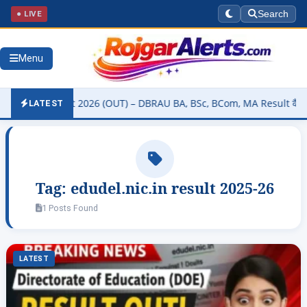
● LIVE
Search
Menu
sity Result 2026 (OUT) – DBRAU BA, BSc, BCom, MA Result कैसे चेक कर
LATEST
Tag:
edudel.nic.in result 2025-26
1 Posts Found
LATEST