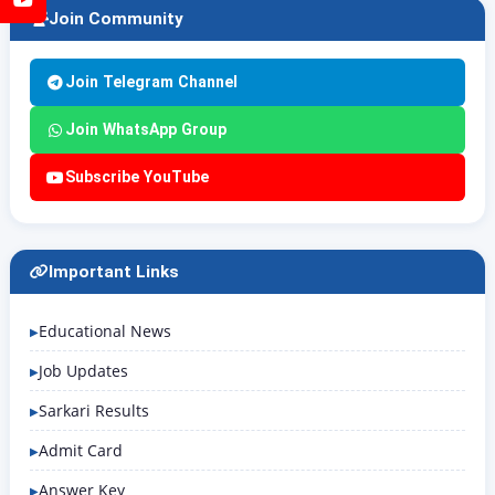
Join Community
Join Telegram Channel
Join WhatsApp Group
Subscribe YouTube
Important Links
Educational News
Job Updates
Sarkari Results
Admit Card
Answer Key