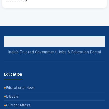
India's Trusted Government Jobs & Education Portal
Education
Educational News
E-Books
Current Affairs