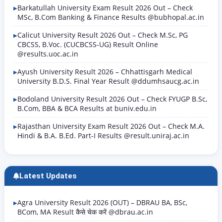
Barkatullah University Exam Result 2026 Out – Check
MSc, B.Com Banking & Finance Results @bubhopal.ac.in
Calicut University Result 2026 Out – Check M.Sc, PG
CBCSS, B.Voc. (CUCBCSS-UG) Result Online
@results.uoc.ac.in
Ayush University Result 2026 – Chhattisgarh Medical
University B.D.S. Final Year Result @ddumhsaucg.ac.in
Bodoland University Result 2026 Out – Check FYUGP B.Sc,
B.Com, BBA & BCA Results at buniv.edu.in
Rajasthan University Exam Result 2026 Out – Check M.A.
Hindi & B.A. B.Ed. Part-I Results @result.uniraj.ac.in
Latest Updates
Agra University Result 2026 (OUT) – DBRAU BA, BSc,
BCom, MA Result कैसे चेक करें @dbrau.ac.in