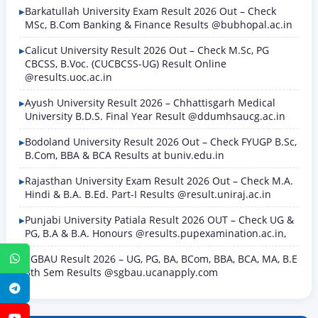
Barkatullah University Exam Result 2026 Out – Check
MSc, B.Com Banking & Finance Results @bubhopal.ac.in
Calicut University Result 2026 Out – Check M.Sc, PG
CBCSS, B.Voc. (CUCBCSS-UG) Result Online
@results.uoc.ac.in
Ayush University Result 2026 – Chhattisgarh Medical
University B.D.S. Final Year Result @ddumhsaucg.ac.in
Bodoland University Result 2026 Out – Check FYUGP B.Sc,
B.Com, BBA & BCA Results at buniv.edu.in
Rajasthan University Exam Result 2026 Out – Check M.A.
Hindi & B.A. B.Ed. Part-I Results @result.uniraj.ac.in
Punjabi University Patiala Result 2026 OUT – Check UG &
PG, B.A & B.A. Honours @results.pupexamination.ac.in,
SGBAU Result 2026 – UG, PG, BA, BCom, BBA, BCA, MA, B.E
WhatsApp
8th Sem Results @sgbau.ucanapply.com
Telegram
YouTube