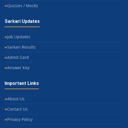
Quizzes / Mocks
Sarkari Updates
Job Updates
Sarkari Results
Admit Card
Answer Key
Important Links
About Us
Contact Us
Privacy Policy