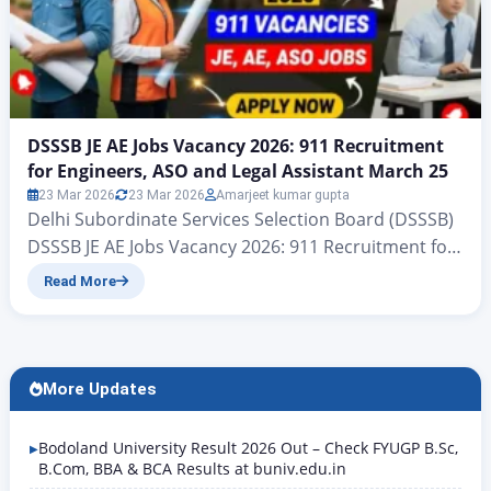
DSSSB JE AE Jobs Vacancy 2026: 911 Recruitment
for Engineers, ASO and Legal Assistant March 25
23 Mar 2026
23 Mar 2026
Amarjeet kumar gupta
Delhi Subordinate Services Selection Board (DSSSB)
DSSSB JE AE Jobs Vacancy 2026: 911 Recruitment for
Engineers, ASO and Legal Assistant March 25 Delhi
Read More
DSSSB Recruitment 2026: 911 Government Jobs,
Check Eligibility and Apply Hello friends, welcome to
another new article on Rojgar Alert. Today we are
going to tell you about the Delhi Subordinate
More Updates
Services…
Bodoland University Result 2026 Out – Check FYUGP B.Sc,
B.Com, BBA & BCA Results at buniv.edu.in