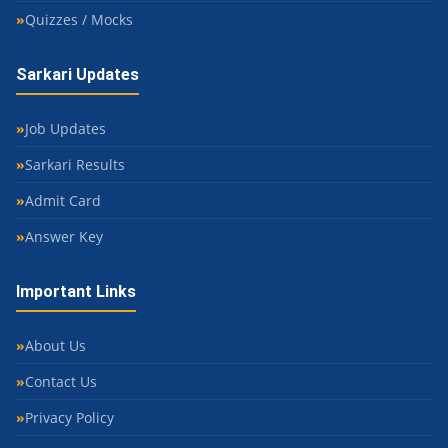
Quizzes / Mocks
Sarkari Updates
Job Updates
Sarkari Results
Admit Card
Answer Key
Important Links
About Us
Contact Us
Privacy Policy