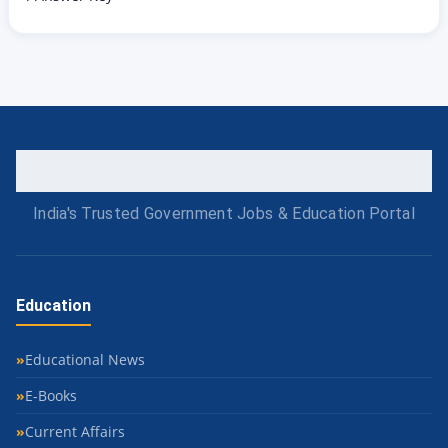
India's Trusted Government Jobs & Education Portal
Education
Educational News
E-Books
Current Affairs