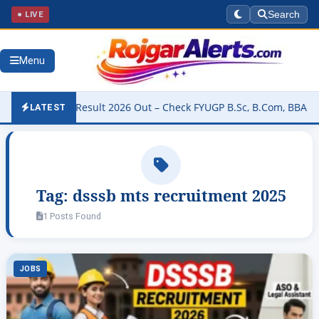
● LIVE
Search
Menu
niversity Result 2026 Out – Check FYUGP B.Sc, B.Com, BBA & BCA R
LATEST
Tag:
dsssb mts recruitment 2025
1 Posts Found
JOBS