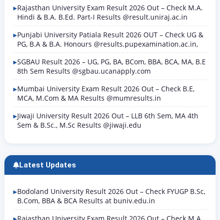
Rajasthan University Exam Result 2026 Out – Check M.A.
Hindi & B.A. B.Ed. Part-I Results @result.uniraj.ac.in
Punjabi University Patiala Result 2026 OUT – Check UG &
PG, B.A & B.A. Honours @results.pupexamination.ac.in,
SGBAU Result 2026 – UG, PG, BA, BCom, BBA, BCA, MA, B.E
8th Sem Results @sgbau.ucanapply.com
Mumbai University Exam Result 2026 Out – Check B.E,
MCA, M.Com & MA Results @mumresults.in
Jiwaji University Result 2026 Out – LLB 6th Sem, MA 4th
Sem & B.Sc., M.Sc Results @jiwaji.edu
Latest Updates
Bodoland University Result 2026 Out – Check FYUGP B.Sc,
B.Com, BBA & BCA Results at buniv.edu.in
Rajasthan University Exam Result 2026 Out – Check M.A.