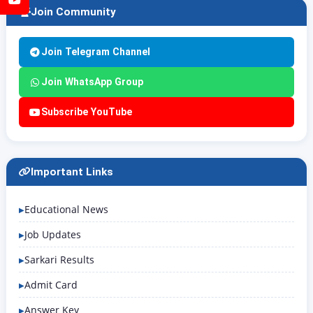
Join Community
Join Telegram Channel
Join WhatsApp Group
Subscribe YouTube
Important Links
Educational News
Job Updates
Sarkari Results
Admit Card
Answer Key