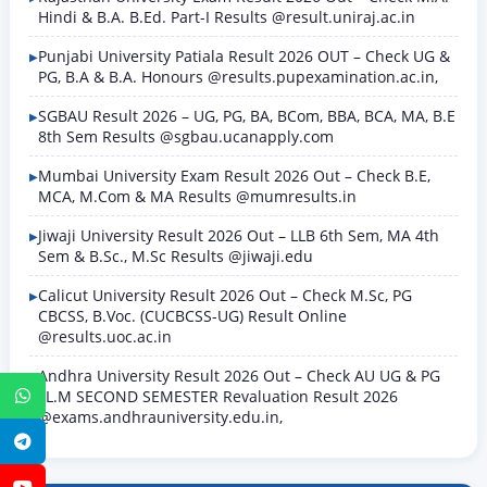
Hindi & B.A. B.Ed. Part-I Results @result.uniraj.ac.in
Punjabi University Patiala Result 2026 OUT – Check UG &
PG, B.A & B.A. Honours @results.pupexamination.ac.in,
SGBAU Result 2026 – UG, PG, BA, BCom, BBA, BCA, MA, B.E
8th Sem Results @sgbau.ucanapply.com
Mumbai University Exam Result 2026 Out – Check B.E,
MCA, M.Com & MA Results @mumresults.in
Jiwaji University Result 2026 Out – LLB 6th Sem, MA 4th
Sem & B.Sc., M.Sc Results @jiwaji.edu
Calicut University Result 2026 Out – Check M.Sc, PG
CBCSS, B.Voc. (CUCBCSS-UG) Result Online
@results.uoc.ac.in
Andhra University Result 2026 Out – Check AU UG & PG
LL.M SECOND SEMESTER Revaluation Result 2026
WhatsApp
@exams.andhrauniversity.edu.in,
Telegram
YouTube