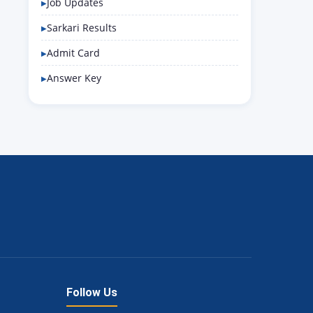
Job Updates
Sarkari Results
Admit Card
Answer Key
Follow Us