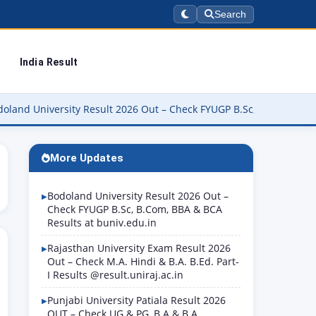
Search
India Result
rsity Result 2026 Out – Check FYUGP B.Sc, B.Com, BBA & BCA Resul
More Updates
Bodoland University Result 2026 Out –
Check FYUGP B.Sc, B.Com, BBA & BCA
Results at buniv.edu.in
Rajasthan University Exam Result 2026
Out – Check M.A. Hindi & B.A. B.Ed. Part-
I Results @result.uniraj.ac.in
Punjabi University Patiala Result 2026
OUT – Check UG & PG, B.A & B.A.