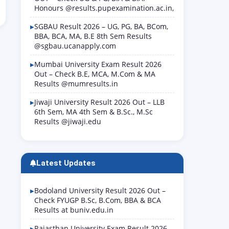
Honours @results.pupexamination.ac.in,
SGBAU Result 2026 – UG, PG, BA, BCom,
BBA, BCA, MA, B.E 8th Sem Results
@sgbau.ucanapply.com
Mumbai University Exam Result 2026
Out – Check B.E, MCA, M.Com & MA
Results @mumresults.in
Jiwaji University Result 2026 Out – LLB
6th Sem, MA 4th Sem & B.Sc., M.Sc
Results @jiwaji.edu
Latest Updates
Bodoland University Result 2026 Out –
Check FYUGP B.Sc, B.Com, BBA & BCA
Results at buniv.edu.in
Rajasthan University Exam Result 2026