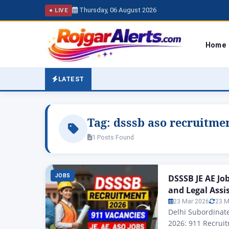
Thursday, 06 August 2026
● LIVE
Home
LATEST
Tag:
dsssb aso recruitme
1 Posts Found
JOBS
DSSSB JE AE Jo
and Legal Assi
23 Mar 2026
23 M
Delhi Subordinate
2026: 911 Recruit