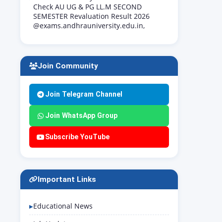
Check AU UG & PG LL.M SECOND
SEMESTER Revaluation Result 2026
@exams.andhrauniversity.edu.in,
Join Community
Join Telegram Channel
Join WhatsApp Group
Subscribe YouTube
Important Links
Educational News