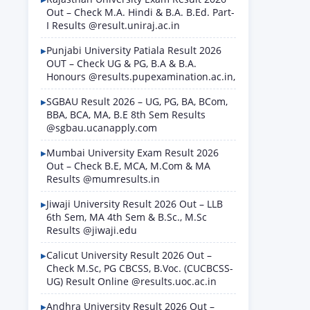
Out – Check M.A. Hindi & B.A. B.Ed. Part-
I Results @result.uniraj.ac.in
Punjabi University Patiala Result 2026
OUT – Check UG & PG, B.A & B.A.
Honours @results.pupexamination.ac.in,
SGBAU Result 2026 – UG, PG, BA, BCom,
BBA, BCA, MA, B.E 8th Sem Results
@sgbau.ucanapply.com
Mumbai University Exam Result 2026
Out – Check B.E, MCA, M.Com & MA
Results @mumresults.in
Jiwaji University Result 2026 Out – LLB
6th Sem, MA 4th Sem & B.Sc., M.Sc
Results @jiwaji.edu
Calicut University Result 2026 Out –
Check M.Sc, PG CBCSS, B.Voc. (CUCBCSS-
UG) Result Online @results.uoc.ac.in
Andhra University Result 2026 Out –