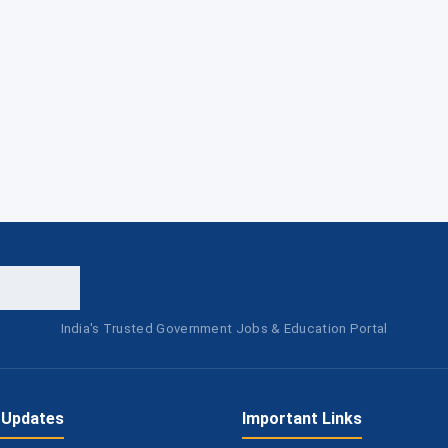
India's Trusted Government Jobs & Education Portal
 Updates
Important Links