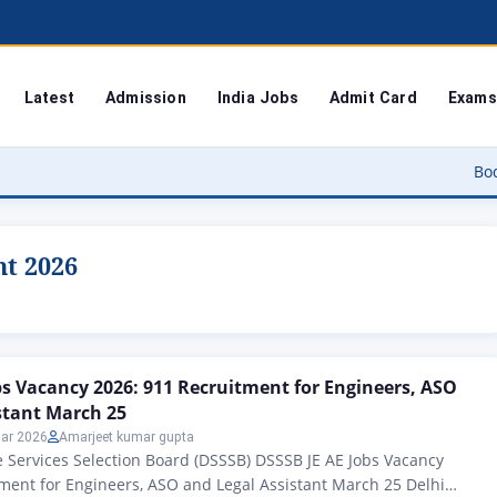
Latest
Admission
India Jobs
Admit Card
Exams
Bodoland Unive
nt 2026
bs Vacancy 2026: 911 Recruitment for Engineers, ASO
stant March 25
ar 2026
Amarjeet kumar gupta
 Services Selection Board (DSSSB) DSSSB JE AE Jobs Vacancy
ment for Engineers, ASO and Legal Assistant March 25 Delhi