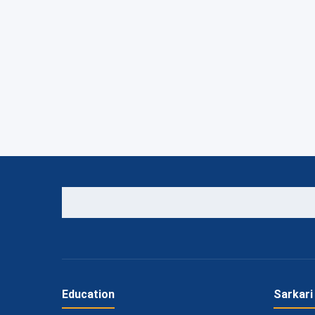
Education
Sarkari