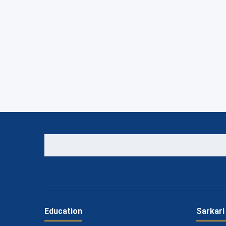
Education
Sarkari