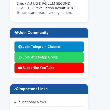
Check AU UG & PG LL.M SECOND
SEMESTER Revaluation Result 2026
@exams.andhrauniversity.edu.in,
Join Community
Join Telegram Channel
Join WhatsApp Group
Subscribe YouTube
Important Links
Educational News