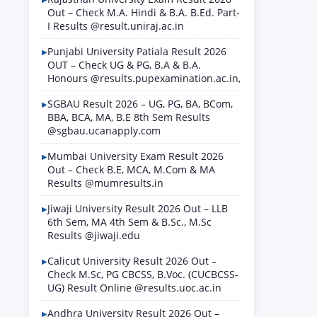
Out – Check M.A. Hindi & B.A. B.Ed. Part-
I Results @result.uniraj.ac.in
Punjabi University Patiala Result 2026
OUT – Check UG & PG, B.A & B.A.
Honours @results.pupexamination.ac.in,
SGBAU Result 2026 – UG, PG, BA, BCom,
BBA, BCA, MA, B.E 8th Sem Results
@sgbau.ucanapply.com
Mumbai University Exam Result 2026
Out – Check B.E, MCA, M.Com & MA
Results @mumresults.in
Jiwaji University Result 2026 Out – LLB
6th Sem, MA 4th Sem & B.Sc., M.Sc
Results @jiwaji.edu
Calicut University Result 2026 Out –
Check M.Sc, PG CBCSS, B.Voc. (CUCBCSS-
UG) Result Online @results.uoc.ac.in
Andhra University Result 2026 Out –