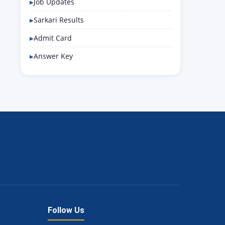
Job Updates
Sarkari Results
Admit Card
Answer Key
Follow Us