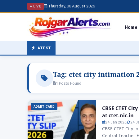
Thursday, 06 August 2026
● LIVE
Home
LATEST
Tag:
ctet city intimation
1 Posts Found
ADMIT CARD
CBSE CTET City
at ctet.nic.in
24 Jan 2026
24 J
CBSE CTET City Int
Central Teacher El