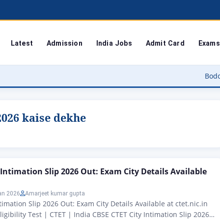
Latest
Admission
India Jobs
Admit Card
Exams
Bodoland Unive
 2026 kaise dekhe
 Intimation Slip 2026 Out: Exam City Details Available
an 2026
Amarjeet kumar gupta
imation Slip 2026 Out: Exam City Details Available at ctet.nic.in
igibility Test | CTET | India CBSE CTET City Intimation Slip 2026