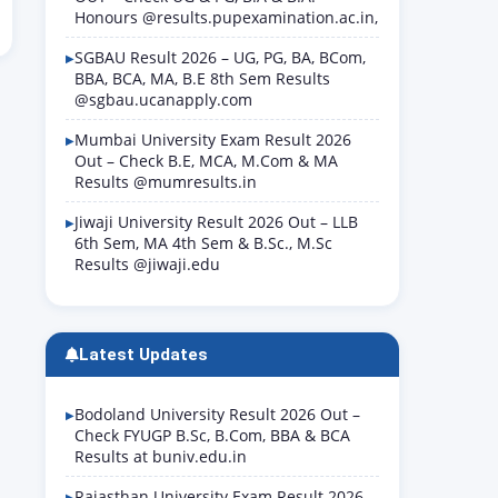
Honours @results.pupexamination.ac.in,
SGBAU Result 2026 – UG, PG, BA, BCom,
BBA, BCA, MA, B.E 8th Sem Results
@sgbau.ucanapply.com
Mumbai University Exam Result 2026
Out – Check B.E, MCA, M.Com & MA
Results @mumresults.in
Jiwaji University Result 2026 Out – LLB
6th Sem, MA 4th Sem & B.Sc., M.Sc
Results @jiwaji.edu
Latest Updates
Bodoland University Result 2026 Out –
Check FYUGP B.Sc, B.Com, BBA & BCA
Results at buniv.edu.in
Rajasthan University Exam Result 2026