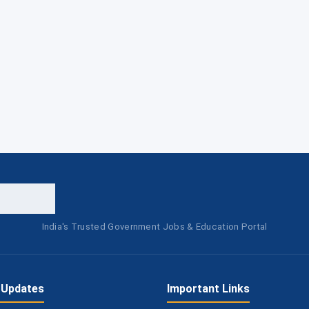
India's Trusted Government Jobs & Education Portal
 Updates
Important Links