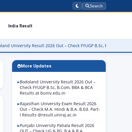
Search
India Result
rsity Result 2026 Out – Check FYUGP B.Sc, B.Com, BBA & BCA Resul
More Updates
Bodoland University Result 2026 Out –
Check FYUGP B.Sc, B.Com, BBA & BCA
Results at buniv.edu.in
Rajasthan University Exam Result 2026
Out – Check M.A. Hindi & B.A. B.Ed. Part-
I Results @result.uniraj.ac.in
Punjabi University Patiala Result 2026
OUT – Check UG & PG, B.A & B.A.