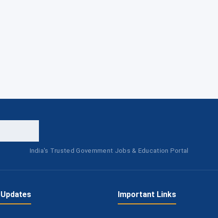
India's Trusted Government Jobs & Education Portal
 Updates
Important Links