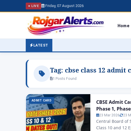
Friday, 07 August 2026
● LIVE
Home
LATEST
Tag:
cbse class 12 admit 
1 Posts Found
ADMIT CARD
CBSE Admit Car
Phase 1, Phase
23 Mar 2026
23 M
Central Board of
Class 10 and 12 E