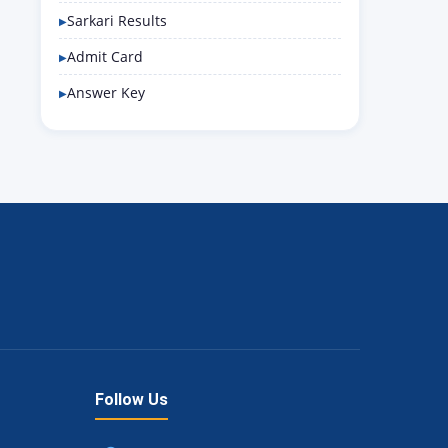
Sarkari Results
Admit Card
Answer Key
Follow Us