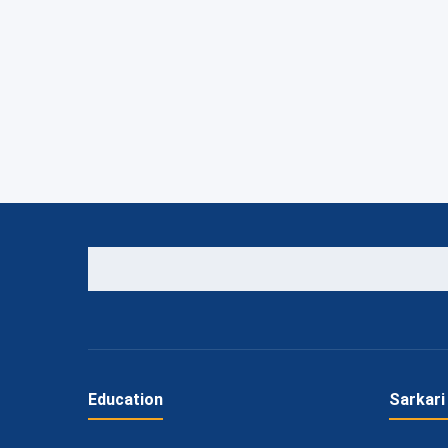
Education
Sarkari