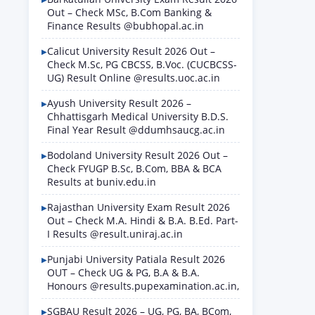
Out – Check MSc, B.Com Banking &
Finance Results @bubhopal.ac.in
Calicut University Result 2026 Out –
Check M.Sc, PG CBCSS, B.Voc. (CUCBCSS-
UG) Result Online @results.uoc.ac.in
Ayush University Result 2026 –
Chhattisgarh Medical University B.D.S.
Final Year Result @ddumhsaucg.ac.in
Bodoland University Result 2026 Out –
Check FYUGP B.Sc, B.Com, BBA & BCA
Results at buniv.edu.in
Rajasthan University Exam Result 2026
Out – Check M.A. Hindi & B.A. B.Ed. Part-
I Results @result.uniraj.ac.in
Punjabi University Patiala Result 2026
OUT – Check UG & PG, B.A & B.A.
Honours @results.pupexamination.ac.in,
SGBAU Result 2026 – UG, PG, BA, BCom,