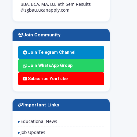
BBA, BCA, MA, B.E 8th Sem Results
@sgbau.ucanapply.com
Join Community
Join Telegram Channel
Join WhatsApp Group
Subscribe YouTube
Important Links
Educational News
Job Updates