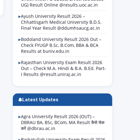
UG) Result Online @results.uoc.ac.in
Ayush University Result 2026 –
Chhattisgarh Medical University B.D.S.
Final Year Result @ddumhsaucg.ac.in
Bodoland University Result 2026 Out –
Check FYUGP B.Sc, B.Com, BBA & BCA
Results at buniv.edu.in
Rajasthan University Exam Result 2026
Out – Check M.A. Hindi & B.A. B.Ed. Part-
I Results @result.uniraj.ac.in
Latest Updates
Agra University Result 2026 (OUT) –
DBRAU BA, BSc, BCom, MA Result कैसे चेक
करें @dbrau.ac.in
Barkatullah University Exam Result 2026