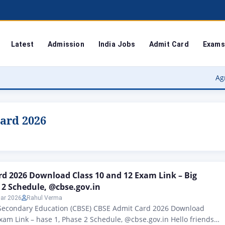
Latest
Admission
India Jobs
Admit Card
Exams
Agra Universi
card 2026
d 2026 Download Class 10 and 12 Exam Link – Big
 2 Schedule, @cbse.gov.in
ar 2026
Rahul Verma
 Secondary Education (CBSE) CBSE Admit Card 2026 Download
xam Link – hase 1, Phase 2 Schedule, @cbse.gov.in Hello friends,