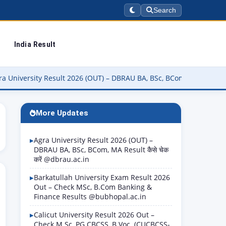
Search
India Result
ty Result 2026 (OUT) – DBRAU BA, BSc, BCom, MA Result कैसे चेक करें
More Updates
Agra University Result 2026 (OUT) –
DBRAU BA, BSc, BCom, MA Result कैसे चेक
करें @dbrau.ac.in
Barkatullah University Exam Result 2026
Out – Check MSc, B.Com Banking &
Finance Results @bubhopal.ac.in
Calicut University Result 2026 Out –
Check M.Sc, PG CBCSS, B.Voc. (CUCBCSS-