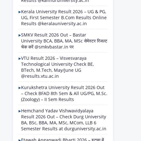
Results @kannuruniversity.ac.in
Kerala University Result 2026 – UG & PG,
UG, First Semester B.Com Results Online
Results @keralauniversity.ac.in
SMKV Result 2026 Out – Bastar
University BCA, BBA, MA, MSc सेमेस्टर रिजल्ट
चेक करें @smkvbastar.in पर
VTU Result 2026 – Visvesvaraya
Technological University Check BE,
BTech, M.Tech, May/June UG
@results.vtu.ac.in
Kurukshetra University Result 2026 Out
– Check BFAD 8th Sem & All UG/PG, M.Sc.
(Zoology) – II Sem Results
Hemchand Yadav Vishwavidyalaya
Result 2026 Out – Check Durg University
BA, BSc, BBA, MA, MSc, MCom, LLB 6
Semester Results at durguniversity.ac.in
Etawah Anganwadi Bharti 2026 – इटावा में