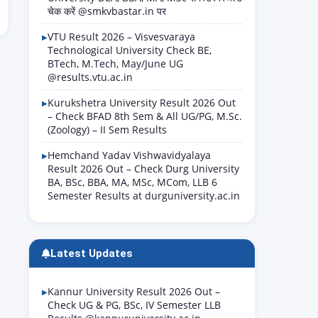
चेक करें @smkvbastar.in पर
VTU Result 2026 – Visvesvaraya
Technological University Check BE,
BTech, M.Tech, May/June UG
@results.vtu.ac.in
Kurukshetra University Result 2026 Out
– Check BFAD 8th Sem & All UG/PG, M.Sc.
(Zoology) – II Sem Results
Hemchand Yadav Vishwavidyalaya
Result 2026 Out – Check Durg University
BA, BSc, BBA, MA, MSc, MCom, LLB 6
Semester Results at durguniversity.ac.in
Latest Updates
Kannur University Result 2026 Out –
Check UG & PG, BSc, IV Semester LLB