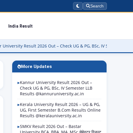
Search
India Result
 Result 2026 Out – Check UG & PG, BSc, IV Semester LLB Results @k
More Updates
Kannur University Result 2026 Out –
Check UG & PG, BSc, IV Semester LLB
Results @kannuruniversity.ac.in
Kerala University Result 2026 – UG & PG,
UG, First Semester B.Com Results Online
Results @keralauniversity.ac.in
SMKV Result 2026 Out – Bastar
University BCA, BBA, MA, MSc सेमेस्टर रिजल्ट