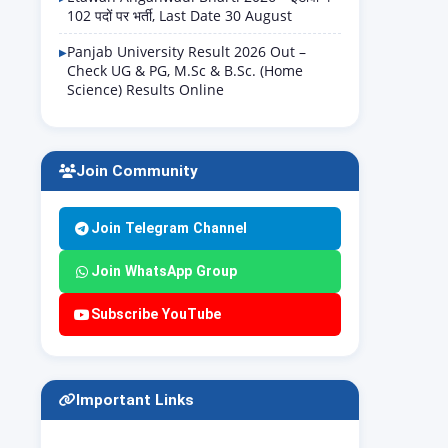
102 पदों पर भर्ती, Last Date 30 August
Panjab University Result 2026 Out –
Check UG & PG, M.Sc & B.Sc. (Home
Science) Results Online
Join Community
Join Telegram Channel
Join WhatsApp Group
Subscribe YouTube
Important Links