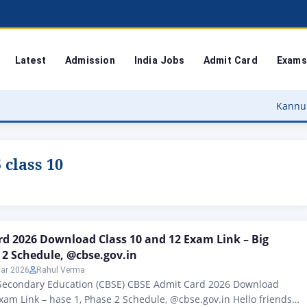
Latest
Admission
India Jobs
Admit Card
Exams
Kannur University
 class 10
d 2026 Download Class 10 and 12 Exam Link – Big
 2 Schedule, @cbse.gov.in
ar 2026
Rahul Verma
 Secondary Education (CBSE) CBSE Admit Card 2026 Download
xam Link – hase 1, Phase 2 Schedule, @cbse.gov.in Hello friends,