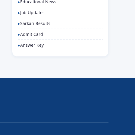
Educational News
Job Updates
Sarkari Results
Admit Card
Answer Key