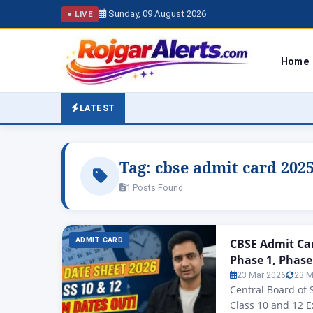
Sunday, 09 August 2026
● LIVE
Home
LATEST
Tag:
cbse admit card 2025
1 Posts Found
ADMIT CARD
CBSE Admit Car
Phase 1, Phase
23 Mar 2026
23 M
Central Board of
Class 10 and 12 E