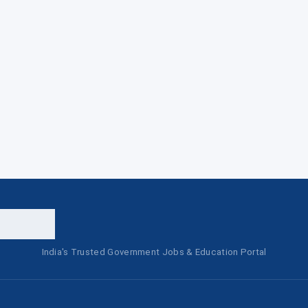
India's Trusted Government Jobs & Education Portal