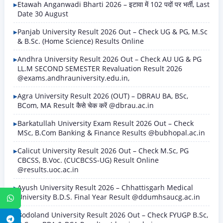
Etawah Anganwadi Bharti 2026 – इटावा में 102 पदों पर भर्ती, Last
Date 30 August
Panjab University Result 2026 Out – Check UG & PG, M.Sc
& B.Sc. (Home Science) Results Online
Andhra University Result 2026 Out – Check AU UG & PG
LL.M SECOND SEMESTER Revaluation Result 2026
@exams.andhrauniversity.edu.in,
Agra University Result 2026 (OUT) – DBRAU BA, BSc,
BCom, MA Result कैसे चेक करें @dbrau.ac.in
Barkatullah University Exam Result 2026 Out – Check
MSc, B.Com Banking & Finance Results @bubhopal.ac.in
Calicut University Result 2026 Out – Check M.Sc, PG
CBCSS, B.Voc. (CUCBCSS-UG) Result Online
@results.uoc.ac.in
Ayush University Result 2026 – Chhattisgarh Medical
University B.D.S. Final Year Result @ddumhsaucg.ac.in
WhatsApp
Bodoland University Result 2026 Out – Check FYUGP B.Sc,
Telegram