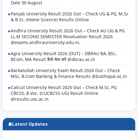
Date 30 August
Panjab University Result 2026 Out – Check UG & PG, M.Sc
& B.Sc. (Home Science) Results Online
Andhra University Result 2026 Out – Check AU UG & PG
LL.M SECOND SEMESTER Revaluation Result 2026
@exams.andhrauniversity.edu.in,
Agra University Result 2026 (OUT) – DBRAU BA, BSc,
BCom, MA Result कैसे चेक करें @dbrau.ac.in
Barkatullah University Exam Result 2026 Out – Check
MSc, B.Com Banking & Finance Results @bubhopal.ac.in
Calicut University Result 2026 Out – Check M.Sc, PG
CBCSS, B.Voc. (CUCBCSS-UG) Result Online
@results.uoc.ac.in
Latest Updates