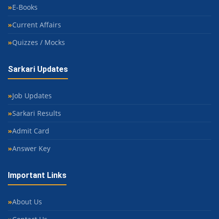
E-Books
Current Affairs
Quizzes / Mocks
Sarkari Updates
Job Updates
Sarkari Results
Admit Card
Answer Key
Important Links
About Us