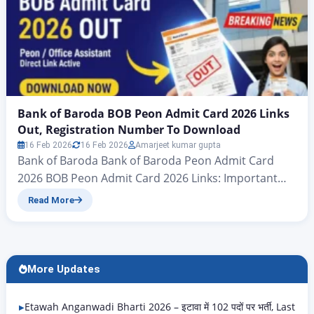
Bank of Baroda BOB Peon Admit Card 2026 Links
Out, Registration Number To Download
16 Feb 2026
16 Feb 2026
Amarjeet kumar gupta
Bank of Baroda Bank of Baroda Peon Admit Card
2026 BOB Peon Admit Card 2026 Links: Important
news for all candidates who have applied for the
Read More
Bank of Baroda Peon Examination 2025: the admit
card for the Bank of Baroda Peon Examination 2026
has now been officially announced. Accordingly,
candidates should follow the information in…
More Updates
Etawah Anganwadi Bharti 2026 – इटावा में 102 पदों पर भर्ती, Last