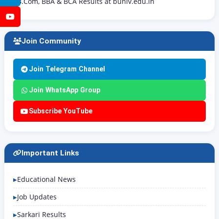
B.Com, BBA & BCA Results at buniv.edu.in
YouTube
Join Community
Join Telegram Channel
Join WhatsApp Group
Subscribe YouTube
Important Links
Educational News
Job Updates
Sarkari Results