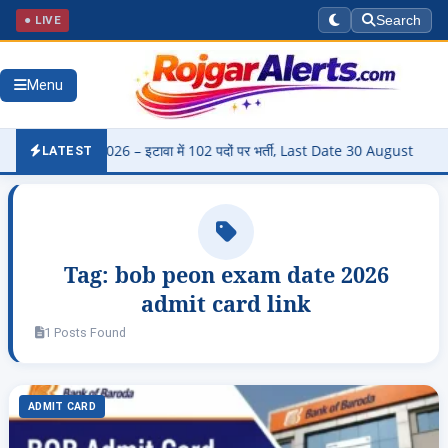
● LIVE
Search
Menu
harti 2026 – इटावा में 102 पदों पर भर्ती, Last Date 30 August
▶
Pan
LATEST
Tag:
bob peon exam date 2026
admit card link
1 Posts Found
ADMIT CARD