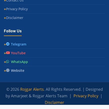
Contact Us
Privacy Policy
Disclaimer
Follow Us
Telegram
YouTube
WhatsApp
Website
© 2026
Rojgar Alerts
. All Rights Reserved. | Designed
by Amarjeet & Rojgar Alerts Team |
Privacy Policy
|
Disclaimer