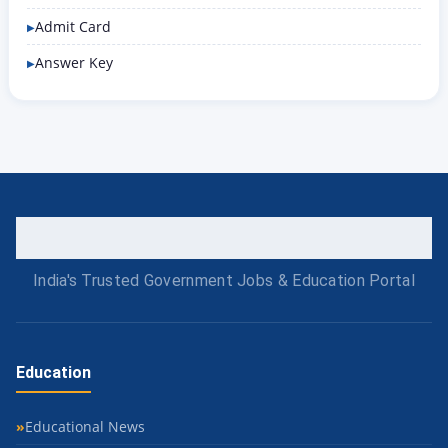
Admit Card
Answer Key
India's Trusted Government Jobs & Education Portal
Education
Educational News