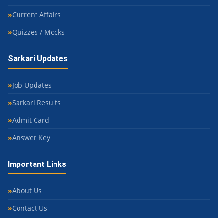
Current Affairs
Quizzes / Mocks
Sarkari Updates
Job Updates
Sarkari Results
Admit Card
Answer Key
Important Links
About Us
Contact Us