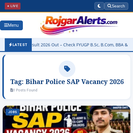
● LIVE
Search
Menu
versity Result 2026 Out – Check FYUGP B.Sc, B.Com, BBA & BCA Res
LATEST
Tag:
Bihar Police SAP Vacancy 2026
1 Posts Found
JOBS