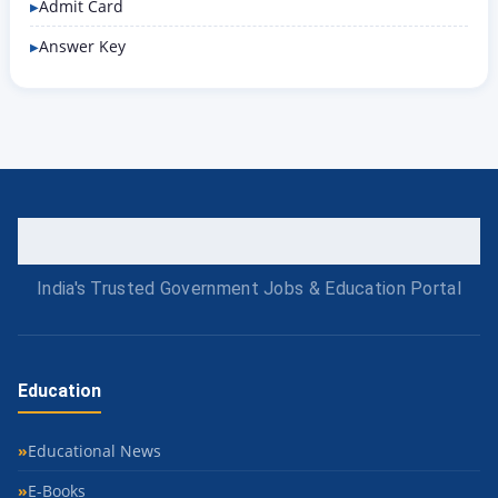
Admit Card
Answer Key
India's Trusted Government Jobs & Education Portal
Education
Educational News
E-Books