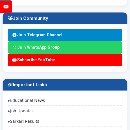
YouTube
Join Community
Join Telegram Channel
Join WhatsApp Group
Subscribe YouTube
Important Links
Educational News
Job Updates
Sarkari Results