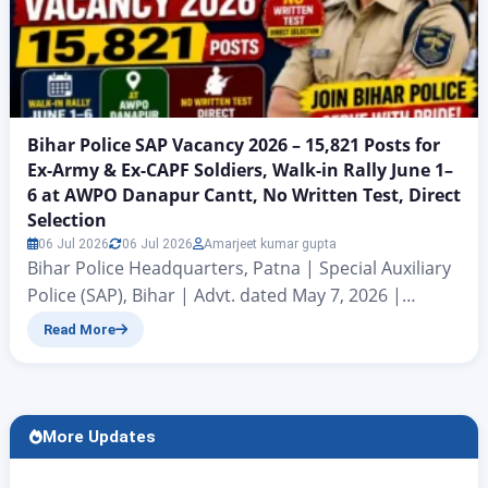
Bihar Police SAP Vacancy 2026 – 15,821 Posts for
Ex-Army & Ex-CAPF Soldiers, Walk-in Rally June 1–
6 at AWPO Danapur Cantt, No Written Test, Direct
Selection
06 Jul 2026
06 Jul 2026
Amarjeet kumar gupta
Bihar Police Headquarters, Patna | Special Auxiliary
Police (SAP), Bihar | Advt. dated May 7, 2026 |
Signed by DGP (Operations) Kundan Krishna Bihar
Read More
Police Headquarters, Patna has released an official
recruitment notification dated May 7,
2026 for 15,821 vacancies in the Special Auxiliary
Police (SAP), Bihar. This recruitment is exclusively
More Updates
for Ex-Army (Indian Army) and Ex-Paramilitary / CAPF
(Central Armed Police Forces) retired…