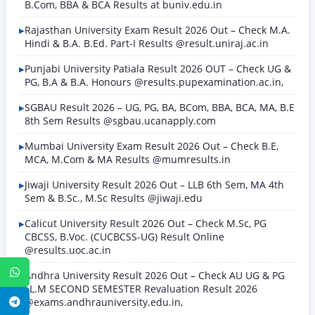
B.Com, BBA & BCA Results at buniv.edu.in
Rajasthan University Exam Result 2026 Out – Check M.A.
Hindi & B.A. B.Ed. Part-I Results @result.uniraj.ac.in
Punjabi University Patiala Result 2026 OUT – Check UG &
PG, B.A & B.A. Honours @results.pupexamination.ac.in,
SGBAU Result 2026 – UG, PG, BA, BCom, BBA, BCA, MA, B.E
8th Sem Results @sgbau.ucanapply.com
Mumbai University Exam Result 2026 Out – Check B.E,
MCA, M.Com & MA Results @mumresults.in
Jiwaji University Result 2026 Out – LLB 6th Sem, MA 4th
Sem & B.Sc., M.Sc Results @jiwaji.edu
Calicut University Result 2026 Out – Check M.Sc, PG
CBCSS, B.Voc. (CUCBCSS-UG) Result Online
@results.uoc.ac.in
WhatsApp
Andhra University Result 2026 Out – Check AU UG & PG
LL.M SECOND SEMESTER Revaluation Result 2026
@exams.andhrauniversity.edu.in,
Telegram