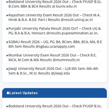
Bodoland University Result 2026 Out – Check FYUGP B.Sc,
B.Com, BBA & BCA Results at buniv.edu.in
Rajasthan University Exam Result 2026 Out – Check M.A.
Hindi & B.A. B.Ed. Part-I Results @result.uniraj.ac.in
Punjabi University Patiala Result 2026 OUT – Check UG &
PG, B.A & B.A. Honours @results.pupexamination.ac.in,
SGBAU Result 2026 – UG, PG, BA, BCom, BBA, BCA, MA, B.E
8th Sem Results @sgbau.ucanapply.com
Mumbai University Exam Result 2026 Out – Check B.E,
MCA, M.Com & MA Results @mumresults.in
Jiwaji University Result 2026 Out – LLB 6th Sem, MA 4th
Sem & B.Sc., M.Sc Results @jiwaji.edu
Latest Updates
Bodoland University Result 2026 Out – Check FYUGP B.Sc,