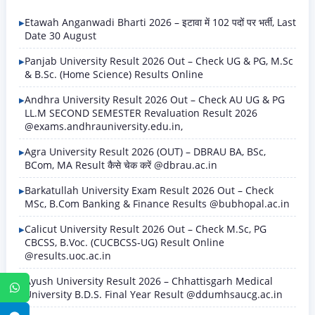
Etawah Anganwadi Bharti 2026 – इटावा में 102 पदों पर भर्ती, Last
Date 30 August
Panjab University Result 2026 Out – Check UG & PG, M.Sc
& B.Sc. (Home Science) Results Online
Andhra University Result 2026 Out – Check AU UG & PG
LL.M SECOND SEMESTER Revaluation Result 2026
@exams.andhrauniversity.edu.in,
Agra University Result 2026 (OUT) – DBRAU BA, BSc,
BCom, MA Result कैसे चेक करें @dbrau.ac.in
Barkatullah University Exam Result 2026 Out – Check
MSc, B.Com Banking & Finance Results @bubhopal.ac.in
Calicut University Result 2026 Out – Check M.Sc, PG
CBCSS, B.Voc. (CUCBCSS-UG) Result Online
@results.uoc.ac.in
Ayush University Result 2026 – Chhattisgarh Medical
WhatsApp
University B.D.S. Final Year Result @ddumhsaucg.ac.in