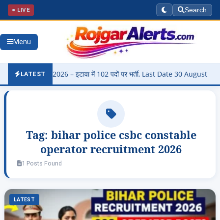
● LIVE
Search
Menu
Bharti 2026 – इटावा में 102 पदों पर भर्ती, Last Date 30 August
▶
Pa
LATEST
Tag:
bihar police csbc constable
operator recruitment 2026
1 Posts Found
LATEST