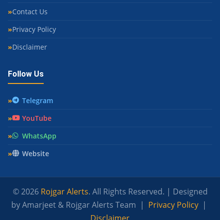
Contact Us
Privacy Policy
Disclaimer
Follow Us
Telegram
YouTube
WhatsApp
Website
© 2026
Rojgar Alerts
. All Rights Reserved. | Designed
by Amarjeet & Rojgar Alerts Team |
Privacy Policy
|
Disclaimer