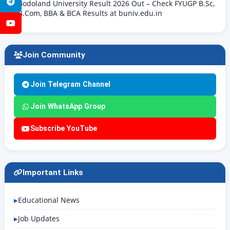
Telegram
Bodoland University Result 2026 Out – Check FYUGP B.Sc,
B.Com, BBA & BCA Results at buniv.edu.in
YouTube
Join Community
Join Telegram Channel
Join WhatsApp Group
Subscribe YouTube
Important Links
Educational News
Job Updates