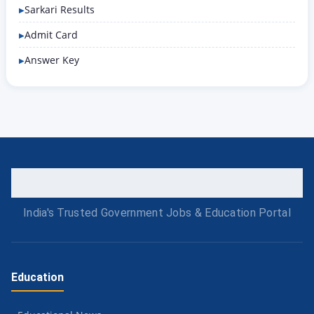
Sarkari Results
Admit Card
Answer Key
India's Trusted Government Jobs & Education Portal
Education