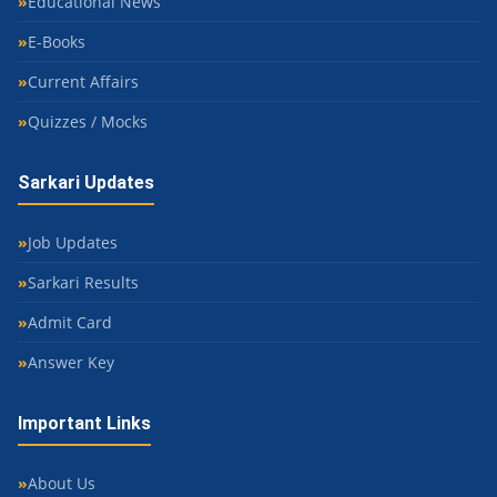
Educational News
E-Books
Current Affairs
Quizzes / Mocks
Sarkari Updates
Job Updates
Sarkari Results
Admit Card
Answer Key
Important Links
About Us