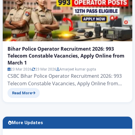
Bihar Police Operator Recruitment 2026: 993
Telecom Constable Vacancies, Apply Online from
March 1
23 Mar 2026
23 Mar 2026
Amarjeet kumar gupta
CSBC Bihar Police Operator Recruitment 2026: 993
Telecom Constable Vacancies, Apply Online from
March 1 CSBC Bihar Police Telecom Recruitment
Read More
2026: 993 Operator Jobs Notification Released नमस्कार
दोस्त रोजगार अलर्ट की एक और नए आर्टिकल में आप सभी का स्वागत है
आज हम बात करने जा रहे हैं केंद्रीय चयन परिषद (सिपाही भर्ती) की
ओर…
More Updates