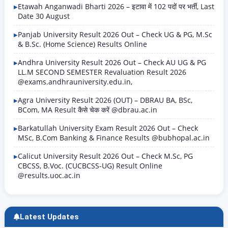
Etawah Anganwadi Bharti 2026 – इटावा में 102 पदों पर भर्ती, Last
Date 30 August
Panjab University Result 2026 Out – Check UG & PG, M.Sc
& B.Sc. (Home Science) Results Online
Andhra University Result 2026 Out – Check AU UG & PG
LL.M SECOND SEMESTER Revaluation Result 2026
@exams.andhrauniversity.edu.in,
Agra University Result 2026 (OUT) – DBRAU BA, BSc,
BCom, MA Result कैसे चेक करें @dbrau.ac.in
Barkatullah University Exam Result 2026 Out – Check
MSc, B.Com Banking & Finance Results @bubhopal.ac.in
Calicut University Result 2026 Out – Check M.Sc, PG
CBCSS, B.Voc. (CUCBCSS-UG) Result Online
@results.uoc.ac.in
Latest Updates