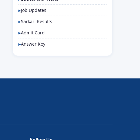
Job Updates
Sarkari Results
Admit Card
Answer Key
Follow Us