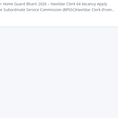
r Home Guard Bharti 2026 – Havildar Clerk 64 Vacancy Apply
ce Subordinate Service Commission (BPSSC)Havildar Clerk (From
) Recruitment 2026Advt No. 02/2026 – Zeejagran.com Latest
Guard Bharti 2026: All those candidates who are waiting for a
 Home Guard Havaldar Clerk job 2026, big…