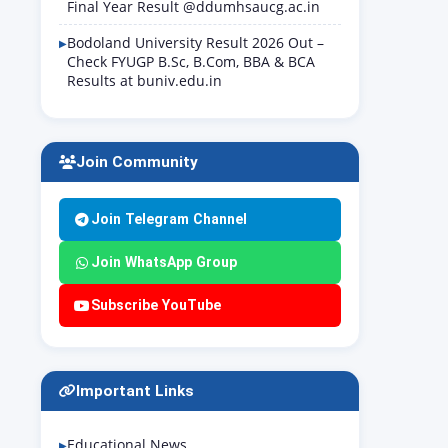
Final Year Result @ddumhsaucg.ac.in
Bodoland University Result 2026 Out –
Check FYUGP B.Sc, B.Com, BBA & BCA
Results at buniv.edu.in
Join Community
Join Telegram Channel
Join WhatsApp Group
Subscribe YouTube
Important Links
Educational News