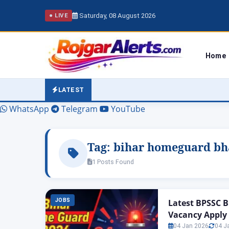
Saturday, 08 August 2026
● LIVE
Home
LATEST
WhatsApp
Telegram
YouTube
Tag:
bihar homeguard bha
1 Posts Found
JOBS
Latest BPSSC B
Vacancy Apply
04 Jan 2026
04 J