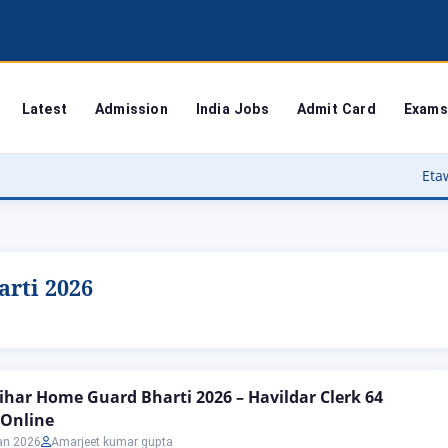
Latest
Admission
India Jobs
Admit Card
Exams
Etawah Anganwadi
rti 2026
ihar Home Guard Bharti 2026 – Havildar Clerk 64
 Online
an 2026
Amarjeet kumar gupta