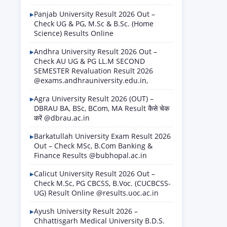
Panjab University Result 2026 Out –
Check UG & PG, M.Sc & B.Sc. (Home
Science) Results Online
Andhra University Result 2026 Out –
Check AU UG & PG LL.M SECOND
SEMESTER Revaluation Result 2026
@exams.andhrauniversity.edu.in,
Agra University Result 2026 (OUT) –
DBRAU BA, BSc, BCom, MA Result कैसे चेक
करें @dbrau.ac.in
Barkatullah University Exam Result 2026
Out – Check MSc, B.Com Banking &
Finance Results @bubhopal.ac.in
Calicut University Result 2026 Out –
Check M.Sc, PG CBCSS, B.Voc. (CUCBCSS-
UG) Result Online @results.uoc.ac.in
Ayush University Result 2026 –
Chhattisgarh Medical University B.D.S.