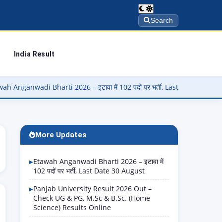
Search
India Result
 Bharti 2026 – इटावा में 102 पदों पर भर्ती, Last Date 30 August
▶
More Updates
Etawah Anganwadi Bharti 2026 – इटावा में
102 पदों पर भर्ती, Last Date 30 August
Panjab University Result 2026 Out –
Check UG & PG, M.Sc & B.Sc. (Home
Science) Results Online