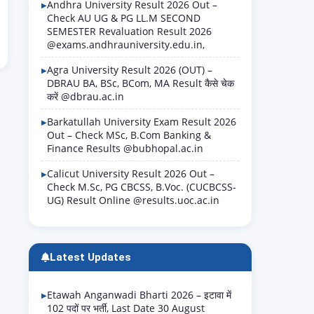
Andhra University Result 2026 Out –
Check AU UG & PG LL.M SECOND
SEMESTER Revaluation Result 2026
@exams.andhrauniversity.edu.in,
Agra University Result 2026 (OUT) –
DBRAU BA, BSc, BCom, MA Result कैसे चेक
करें @dbrau.ac.in
Barkatullah University Exam Result 2026
Out – Check MSc, B.Com Banking &
Finance Results @bubhopal.ac.in
Calicut University Result 2026 Out –
Check M.Sc, PG CBCSS, B.Voc. (CUCBCSS-
UG) Result Online @results.uoc.ac.in
Latest Updates
Etawah Anganwadi Bharti 2026 – इटावा में
102 पदों पर भर्ती, Last Date 30 August