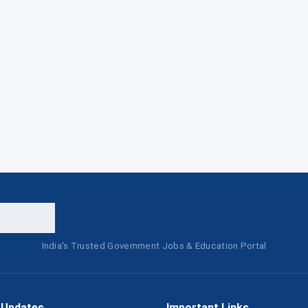
India's Trusted Government Jobs & Education Portal
 Updates
Important Links