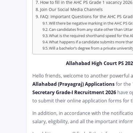
How to fill in the AHC PS Grade 1 vacancy 2026
Join Our Social Media Channels
FAQ: Important Questions for the AHC PS Grad
Will there be negative marking in the AHC PS G
Can candidates from any state other than Uttar 
What is the required shorthand speed for the 
What happens if a candidate submits more than
Will a bachelor’s degree from a private universi
Allahabad High Court PS 2026
Hello friends, welcome to another powerful art
Allahabad (Prayagraj) Applications
for the
Secretary Grade-I Recruitment 2026
have op
to submit their online application forms for 
In addition, in accordance with the notificati
salary, eligibility, and all the important info