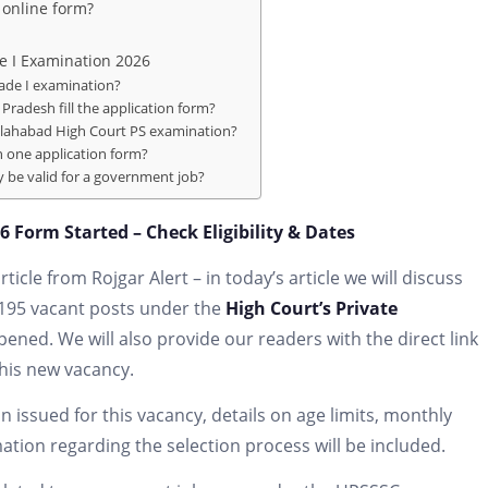
 online form?
e I Examination 2026
rade I examination?
Pradesh fill the application form?
Allahabad High Court PS examination?
 one application form?
ty be valid for a government job?
 Form Started – Check Eligibility & Dates
icle from Rojgar Alert – in today’s article we will discuss
 195 vacant posts under the
High Court’s Private
ened. We will also provide our readers with the direct link
this new vacancy.
on issued for this vacancy, details on age limits, monthly
rmation regarding the selection process will be included.