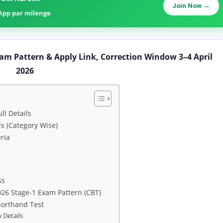
Join Now →
sApp par milenge
am Pattern & Apply Link, Correction Window 3–4 April
2026
ll Details
s (Category Wise)
ria
ss
026 Stage-1 Exam Pattern (CBT)
horthand Test
 Details