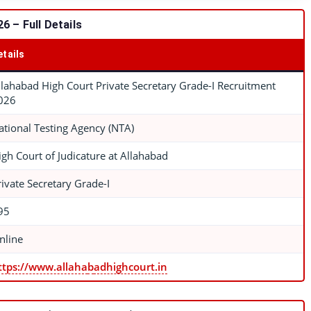
 – Full Details
etails
llahabad High Court Private Secretary Grade-I Recruitment
026
ational Testing Agency (NTA)
igh Court of Judicature at Allahabad
rivate Secretary Grade-I
95
nline
ttps://www.allaha
b
adhighcourt.in