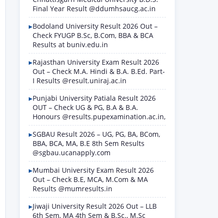
Final Year Result @ddumhsaucg.ac.in
Bodoland University Result 2026 Out –
Check FYUGP B.Sc, B.Com, BBA & BCA
Results at buniv.edu.in
Rajasthan University Exam Result 2026
Out – Check M.A. Hindi & B.A. B.Ed. Part-
I Results @result.uniraj.ac.in
Punjabi University Patiala Result 2026
OUT – Check UG & PG, B.A & B.A.
Honours @results.pupexamination.ac.in,
SGBAU Result 2026 – UG, PG, BA, BCom,
BBA, BCA, MA, B.E 8th Sem Results
@sgbau.ucanapply.com
Mumbai University Exam Result 2026
Out – Check B.E, MCA, M.Com & MA
Results @mumresults.in
Jiwaji University Result 2026 Out – LLB
6th Sem, MA 4th Sem & B.Sc., M.Sc