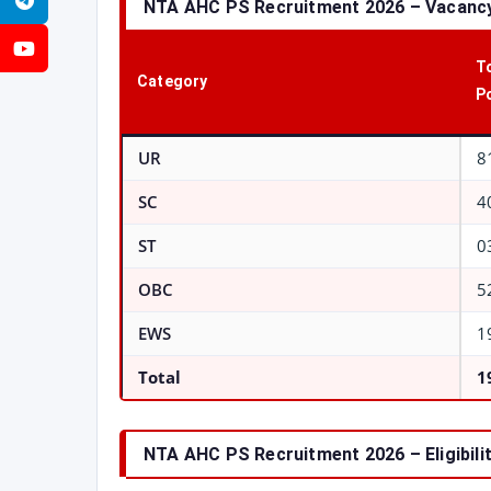
Telegram
NTA AHC PS Recruitment 2026 – Vacancy
YouTube
T
Category
P
UR
8
SC
4
ST
0
OBC
5
EWS
1
Total
1
NTA AHC PS Recruitment 2026 – Eligibilit