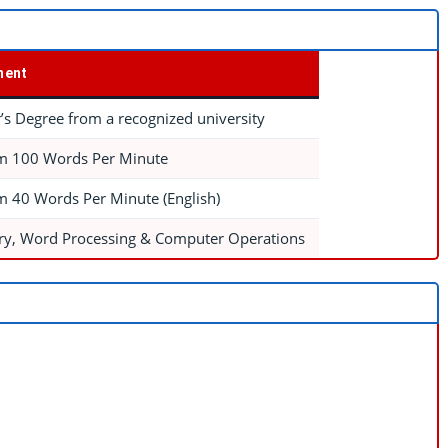
ment
’s Degree from a recognized university
 100 Words Per Minute
 40 Words Per Minute (English)
ry, Word Processing & Computer Operations