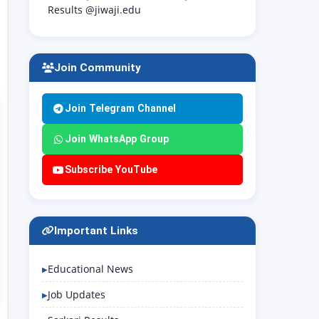
Results @jiwaji.edu
Join Community
Join Telegram Channel
Join WhatsApp Group
Subscribe YouTube
Important Links
Educational News
Job Updates