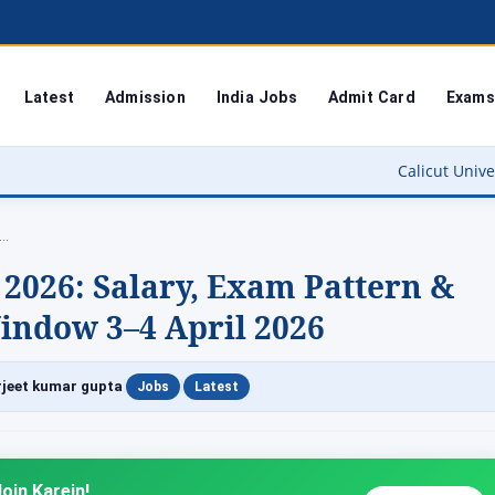
Latest
Admission
India Jobs
Admit Card
Exams
Calicut University Result 2026 O
m…
2026: Salary, Exam Pattern &
indow 3–4 April 2026
|
|
jeet kumar gupta
Jobs
Latest
oin Karein!