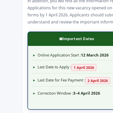
In addition, you will find all the informatio
Applications for this new vacancy opened o
forms by 1 April 2026. Applicants should subm
understand and review the important informat
Important Dates
Online Application Start :
12 March 2026
➤
Last Date to Apply :
➤
1 April 2026
Last Date for Fee Payment :
➤
2 April 2026
Correction Window :
3–4 April 2026
➤