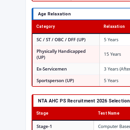
Age Relaxation
Category
Relaxation
SC / ST / OBC / DFF (UP)
5 Years
Physically Handicapped
15 Years
(UP)
Ex-Servicemen
3 Years (Afte
Sportsperson (UP)
5 Years
NTA AHC PS Recruitment 2026 Selectio
Stage
Test Name
Stage-1
Computer Based