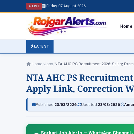
Friday, 07 August 2026
● LIVE
Home
LATEST
Home
/
Jobs
/
NTA AHC PS Recruitment 2026: Salary, Exa
NTA AHC PS Recruitment 
Apply Link, Correction W
|
|
Published:
23/03/2026
Updated:
23/03/2026
Amar
Sarkari Job Alerts — WhatsApp Channel J