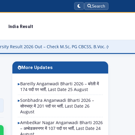
Search
India Result
ut – Check M.Sc, PG CBCSS, B.Voc. (CUCBCSS-UG) Result Online @res
More Updates
Bareilly Anganwadi Bharti 2026 – बरेली में
174 पदों पर भर्ती, Last Date 25 August
Sonbhadra Anganwadi Bharti 2026 –
सोनभद्र में 201 पदों पर भर्ती, Last Date 26
August
Ambedkar Nagar Anganwadi Bharti 2026
– अम्बेडकरनगर में 107 पदों पर भर्ती, Last Date 24
August