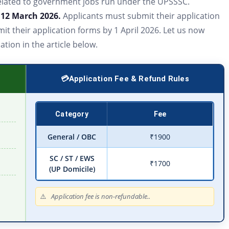
n related to government jobs run under the UPSSSC.
n
12 March 2026.
Applicants must submit their application
it their application forms by 1 April 2026. Let us now
ion in the article below.
Application Fee & Refund Rules
Category
Fee
General / OBC
₹1900
SC / ST / EWS
₹1700
(UP Domicile)
Application fee is non-refundable..