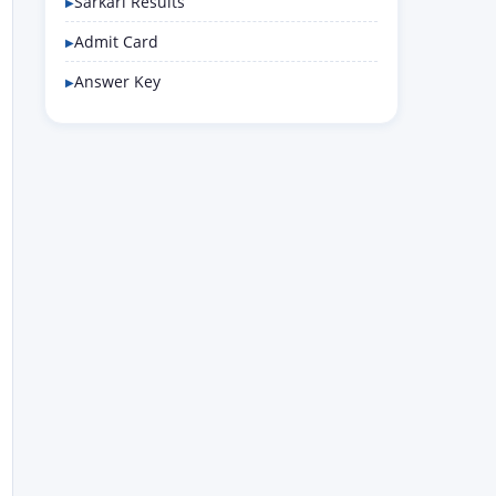
Sarkari Results
Admit Card
Answer Key