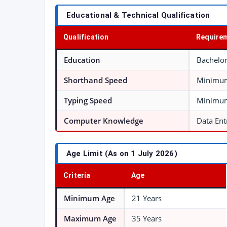
Educational & Technical Qualification
Qualification
Require
Education
Bachelor
Shorthand Speed
Minimum
Typing Speed
Minimum
Computer Knowledge
Data Ent
Age Limit (As on 1 July 2026)
Criteria
Age
Minimum Age
21 Years
Maximum Age
35 Years