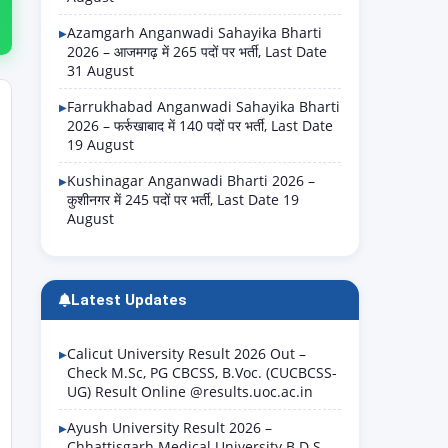
Azamgarh Anganwadi Sahayika Bharti
2026 – आजमगढ़ में 265 पदों पर भर्ती, Last Date
31 August
Farrukhabad Anganwadi Sahayika Bharti
2026 – फर्रुखाबाद में 140 पदों पर भर्ती, Last Date
19 August
Kushinagar Anganwadi Bharti 2026 –
कुशीनगर में 245 पदों पर भर्ती, Last Date 19
August
Latest Updates
Calicut University Result 2026 Out –
Check M.Sc, PG CBCSS, B.Voc. (CUCBCSS-
UG) Result Online @results.uoc.ac.in
Ayush University Result 2026 –
Chhattisgarh Medical University B.D.S.