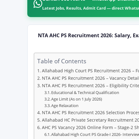
Latest Jobs, Results, Admit Card — direct What
NTA AHC PS Recruitment 2026: Salary, Ex
Table of Contents
Allahabad High Court PS Recruitment 2026 – Fu
NTA AHC PS Recruitment 2026 – Vacancy Detail
NTA AHC PS Recruitment 2026 – Eligibility Crite
Educational & Technical Qualification
Age Limit (As on 1 July 2026)
Age Relaxation
NTA AHC PS Recruitment 2026 Selection Proce
Allahabad HC Private Secretary Recruitment 2
AHC PS Vacancy 2026 Online Form – Stage-2 S
Allahabad High Court PS Grade-I 2026- Interview