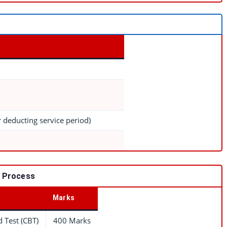
r deducting service period)
n Process
Marks
 Test (CBT)
400 Marks