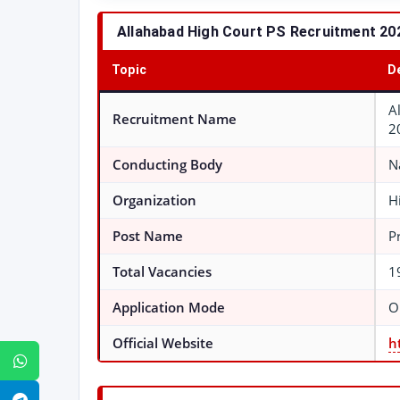
Allahabad High Court PS Recruitment 2026
Topic
D
A
Recruitment Name
2
Conducting Body
N
Organization
H
Post Name
P
Total Vacancies
1
Application Mode
O
Official Website
h
WhatsApp