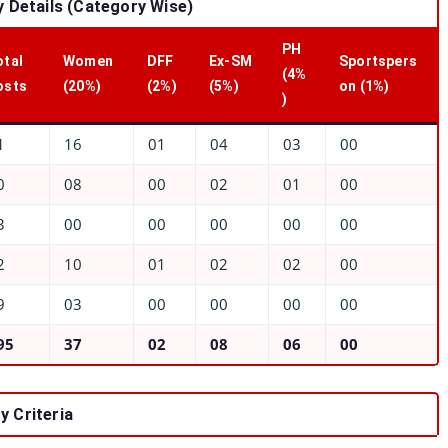
 Details (Category Wise)
PH
otal
Women
DFF
Ex-SM
Sportspers
(4%
osts
(20%)
(2%)
(5%)
on (1%)
)
1
16
01
04
03
00
0
08
00
02
01
00
3
00
00
00
00
00
2
10
01
02
02
00
9
03
00
00
00
00
95
37
02
08
06
00
y Criteria