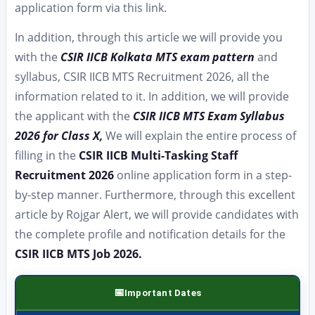
application form via this link.
In addition, through this article we will provide you
with the
CSIR IICB Kolkata MTS exam pattern
and
syllabus, CSIR IICB MTS Recruitment 2026, all the
information related to it. In addition, we will provide
the applicant with the
CSIR IICB MTS Exam Syllabus
2026 for Class X,
We will explain the entire process of
filling in the
CSIR IICB Multi-Tasking Staff
Recruitment 2026
online application form in a step-
by-step manner. Furthermore, through this excellent
article by Rojgar Alert, we will provide candidates with
the complete profile and notification details for the
CSIR IICB MTS Job 2026.
Important Dates