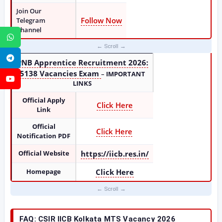
Join Our
Follow Now
Telegram
Channel
WhatsApp
Telegram
PNB Apprentice Recruitment 2026:
5138 Vacancies Exam
–
IMPORTANT
YouTube
LINKS
Official Apply
Click Here
Link
Official
Click Here
Notification PDF
Official Website
https://iicb.res.in/
Homepage
Click Here
FAQ: CSIR IICB Kolkata MTS Vacancy 2026