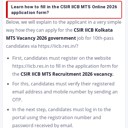
Learn how to fill in the CSIR IICB MTS Online 2026
application form?
Below, we will explain to the applicant in a very simple
way how they can apply for the
CSIR IICB Kolkata
MTS Vacancy 2026 government
job for 10th-pass
candidates via https://iicb.res.in/?
First, candidates must register on the website
https://iicb.res.in to fill in the application form for
the
CSIR IICB MTS Recruitment 2026 vacancy.
For this, candidates must verify their registered
email address and mobile number by sending an
OTP.
In the next step, candidates must log in to the
portal using the registration number and
password received by email.