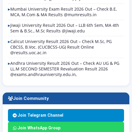
Mumbai University Exam Result 2026 Out – Check B.E,
MCA, M.Com & MA Results @mumresults.in
Jiwaji University Result 2026 Out – LLB 6th Sem, MA 4th
Sem & B.Sc., M.Sc Results @jiwaji.edu
Calicut University Result 2026 Out – Check M.Sc, PG
CBCSS, B.Voc. (CUCBCSS-UG) Result Online
@results.uoc.ac.in
Andhra University Result 2026 Out – Check AU UG & PG
LL.M SECOND SEMESTER Revaluation Result 2026
@exams.andhrauniversity.edu.in,
Join Community
Join Telegram Channel
Join WhatsApp Group