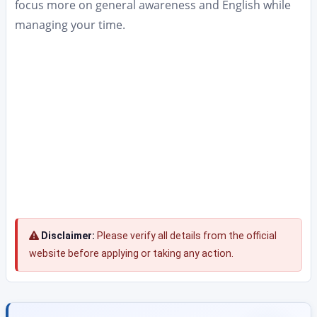
focus more on general awareness and English while
managing your time.
Disclaimer:
Please verify all details from the official
website before applying or taking any action.