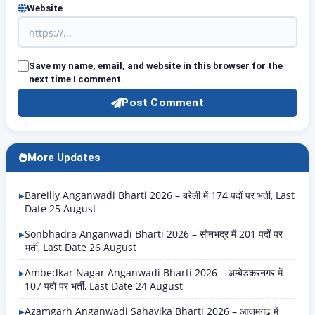
Website
Save my name, email, and website in this browser for the
next time I comment.
Post Comment
More Updates
Bareilly Anganwadi Bharti 2026 – बरेली में 174 पदों पर भर्ती, Last
Date 25 August
Sonbhadra Anganwadi Bharti 2026 – सोनभद्र में 201 पदों पर
भर्ती, Last Date 26 August
Ambedkar Nagar Anganwadi Bharti 2026 – अम्बेडकरनगर में
107 पदों पर भर्ती, Last Date 24 August
Azamgarh Anganwadi Sahayika Bharti 2026 – आजमगढ़ में