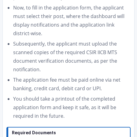
Now, to fill in the application form, the applicant
must select their post, where the dashboard will
display notifications and the application link
district-wise.
Subsequently, the applicant must upload the
scanned copies of the required CSIR IICB MTS
document verification documents, as per the
notification.
The application fee must be paid online via net
banking, credit card, debit card or UPI.
You should take a printout of the completed
application form and keep it safe, as it will be
required in the future.
Required Documents