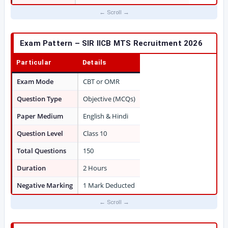
Exam Pattern – SIR IICB MTS Recruitment 2026
Particular
Details
Exam Mode
CBT or OMR
Question Type
Objective (MCQs)
Paper Medium
English & Hindi
Question Level
Class 10
Total Questions
150
Duration
2 Hours
Negative Marking
1 Mark Deducted