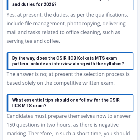
and duties for 2026?
Yes, at present, the duties, as per the qualifications,
include file management, photocopying, delivering
mail and tasks related to office cleaning, such as
serving tea and coffee.
By the way, does the CSIR IICB Kolkata MTS exam
pattern include an interview along with the syllabus?
The answer is no; at present the selection process is
based solely on the competitive written exam.
What essential tips should one follow for the CSIR
IICB MTS exam?
Candidates must prepare themselves now to answer
150 questions in two hours, as there is negative
marking. Therefore, in such a short time, you should