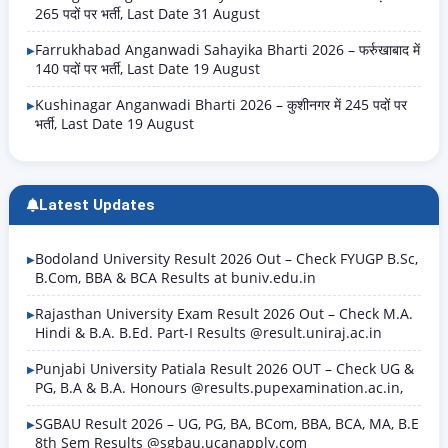
265 पदों पर भर्ती, Last Date 31 August
Farrukhabad Anganwadi Sahayika Bharti 2026 – फर्रुखाबाद में
140 पदों पर भर्ती, Last Date 19 August
Kushinagar Anganwadi Bharti 2026 – कुशीनगर में 245 पदों पर
भर्ती, Last Date 19 August
Latest Updates
Bodoland University Result 2026 Out – Check FYUGP B.Sc,
B.Com, BBA & BCA Results at buniv.edu.in
Rajasthan University Exam Result 2026 Out – Check M.A.
Hindi & B.A. B.Ed. Part-I Results @result.uniraj.ac.in
Punjabi University Patiala Result 2026 OUT – Check UG &
PG, B.A & B.A. Honours @results.pupexamination.ac.in,
SGBAU Result 2026 – UG, PG, BA, BCom, BBA, BCA, MA, B.E
8th Sem Results @sgbau.ucanapply.com