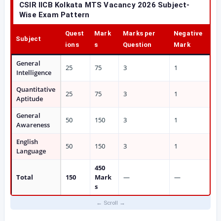
CSIR IICB Kolkata MTS Vacancy 2026 Subject-
Wise Exam Pattern
Quest
Mark
Marks per
Negative
Subject
ions
s
Question
Mark
General
25
75
3
1
Intelligence
Quantitative
25
75
3
1
Aptitude
General
50
150
3
1
Awareness
English
50
150
3
1
Language
450
Total
150
Mark
—
—
s