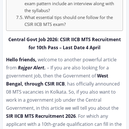
exam pattern include an interview along with
the syllabus?
What essential tips should one follow for the
CSIR IICB MTS exam?
Central Govt Job 2026: CSIR IICB MTS Recruitment
for 10th Pass – Last Date 4 April
Hello friends,
welcome to another powerful article
from
Rojgar Alert.
– If you are also looking for a
government job, then the Government of
West
Bengal, through CSIR IICB
, has officially announced
08 MTS vacancies in Kolkata. So, if you also want to
work in a government job under the Central
Government, in this article we will tell you about the
SIR IICB MTS Recruitment 2026
. For which any
applicant with a 10th-grade qualification can fill in the