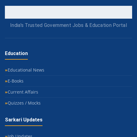
India's Trusted Government Jobs & Education Portal
Education
Educational News
E-Books
Current Affairs
Quizzes / Mocks
Sarkari Updates
Job Updates