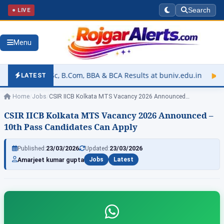
● LIVE
Search
Menu
Com, BBA & BCA Results at buniv.edu.in
▶
Rajasthan University
LATEST
Home
/
Jobs
/
CSIR IICB Kolkata MTS Vacancy 2026 Announced…
CSIR IICB Kolkata MTS Vacancy 2026 Announced –
10th Pass Candidates Can Apply
Published:
23/03/2026
Updated:
23/03/2026
Amarjeet kumar gupta
Jobs
Latest