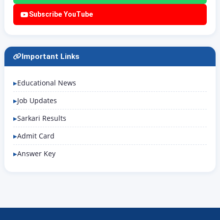
Subscribe YouTube
Important Links
Educational News
Job Updates
Sarkari Results
Admit Card
Answer Key