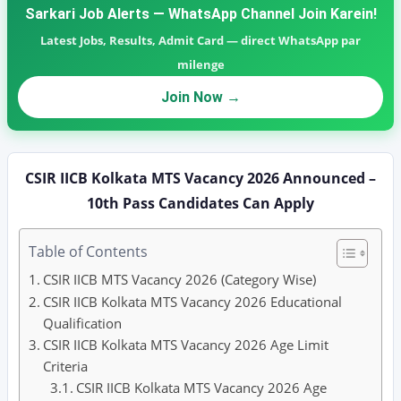
Sarkari Job Alerts — WhatsApp Channel Join Karein!
Latest Jobs, Results, Admit Card — direct WhatsApp par
milenge
Join Now →
CSIR IICB Kolkata MTS Vacancy 2026 Announced –
10th Pass Candidates Can Apply
Table of Contents
CSIR IICB MTS Vacancy 2026 (Category Wise)
CSIR IICB Kolkata MTS Vacancy 2026 Educational
Qualification
CSIR IICB Kolkata MTS Vacancy 2026 Age Limit
Criteria
CSIR IICB Kolkata MTS Vacancy 2026 Age