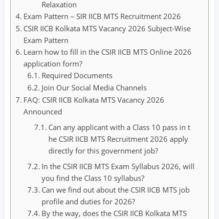
Relaxation
Exam Pattern – SIR IICB MTS Recruitment 2026
CSIR IICB Kolkata MTS Vacancy 2026 Subject-Wise
Exam Pattern
Learn how to fill in the CSIR IICB MTS Online 2026
application form?
Required Documents
Join Our Social Media Channels
FAQ: CSIR IICB Kolkata MTS Vacancy 2026
Announced
Can any applicant with a Class 10 pass in t
he CSIR IICB MTS Recruitment 2026 apply
directly for this government job?
In the CSIR IICB MTS Exam Syllabus 2026, will
you find the Class 10 syllabus?
Can we find out about the CSIR IICB MTS job
profile and duties for 2026?
By the way, does the CSIR IICB Kolkata MTS