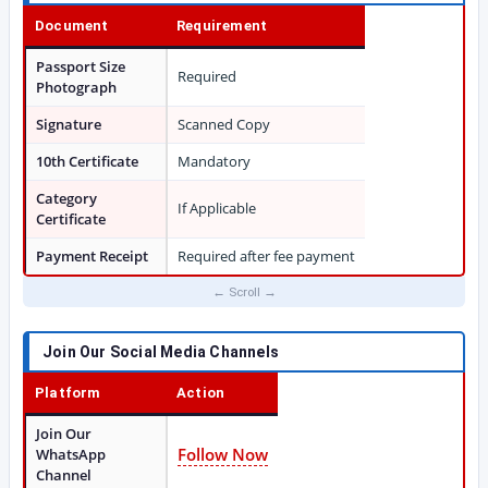
Document
Requirement
Passport Size
Required
Photograph
Signature
Scanned Copy
10th Certificate
Mandatory
Category
If Applicable
Certificate
Payment Receipt
Required after fee payment
Join Our Social Media Channels
Platform
Action
Join Our
Follow Now
WhatsApp
Channel