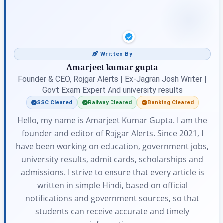
Written By
Amarjeet kumar gupta
Founder & CEO, Rojgar Alerts | Ex-Jagran Josh Writer |
Govt Exam Expert And university results
SSC Cleared
Railway Cleared
Banking Cleared
Hello, my name is Amarjeet Kumar Gupta. I am the
founder and editor of Rojgar Alerts. Since 2021, I
have been working on education, government jobs,
university results, admit cards, scholarships and
admissions. I strive to ensure that every article is
written in simple Hindi, based on official
notifications and government sources, so that
students can receive accurate and timely