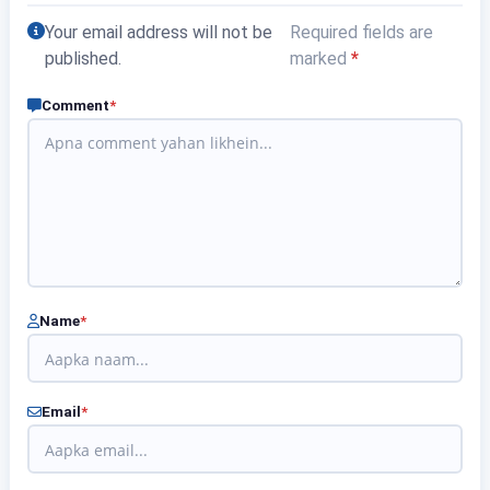
Your email address will not be
Required fields are
published.
marked
*
Comment
*
Name
*
Email
*