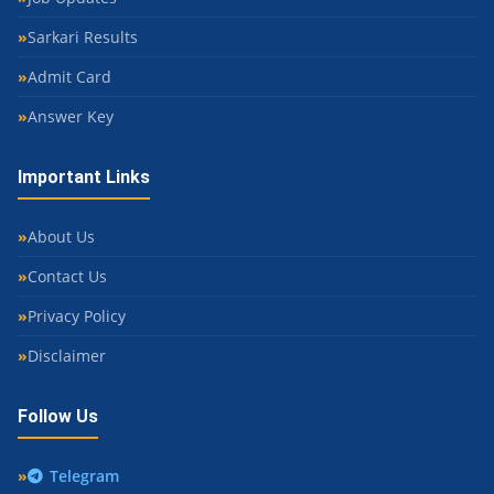
Sarkari Results
Admit Card
Answer Key
Important Links
About Us
Contact Us
Privacy Policy
Disclaimer
Follow Us
Telegram