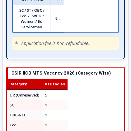
SC / ST / OBC /
EWS / PwBD /
NIL
Women / Ex-
Servicemen
Application fee is non-refundable..
CSIR IICB MTS Vacancy 2026 (Category Wise)
Category
Vacancies
UR (Unreserved)
5
SC
1
OBC-NCL
1
EWS
1