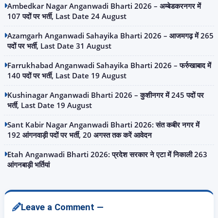
Ambedkar Nagar Anganwadi Bharti 2026 – अम्बेडकरनगर में
107 पदों पर भर्ती, Last Date 24 August
Azamgarh Anganwadi Sahayika Bharti 2026 – आजमगढ़ में 265
पदों पर भर्ती, Last Date 31 August
Farrukhabad Anganwadi Sahayika Bharti 2026 – फर्रुखाबाद में
140 पदों पर भर्ती, Last Date 19 August
Kushinagar Anganwadi Bharti 2026 – कुशीनगर में 245 पदों पर
भर्ती, Last Date 19 August
Sant Kabir Nagar Anganwadi Bharti 2026: संत कबीर नगर में
192 आंगनवाड़ी पदों पर भर्ती, 20 अगस्त तक करें आवेदन
Etah Anganwadi Bharti 2026: प्रदेश सरकार ने एटा में निकाली 263
आंगनबाड़ी भर्तियां
Leave a Comment —