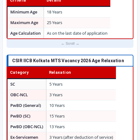
Criteria
Details
Minimum Age
18 Years
Maximum Age
25 Years
Age Calculation
As on the last date of application
CSIR IICB Kolkata MTS Vacancy 2026 Age Relaxation
Category
Relaxation
SC
5 Years
OBC-NCL
3 Years
PwBD (General)
10 Years
PwBD (SC)
15 Years
PwBD (OBC-NCL)
13 Years
Ex-Servicemen
3 Years (after deduction of service)