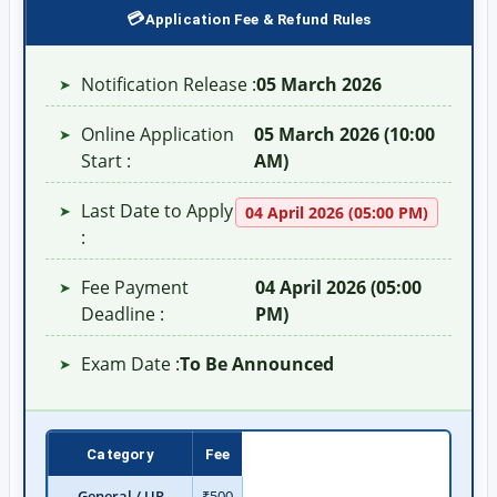
Application Fee & Refund Rules
Notification Release :
05 March 2026
➤
Online Application
05 March 2026 (10:00
➤
Start :
AM)
Last Date to Apply
➤
04 April 2026 (05:00 PM)
:
Fee Payment
04 April 2026 (05:00
➤
Deadline :
PM)
Exam Date :
To Be Announced
➤
Category
Fee
General / UR
₹500