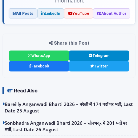
information.
All Posts
LinkedIn
YouTube
About Author
Share this Post
WhatsApp
Telegram
Facebook
Twitter
Read Also
Bareilly Anganwadi Bharti 2026 – बरेली में 174 पदों पर भर्ती, Last
Date 25 August
Sonbhadra Anganwadi Bharti 2026 – सोनभद्र में 201 पदों पर
भर्ती, Last Date 26 August