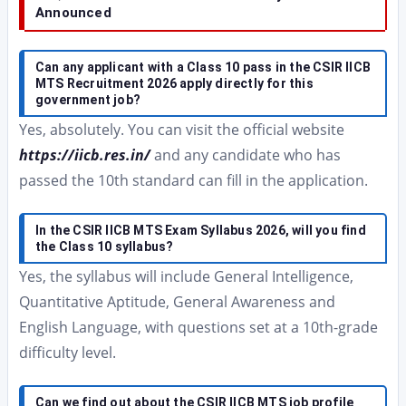
Announced
Can any applicant with a Class 10 pass in the CSIR IICB
MTS Recruitment 2026 apply directly for this
government job?
Yes, absolutely. You can visit the official website
https://iicb.res.in/
and any candidate who has
passed the 10th standard can fill in the application.
In the CSIR IICB MTS Exam Syllabus 2026, will you find
the Class 10 syllabus?
Yes, the syllabus will include General Intelligence,
Quantitative Aptitude, General Awareness and
English Language, with questions set at a 10th-grade
difficulty level.
Can we find out about the CSIR IICB MTS job profile