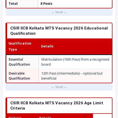
Total
8 Posts
CSIR IICB Kolkata MTS Vacancy 2026 Educational
Qualification
Qualification
Details
Type
Essential
Matriculation (10th Pass) from a recognized
Qualification
board
Desirable
12th Pass (Intermediate) – optional but
Qualification
beneficial
CSIR IICB Kolkata MTS Vacancy 2026 Age Limit
Criteria