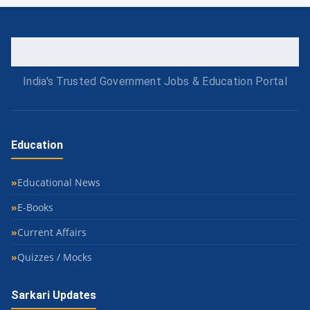
India's Trusted Government Jobs & Education Portal
Education
Educational News
E-Books
Current Affairs
Quizzes / Mocks
Sarkari Updates