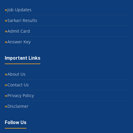
Job Updates
Sarkari Results
Admit Card
Answer Key
Important Links
About Us
Contact Us
Privacy Policy
Disclaimer
Follow Us