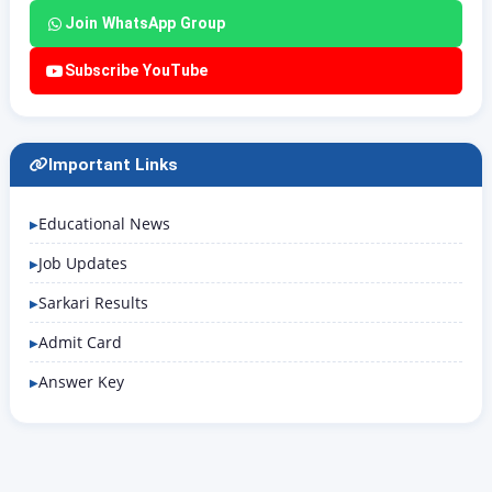
Join WhatsApp Group
Subscribe YouTube
Important Links
Educational News
Job Updates
Sarkari Results
Admit Card
Answer Key