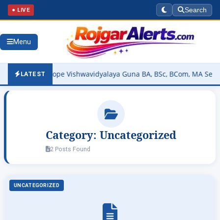
● LIVE
Search
Menu
vir Tatya Tope Vishwavidyalaya Guna BA, BSc, BCom, MA Semester R
LATEST
Category:
Uncategorized
2 Posts Found
UNCATEGORIZED