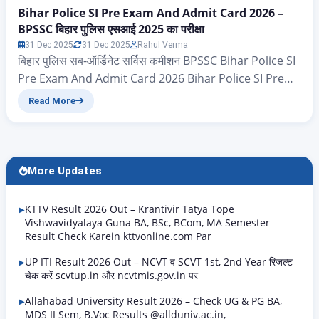
Bihar Police SI Pre Exam And Admit Card 2026 –
BPSSC बिहार पुलिस एसआई 2025 का परीक्षा
31 Dec 2025
31 Dec 2025
Rahul Verma
बिहार पुलिस सब-ऑर्डिनेट सर्विस कमीशन BPSSC Bihar Police SI
Pre Exam And Admit Card 2026 Bihar Police SI Pre
Exam And Admit Card 2026 – ऐसे सभी उम्मीदवार जिन्होंने
Read More
बिहार पुलिस (बिहार पुलिस सब-ऑर्डिनेट सर्विस कमीशन BPSSC ) द्वारा
निकाले गए सब इंस्पेक्टर (SI) के 1799 पदों के लिए भर्ती 2025 हेतु
आवेदन पत्र भरे…
More Updates
KTTV Result 2026 Out – Krantivir Tatya Tope
Vishwavidyalaya Guna BA, BSc, BCom, MA Semester
Result Check Karein kttvonline.com Par
UP ITI Result 2026 Out – NCVT व SCVT 1st, 2nd Year रिजल्ट
चेक करें scvtup.in और ncvtmis.gov.in पर
Allahabad University Result 2026 – Check UG & PG BA,
MDS II Sem, B.Voc Results @allduniv.ac.in,