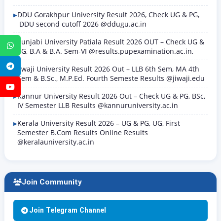
DDU Gorakhpur University Result 2026, Check UG & PG,
DDU second cutoff 2026 @ddugu.ac.in
Punjabi University Patiala Result 2026 OUT – Check UG &
WhatsApp
PG, B.A & B.A. Sem-VI @results.pupexamination.ac.in,
Telegram
Jiwaji University Result 2026 Out – LLB 6th Sem, MA 4th
Sem & B.Sc., M.P.Ed. Fourth Semeste Results @jiwaji.edu
YouTube
Kannur University Result 2026 Out – Check UG & PG, BSc,
IV Semester LLB Results @kannuruniversity.ac.in
Kerala University Result 2026 – UG & PG, UG, First
Semester B.Com Results Online Results
@keralauniversity.ac.in
Join Community
Join Telegram Channel