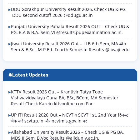
DDU Gorakhpur University Result 2026, Check UG & PG,
DDU second cutoff 2026 @ddugu.ac.in
Punjabi University Patiala Result 2026 OUT – Check UG &
PG, B.A & B.A. Sem-VI @results.pupexamination.ac.in,
Jiwaji University Result 2026 Out – LLB 6th Sem, MA 4th
Sem & B.Sc., M.P.Ed. Fourth Semeste Results @jiwaji.edu
Latest Updates
KTTV Result 2026 Out – Krantivir Tatya Tope
Vishwavidyalaya Guna BA, BSc, BCom, MA Semester
Result Check Karein kttvonline.com Par
UP ITI Result 2026 Out – NCVT व SCVT 1st, 2nd Year रिजल्ट
चेक करें scvtup.in और ncvtmis.gov.in पर
Allahabad University Result 2026 – Check UG & PG BA,
MDS II Sem, B.Voc Results @allduniv.ac.in,