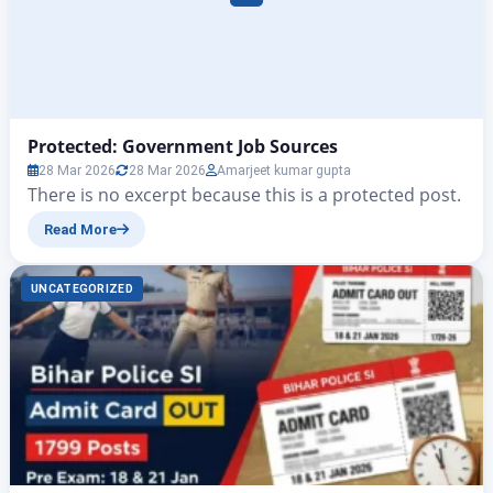
Protected: Government Job Sources
28 Mar 2026
28 Mar 2026
Amarjeet kumar gupta
There is no excerpt because this is a protected post.
Read More
UNCATEGORIZED