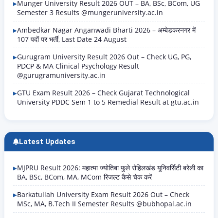
Munger University Result 2026 OUT – BA, BSc, BCom, UG
Semester 3 Results @mungeruniversity.ac.in
Ambedkar Nagar Anganwadi Bharti 2026 – अम्बेडकरनगर में
107 पदों पर भर्ती, Last Date 24 August
Gurugram University Result 2026 Out – Check UG, PG,
PDCP & MA Clinical Psychology Result
@gurugramuniversity.ac.in
GTU Exam Result 2026 – Check Gujarat Technological
University PDDC Sem 1 to 5 Remedial Result at gtu.ac.in
Latest Updates
MJPRU Result 2026: महात्मा ज्योतिबा फुले रोहिलखंड यूनिवर्सिटी बरेली का
BA, BSc, BCom, MA, MCom रिजल्ट कैसे चेक करें
Barkatullah University Exam Result 2026 Out – Check
MSc, MA, B.Tech II Semester Results @bubhopal.ac.in