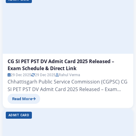
पुलिस मुख्यालय ने संयुक्त रूप से सब-इंस्पेक्टर…
CG SI PET PST DV Admit Card 2025 Released –
Exam Schedule & Direct Link
29 Dec 2025
29 Dec 2025
Rahul Verma
Chhattisgarh Public Service Commission (CGPSC) CG
SI PET PST DV Admit Card 2025 Released – Exam
Schedule & Direct Link All those candidates who had
Read More
filled out their application forms for Sub-Inspector
(SI), Subedar, Platoon Commander, and other posts
ADMIT CARD
jointly released by the Police Headquarters under
the Chhattisgarh Public Service Commission (CGPSC)
government organization are…