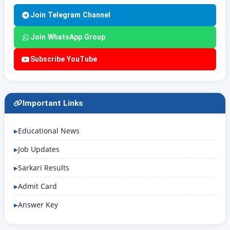
Join Telegram Channel
Join WhatsApp Group
Subscribe YouTube
Important Links
Educational News
Job Updates
Sarkari Results
Admit Card
Answer Key