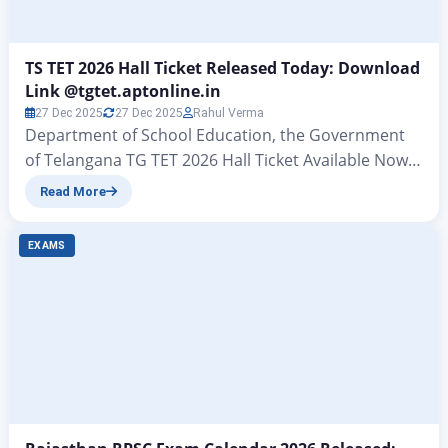
TS TET 2026 Hall Ticket Released Today: Download
Link @tgtet.aptonline.in
27 Dec 2025
27 Dec 2025
Rahul Verma
Department of School Education, the Government
of Telangana TG TET 2026 Hall Ticket Available Now –
Check Exam Date & Link TS TET 2026 Hall Ticket
Read More
Released Today : All those candidates who had filled
out the application form under the Telangana
EXAMS
Teacher Eligibility Test (TS TET) released by the
School Education Department of the…