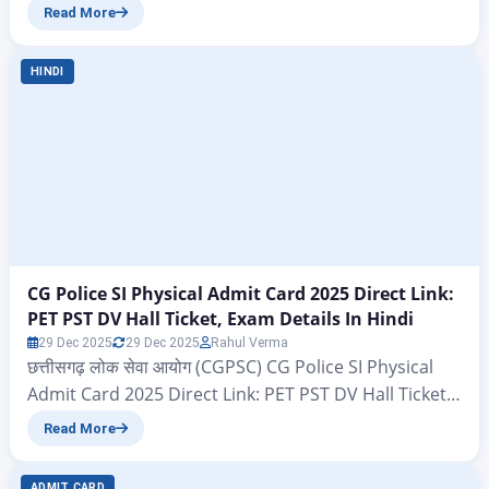
Police Constable Result 2025–26 Declared – Check
Read More
Scorecard Now WBP Constable Result 2025–26 OUT :
All those candidates who had filled out the
HINDI
application forms under the WBP Constable vacancy
conducted by the West Bengal Police Recruitment
Board (WBPRB) and also…
CG Police SI Physical Admit Card 2025 Direct Link:
PET PST DV Hall Ticket, Exam Details In Hindi
29 Dec 2025
29 Dec 2025
Rahul Verma
छत्तीसगढ़ लोक सेवा आयोग (CGPSC) CG Police SI Physical
Admit Card 2025 Direct Link: PET PST DV Hall Ticket,
Exam Details In Hindi CG Police SI Physical Admit
Read More
Card 2025 Direct Link ऐसे सभी उम्मीदवार जिनके द्वारा छत्तीसगढ़
लोक सेवा आयोग (CGPSC) सरकारी संस्था के अंतर्गत निकल गए
ADMIT CARD