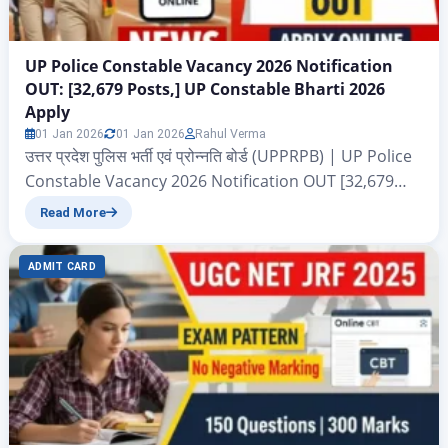
UP Police Constable Vacancy 2026 Notification
OUT: [32,679 Posts,] UP Constable Bharti 2026
Apply
01 Jan 2026
01 Jan 2026
Rahul Verma
उत्तर प्रदेश पुलिस भर्ती एवं प्रोन्नति बोर्ड (UPPRPB) | UP Police
Constable Vacancy 2026 Notification OUT [32,679
Posts,] UP Constable Bharti 2026 Apply UP Police
Read More
Constable Vacancy 2026: नमस्कार दोस्तों आज के इस आर्टिकल
में हम आपको बताने जा रहे हैं उत्तर प्रदेश पुलिस भर्ती एवं प्रोन्नति बोर्ड
ADMIT CARD
(UPPRPB) द्वारा निकाले गए एक और बाड़ी…