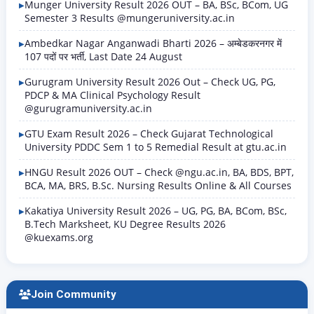
Munger University Result 2026 OUT – BA, BSc, BCom, UG
Semester 3 Results @mungeruniversity.ac.in
Ambedkar Nagar Anganwadi Bharti 2026 – अम्बेडकरनगर में
107 पदों पर भर्ती, Last Date 24 August
Gurugram University Result 2026 Out – Check UG, PG,
PDCP & MA Clinical Psychology Result
@gurugramuniversity.ac.in
GTU Exam Result 2026 – Check Gujarat Technological
University PDDC Sem 1 to 5 Remedial Result at gtu.ac.in
HNGU Result 2026 OUT – Check @ngu.ac.in, BA, BDS, BPT,
BCA, MA, BRS, B.Sc. Nursing Results Online & All Courses
Kakatiya University Result 2026 – UG, PG, BA, BCom, BSc,
B.Tech Marksheet, KU Degree Results 2026
@kuexams.org
Join Community