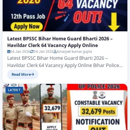
Latest BPSSC Bihar Home Guard Bharti 2026 –
Havildar Clerk 64 Vacancy Apply Online
04 Jan 2026
04 Jan 2026
Amarjeet kumar gupta
Latest BPSSC Bihar Home Guard Bharti 2026 –
Havildar Clerk 64 Vacancy Apply Online Bihar Police
Subordinate Service Commission (BPSSC)Havildar
Read More
Clerk (From Bihar Home Guard) Recruitment
2026Advt No. 02/2026 – Zeejagran.com Latest BPSSC
LATEST
Bihar Home Guard Bharti 2026: All those candidates
who are waiting for a Bihar government Home
Guard Havaldar Clerk job 2026, big…