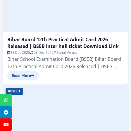
Bihar Board 12th Practical Admit Card 2026
Released | BSEB Inter hall ticket Download Link
28 Dec 2025
28 Dec 2025
Rahul Verma
Bihar School Examination Board (BSEB) Bihar Board
12th Practical Admit Card 2026 Released | BSEB
Inter hall ticket Download Link All those students
Read More
who are preparing for the Bihar Board Class 12
examinations this year have a big update coming
RESULT
their way. In this informative article on
WhatsApp
zeejagran.com, we are telling you that the Bihar…
Telegram
YouTube