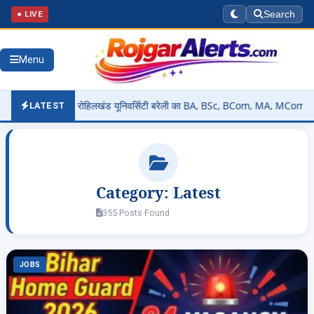
● LIVE
Search
Menu
 फुले रोहिलखंड यूनिवर्सिटी बरेली का BA, BSc, BCom, MA, MCom रिजल्ट कैसे चेक कर
LATEST
Category:
Latest
355 Posts Found
JOBS