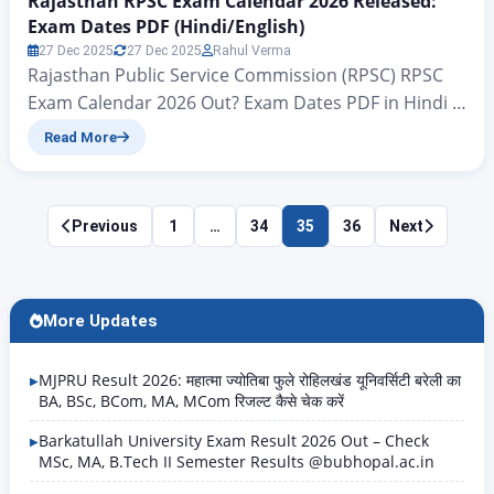
Rajasthan RPSC Exam Calendar 2026 Released:
Exam Dates PDF (Hindi/English)
27 Dec 2025
27 Dec 2025
Rahul Verma
Rajasthan Public Service Commission (RPSC) RPSC
Exam Calendar 2026 Out? Exam Dates PDF in Hindi &
English Rajasthan RPSC Exam Calendar 2026
Read More
Released : Hello friends, welcome to another new
article on zeejagran.com. Today, we will talk about
the tentative exam calendar for the Rajasthan
Posts
Previous
1
…
34
35
36
Next
Various Posts Examination 2025, which has been
pagination
officially released according…
More Updates
MJPRU Result 2026: महात्मा ज्योतिबा फुले रोहिलखंड यूनिवर्सिटी बरेली का
BA, BSc, BCom, MA, MCom रिजल्ट कैसे चेक करें
Barkatullah University Exam Result 2026 Out – Check
MSc, MA, B.Tech II Semester Results @bubhopal.ac.in