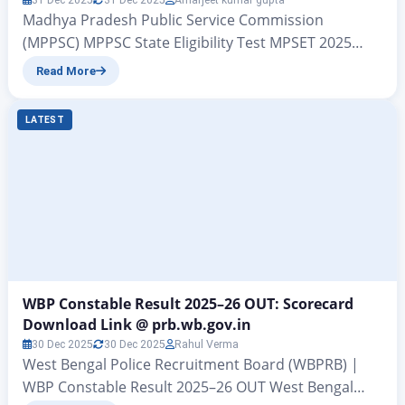
31 Dec 2025
31 Dec 2025
Amarjeet kumar gupta
Madhya Pradesh Public Service Commission
(MPPSC) MPPSC State Eligibility Test MPSET 2025
Exam Date Out – MPSET 2026 Exam Date Released
Read More
MPSET 2026 Exam Date Released – Hello friends, in
today’s article we are going to provide you with very
LATEST
important information related to the State Eligibility
Test (SET) 2025 conducted by the Madhya Pradesh…
WBP Constable Result 2025–26 OUT: Scorecard
Download Link @ prb.wb.gov.in
30 Dec 2025
30 Dec 2025
Rahul Verma
West Bengal Police Recruitment Board (WBPRB) |
WBP Constable Result 2025–26 OUT West Bengal