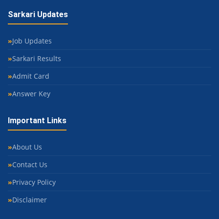
Sarkari Updates
Job Updates
Sarkari Results
Admit Card
Answer Key
Important Links
About Us
Contact Us
Privacy Policy
Disclaimer