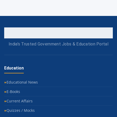
India's Trusted Government Jobs & Education Portal
Education
Educational News
E-Books
Current Affairs
Quizzes / Mocks