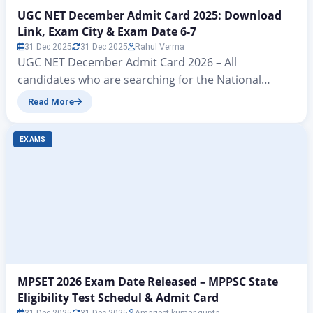
UGC NET December Admit Card 2025: Download
Link, Exam City & Exam Date 6-7
31 Dec 2025
31 Dec 2025
Rahul Verma
UGC NET December Admit Card 2026 – All
candidates who are searching for the National
Testing Agency (NTA), i.e., the NTA UGC NET JRF
Read More
December Admit Card 2025 download link, have a
big update coming. Through the ZeeJagran
EXAMS
education website, we are going to provide you with
the direct link to download the NTA UGC…
MPSET 2026 Exam Date Released – MPPSC State
Eligibility Test Schedul & Admit Card