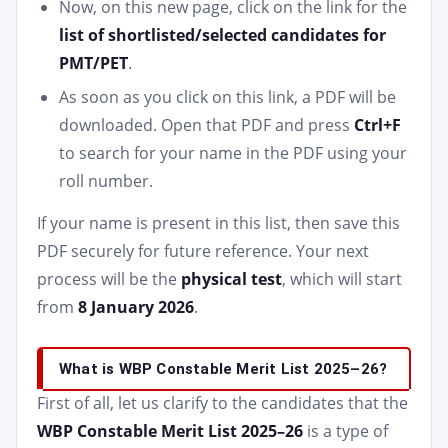
Now, on this new page, click on the link for the
list of shortlisted/selected candidates for
PMT/PET
.
As soon as you click on this link, a PDF will be
downloaded. Open that PDF and press
Ctrl+F
to search for your name in the PDF using your
roll number.
If your name is present in this list, then save this
PDF securely for future reference. Your next
process will be the
physical test
, which will start
from
8 January 2026
.
What is WBP Constable Merit List 2025–26?
First of all, let us clarify to the candidates that the
WBP Constable Merit List 2025–26
is a type of