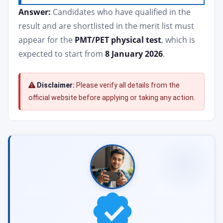
Answer:
Candidates who have qualified in the
result and are shortlisted in the merit list must
appear for the
PMT/PET physical test
, which is
expected to start from
8 January 2026
.
Disclaimer:
Please verify all details from the
official website before applying or taking any action.