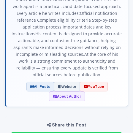
work apart is a practical, candidate-focused approach.
Every article he writes includes:Official notification
reference Complete eligibility criteria Step-by-step
application process Important dates and key
instructionsHis content is designed to provide accurate,
actionable, and confusion-free guidance, helping
aspirants make informed decisions without relying on
incomplete or misleading sources.At the core of his
work is a strong commitment to authenticity and
reliability — ensuring every update is verified from
official sources before publication.
All Posts
Website
YouTube
About Author
Share this Post