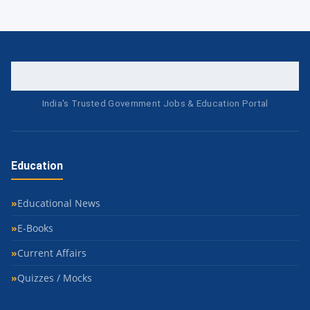
India's Trusted Government Jobs & Education Portal
Education
Educational News
E-Books
Current Affairs
Quizzes / Mocks