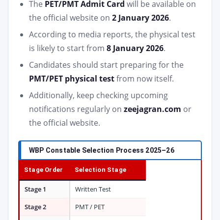
The
PET/PMT Admit Card
will be available on
the official website on
2 January 2026
.
According to media reports, the physical test
is likely to start from
8 January 2026
.
Candidates should start preparing for the
PMT/PET physical test
from now itself.
Additionally, keep checking upcoming
notifications regularly on
zeejagran.com
or
the official website.
WBP Constable Selection Process 2025–26
Stage Order
Selection Stage
Stage 1
Written Test
Stage 2
PMT / PET