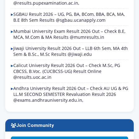
@results.pupexamination.ac.in,
SGBAU Result 2026 – UG, PG, BA, BCom, BBA, BCA, MA,
B.E 8th Sem Results @sgbau.ucanapply.com
Mumbai University Exam Result 2026 Out – Check B.E,
MCA, M.Com & MA Results @mumresults.in
Jiwaji University Result 2026 Out – LLB 6th Sem, MA 4th
Sem & B.Sc., M.Sc Results @jiwaji.edu
Calicut University Result 2026 Out – Check M.Sc, PG
CBCSS, B.Voc. (CUCBCSS-UG) Result Online
@results.uoc.ac.in
Andhra University Result 2026 Out – Check AU UG & PG
LL.M SECOND SEMESTER Revaluation Result 2026
@exams.andhrauniversity.edu.in,
Join Community