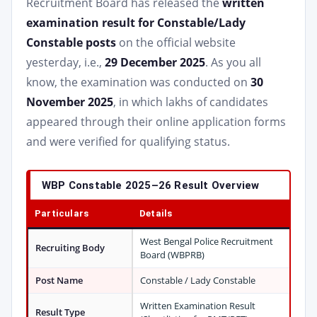
Recruitment Board has released the
written
examination result for Constable/Lady
Constable posts
on the official website
yesterday, i.e.,
29 December 2025
. As you all
know, the examination was conducted on
30
November 2025
, in which lakhs of candidates
appeared through their online application forms
and were verified for qualifying status.
WBP Constable 2025–26 Result Overview
Particulars
Details
West Bengal Police Recruitment
Recruiting Body
Board (WBPRB)
Post Name
Constable / Lady Constable
Written Examination Result
Result Type