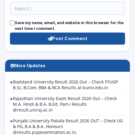
Save my name, email, and website in this browser for the
next time I comment.
Post Comment
More Updates
Bodoland University Result 2026 Out – Check FYUGP
B.Sc, B.Com, BBA & BCA Results at buniv.edu.in
Rajasthan University Exam Result 2026 Out – Check
M.A. Hindi & B.A. B.Ed. Part-I Results
@result.uniraj.ac.in
Punjabi University Patiala Result 2026 OUT – Check UG
& PG, B.A & B.A. Honours
@results.pupexamination.ac.in,