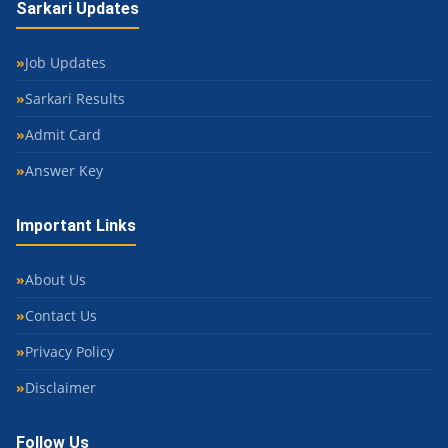
Sarkari Updates
Job Updates
Sarkari Results
Admit Card
Answer Key
Important Links
About Us
Contact Us
Privacy Policy
Disclaimer
Follow Us