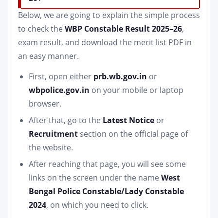
Below, we are going to explain the simple process
to check the
WBP Constable Result 2025–26
,
exam result, and download the merit list PDF in
an easy manner.
First, open either
prb.wb.gov.in
or
wbpolice.gov.in
on your mobile or laptop
browser.
After that, go to the
Latest Notice
or
Recruitment
section on the official page of
the website.
After reaching that page, you will see some
links on the screen under the name
West
Bengal Police Constable/Lady Constable
2024
, on which you need to click.