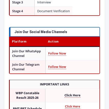
Stage 3
Interview
Stage 4
Document Verification
Join Our Social Media Channels
Platform
Action
Join Our WhatsApp
Follow Now
Channel
Join Our Telegram
Follow Now
Channel
IMPORTANT LINKS
WBP Constable
Click Here
Result 2025-26
Click Here
PMT/PET Schedule