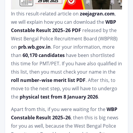
In this result-related article on
zeejagran.com
,
we will explain how you can download the
WBP
Constable Result 2025–26 PDF
released by the
West Bengal Police Recruitment Board (WBPRB)
on
prb.wb.gov.in
. For your information, more
than
60,170 candidates
have been shortlisted
this time for PMT/PET. If you have also qualified in
this list, then you must check your name in the
roll number–wise merit list PDF
. After this, to
move to the next step, you will have to undergo
the
physical test from 8 January 2026
.
Apart from this, if you were waiting for the
WBP
Constable Result 2025–26
, then this is big news
for you as well, because the West Bengal Police