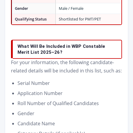
Gender
Male / Female
Qualifying Status
Shortlisted for PMT/PET
What Will Be Included in WBP Constable
Merit List 2025–26?
For your information, the following candidate-
related details will be included in this list, such as:
Serial Number
Application Number
Roll Number of Qualified Candidates
Gender
Candidate Name