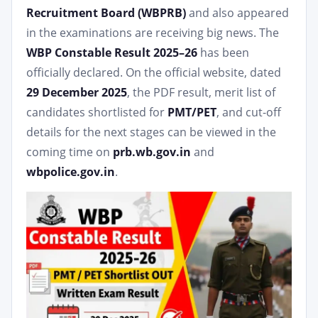
Recruitment Board (WBPRB)
and also appeared
in the examinations are receiving big news. The
WBP Constable Result 2025–26
has been
officially declared. On the official website, dated
29 December 2025
, the PDF result, merit list of
candidates shortlisted for
PMT/PET
, and cut-off
details for the next stages can be viewed in the
coming time on
prb.wb.gov.in
and
wbpolice.gov.in
.