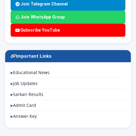
Join Telegram Channel
Join WhatsApp Group
Subscribe YouTube
Important Links
Educational News
Job Updates
Sarkari Results
Admit Card
Answer Key