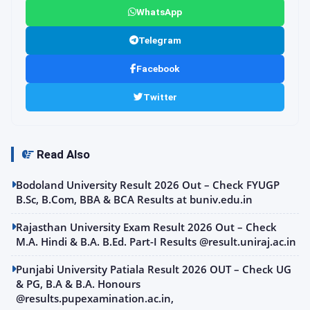
WhatsApp
Telegram
Facebook
Twitter
Read Also
Bodoland University Result 2026 Out – Check FYUGP
B.Sc, B.Com, BBA & BCA Results at buniv.edu.in
Rajasthan University Exam Result 2026 Out – Check
M.A. Hindi & B.A. B.Ed. Part-I Results @result.uniraj.ac.in
Punjabi University Patiala Result 2026 OUT – Check UG
& PG, B.A & B.A. Honours
@results.pupexamination.ac.in,