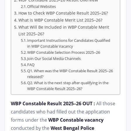
Official Websites
How to Check WBP Constable Result 2025–26?
What is WBP Constable Merit List 2025–26?
What Will Be Included in WBP Constable Merit
List 2025–26?
Important Instructions for Candidates Qualified
in WBP Constable Vacancy
WBP Constable Selection Process 2025–26
Join Our Social Media Channels
FAQ
Q1. When was the WBP Constable Result 2025–26
released?
Q2. What is the next step after qualifying in the
WBP Constable Result 2025–26?
WBP Constable Result 2025–26 OUT :
All those
candidates who had filled out the application
forms under the
WBP Constable vacancy
conducted by the
West Bengal Police