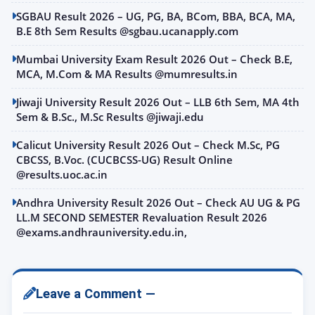
SGBAU Result 2026 – UG, PG, BA, BCom, BBA, BCA, MA,
B.E 8th Sem Results @sgbau.ucanapply.com
Mumbai University Exam Result 2026 Out – Check B.E,
MCA, M.Com & MA Results @mumresults.in
Jiwaji University Result 2026 Out – LLB 6th Sem, MA 4th
Sem & B.Sc., M.Sc Results @jiwaji.edu
Calicut University Result 2026 Out – Check M.Sc, PG
CBCSS, B.Voc. (CUCBCSS-UG) Result Online
@results.uoc.ac.in
Andhra University Result 2026 Out – Check AU UG & PG
LL.M SECOND SEMESTER Revaluation Result 2026
@exams.andhrauniversity.edu.in,
Leave a Comment —