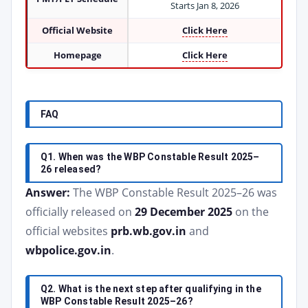
Starts Jan 8, 2026
Official Website
Click Here
Homepage
Click Here
FAQ
Q1. When was the WBP Constable Result 2025–
26 released?
Answer:
The WBP Constable Result 2025–26 was
officially released on
29 December 2025
on the
official websites
prb.wb.gov.in
and
wbpolice.gov.in
.
Q2. What is the next step after qualifying in the
WBP Constable Result 2025–26?