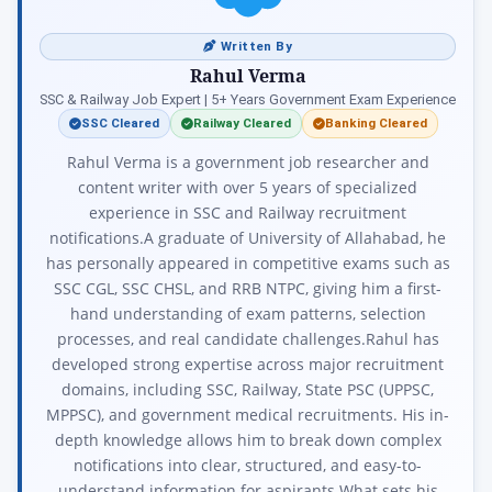
Written By
Rahul Verma
SSC & Railway Job Expert | 5+ Years Government Exam Experience
SSC Cleared
Railway Cleared
Banking Cleared
Rahul Verma is a government job researcher and
content writer with over 5 years of specialized
experience in SSC and Railway recruitment
notifications.A graduate of University of Allahabad, he
has personally appeared in competitive exams such as
SSC CGL, SSC CHSL, and RRB NTPC, giving him a first-
hand understanding of exam patterns, selection
processes, and real candidate challenges.Rahul has
developed strong expertise across major recruitment
domains, including SSC, Railway, State PSC (UPPSC,
MPPSC), and government medical recruitments. His in-
depth knowledge allows him to break down complex
notifications into clear, structured, and easy-to-
understand information for aspirants.What sets his