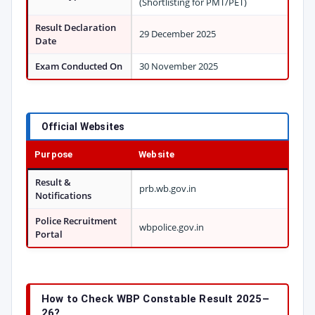
(Shortlisting for PMT/PET)
Result Declaration
29 December 2025
Date
Exam Conducted On
30 November 2025
Official Websites
Purpose
Website
Result &
prb.wb.gov.in
Notifications
Police Recruitment
wbpolice.gov.in
Portal
How to Check WBP Constable Result 2025–
26?