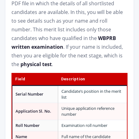
PDF file in which the details of all shortlisted
candidates are available. In this, you will be able
to see details such as your name and roll
number. This merit list includes only those
candidates who have qualified in the
WBPRB
written examination
. If your name is included,
then you are eligible for the next stage, which is
the
physical test
.
Field
Description
Candidate’s position in the merit
Serial Number
list
Unique application reference
Application Sl. No.
number
Roll Number
Examination roll number
Name
Full name of the candidate