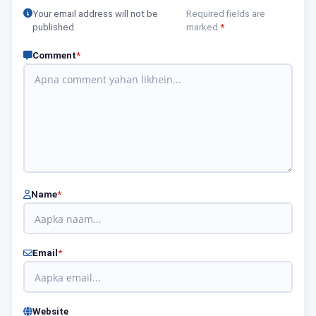
Your email address will not be
Required fields are
published.
marked
*
Comment
*
Name
*
Email
*
Website