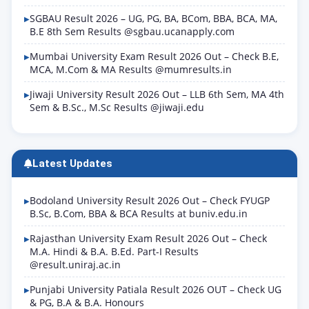
SGBAU Result 2026 – UG, PG, BA, BCom, BBA, BCA, MA,
B.E 8th Sem Results @sgbau.ucanapply.com
Mumbai University Exam Result 2026 Out – Check B.E,
MCA, M.Com & MA Results @mumresults.in
Jiwaji University Result 2026 Out – LLB 6th Sem, MA 4th
Sem & B.Sc., M.Sc Results @jiwaji.edu
Latest Updates
Bodoland University Result 2026 Out – Check FYUGP
B.Sc, B.Com, BBA & BCA Results at buniv.edu.in
Rajasthan University Exam Result 2026 Out – Check
M.A. Hindi & B.A. B.Ed. Part-I Results
@result.uniraj.ac.in
Punjabi University Patiala Result 2026 OUT – Check UG
& PG, B.A & B.A. Honours