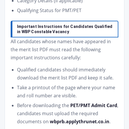
Category Details (if applicable)
Qualifying Status for PMT/PET
Important Instructions for Candidates Qualified
in WBP Constable Vacancy
All candidates whose names have appeared in
the merit list PDF must read the following
important instructions carefully:
Qualified candidates should immediately
download the merit list PDF and keep it safe.
Take a printout of the page where your name
and roll number are visible.
Before downloading the
PET/PMT Admit Card
,
candidates must upload the required
documents on
wbprb.applythrunet.co.in
.