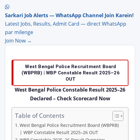
Sarkari Job Alerts — WhatsApp Channel Join Karein!
Latest Jobs, Results, Admit Card — direct WhatsApp
par milenge
Join Now →
West Bengal Police Recruitment Board
(WBPRB) | WBP Constable Result 2025–26
OUT
West Bengal Police Constable Result 2025–26
Declared – Check Scorecard Now
Table of Contents
West Bengal Police Recruitment Board (WBPRB)
| WBP Constable Result 2025–26 OUT
WBP Constable 2025–26 Result Overview