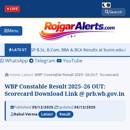
● LIVE
Search
Menu
 B.Sc, B.Com, BBA & BCA Results at buniv.edu.in
▶
Rajasthan U
LATEST
WhatsApp
Telegram
YouTube
Home
/
Latest
/
WBP Constable Result 2025–26 OUT: Scorecard Download…
WBP Constable Result 2025–26 OUT:
Scorecard Download Link @ prb.wb.gov.in
|
|
Published:
30/12/2025
Updated:
30/12/2025
|
|
Rahul Verma
Latest
Result