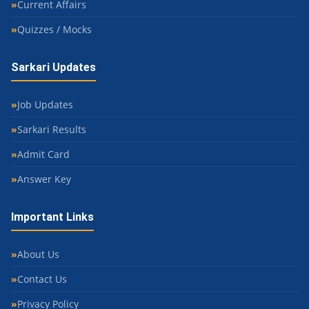
Current Affairs
Quizzes / Mocks
Sarkari Updates
Job Updates
Sarkari Results
Admit Card
Answer Key
Important Links
About Us
Contact Us
Privacy Policy