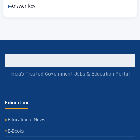
Answer Key
India's Trusted Government Jobs & Education Portal
Education
Educational News
E-Books