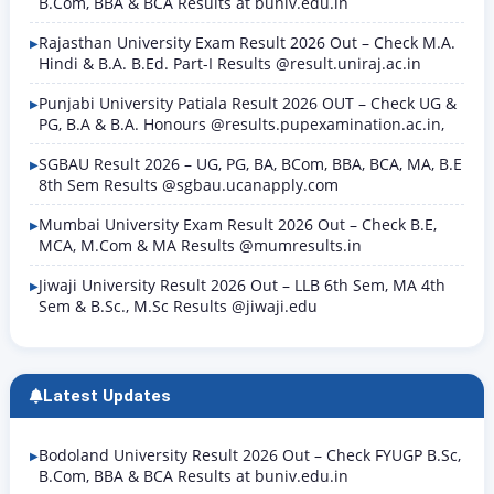
B.Com, BBA & BCA Results at buniv.edu.in
Rajasthan University Exam Result 2026 Out – Check M.A.
Hindi & B.A. B.Ed. Part-I Results @result.uniraj.ac.in
Punjabi University Patiala Result 2026 OUT – Check UG &
PG, B.A & B.A. Honours @results.pupexamination.ac.in,
SGBAU Result 2026 – UG, PG, BA, BCom, BBA, BCA, MA, B.E
8th Sem Results @sgbau.ucanapply.com
Mumbai University Exam Result 2026 Out – Check B.E,
MCA, M.Com & MA Results @mumresults.in
Jiwaji University Result 2026 Out – LLB 6th Sem, MA 4th
Sem & B.Sc., M.Sc Results @jiwaji.edu
Latest Updates
Bodoland University Result 2026 Out – Check FYUGP B.Sc,
B.Com, BBA & BCA Results at buniv.edu.in