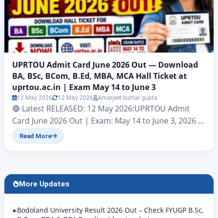
UPRTOU Admit Card June 2026 Out — Download
BA, BSc, BCom, B.Ed, MBA, MCA Hall Ticket at
uprtou.ac.in | Exam May 14 to June 3
12 May 2026
12 May 2026
Amarjeet kumar gupta
🔴 Latest RELEASED: 12 May 2026:UPRTOU Admit
Card June 2026 Out | Exam: May 14 to June 3, 2026 |
Download at uprtou.ac.in Uttar Pradesh Rajarshi
Read More
Tandon Open University (UPRTOU), Prayagraj |
Term-End Examination June 2026 | Official Website:
uprtou.ac.in Uttar Pradesh Rajarshi Tandon Open
University (UPRTOU), Prayagraj has officially
More Updates
released the UPRTOU Admit Card June…
Bodoland University Result 2026 Out – Check FYUGP B.Sc,