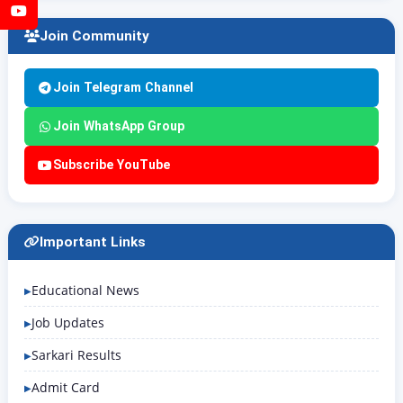
YouTube
Join Community
Join Telegram Channel
Join WhatsApp Group
Subscribe YouTube
Important Links
Educational News
Job Updates
Sarkari Results
Admit Card