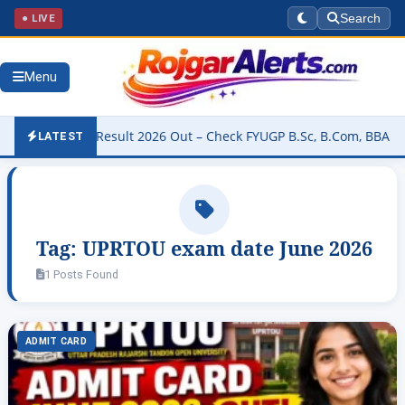
● LIVE
Search
Menu
niversity Result 2026 Out – Check FYUGP B.Sc, B.Com, BBA & BCA R
LATEST
Tag:
UPRTOU exam date June 2026
1 Posts Found
ADMIT CARD