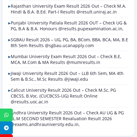
Rajasthan University Exam Result 2026 Out – Check M.A.
Hindi & B.A. B.Ed. Part-I Results @result.uniraj.ac.in
Punjabi University Patiala Result 2026 OUT – Check UG &
PG, B.A & B.A. Honours @results.pupexamination.ac.in,
SGBAU Result 2026 – UG, PG, BA, BCom, BBA, BCA, MA, B.E
8th Sem Results @sgbau.ucanapply.com
Mumbai University Exam Result 2026 Out – Check B.E,
MCA, M.Com & MA Results @mumresults.in
Jiwaji University Result 2026 Out – LLB 6th Sem, MA 4th
Sem & B.Sc., M.Sc Results @jiwaji.edu
Calicut University Result 2026 Out – Check M.Sc, PG
CBCSS, B.Voc. (CUCBCSS-UG) Result Online
@results.uoc.ac.in
Andhra University Result 2026 Out – Check AU UG & PG
WhatsApp
LL.M SECOND SEMESTER Revaluation Result 2026
@exams.andhrauniversity.edu.in,
Telegram