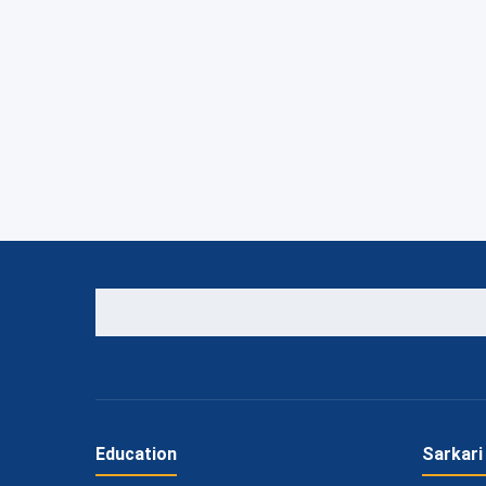
Education
Sarkari