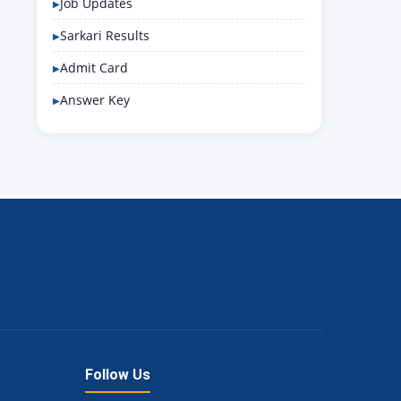
Job Updates
Sarkari Results
Admit Card
Answer Key
Follow Us