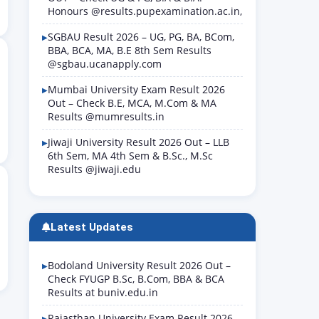
Honours @results.pupexamination.ac.in,
SGBAU Result 2026 – UG, PG, BA, BCom,
BBA, BCA, MA, B.E 8th Sem Results
@sgbau.ucanapply.com
Mumbai University Exam Result 2026
Out – Check B.E, MCA, M.Com & MA
Results @mumresults.in
Jiwaji University Result 2026 Out – LLB
6th Sem, MA 4th Sem & B.Sc., M.Sc
Results @jiwaji.edu
Latest Updates
Bodoland University Result 2026 Out –
Check FYUGP B.Sc, B.Com, BBA & BCA
Results at buniv.edu.in
Rajasthan University Exam Result 2026