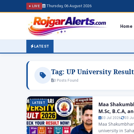
Thursday, 06 August 2026
● LIVE
Home
LATEST
Tag:
UP University Result
3 Posts Found
LATEST
Maa Shakumbha
M.Sc, B.C.A, a
03 Jul 2026
03 Ju
Maa Shakumbhari 
university in Sah