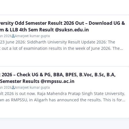
te Universities Act in 2019. The main goal of Maa Shakumbhari
make sure that people, girls and women from around here can get
. Maa…
versity Odd Semester Result 2026 Out – Download UG &
em & LLB 4th Sem Result @suksn.edu.in
un 2026
Amarjeet kumar gupta
 23 June 2026: Siddharth University Result Update 2026: The
 out a lot of examination results in the week of June 2026. The
 been announced are for B.Ed 2nd Year, BA/B.Sc/B.Com 6th
he education policy from 2020 M.Ed Semester IV, BCA Semester
r…
2026 – Check UG & PG, BBA, BPES, B.Voc, B.Sc, B.A,
 Semester Results @rmpssu.ac.in
un 2026
Amarjeet kumar gupta
 2026 is out now. Raja Mahendra Pratap Singh State University,
wn as RMPSSU, in Aligarh has announced the results. This is for
 postgraduate courses. If you took exams like BA, BSc, BCom,
c, MCom, LLB and other semester exams you can see your