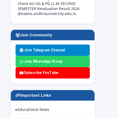
Check AU UG & PG LL.M SECOND
SEMESTER Revaluation Result 2026
@exams.andhrauniversity.edu.in,
Join Community
Join Telegram Channel
Join WhatsApp Group
Subscribe YouTube
Important Links
Educational News