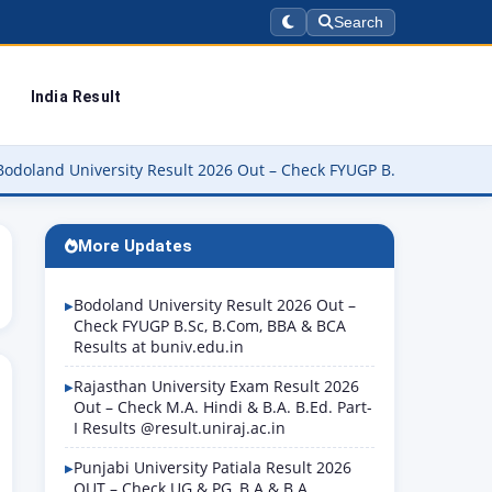
Search
India Result
iversity Result 2026 Out – Check FYUGP B.Sc, B.Com, BBA & BCA Re
More Updates
Bodoland University Result 2026 Out –
Check FYUGP B.Sc, B.Com, BBA & BCA
Results at buniv.edu.in
Rajasthan University Exam Result 2026
Out – Check M.A. Hindi & B.A. B.Ed. Part-
I Results @result.uniraj.ac.in
Punjabi University Patiala Result 2026
OUT – Check UG & PG, B.A & B.A.