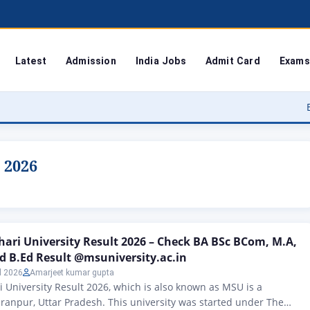
Latest
Admission
India Jobs
Admit Card
Exams
Bodoland Un
 2026
ri University Result 2026 – Check BA BSc BCom, M.A,
nd B.Ed Result @msuniversity.ac.in
l 2026
Amarjeet kumar gupta
University Result 2026, which is also known as MSU is a
aranpur, Uttar Pradesh. This university was started under The