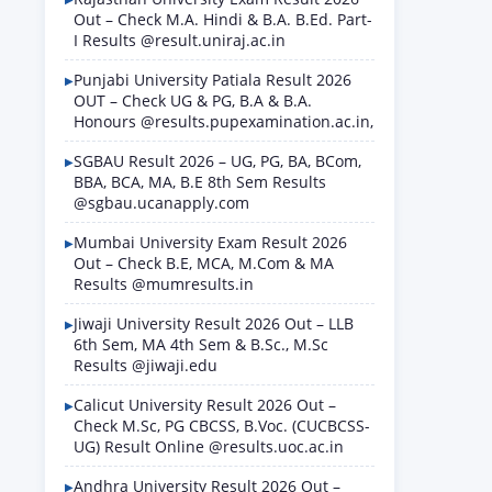
Out – Check M.A. Hindi & B.A. B.Ed. Part-
I Results @result.uniraj.ac.in
Punjabi University Patiala Result 2026
OUT – Check UG & PG, B.A & B.A.
Honours @results.pupexamination.ac.in,
SGBAU Result 2026 – UG, PG, BA, BCom,
BBA, BCA, MA, B.E 8th Sem Results
@sgbau.ucanapply.com
Mumbai University Exam Result 2026
Out – Check B.E, MCA, M.Com & MA
Results @mumresults.in
Jiwaji University Result 2026 Out – LLB
6th Sem, MA 4th Sem & B.Sc., M.Sc
Results @jiwaji.edu
Calicut University Result 2026 Out –
Check M.Sc, PG CBCSS, B.Voc. (CUCBCSS-
UG) Result Online @results.uoc.ac.in
Andhra University Result 2026 Out –