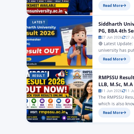
Uttar Pradesh Sta
Read More
University is to 
higher education
LATEST
Siddharth Uni
PG, BBA 4th S
27 Jun 2026
27 J
🔴 Latest Update:
university has put
results that have
Read More
Semester under t
VI, MBA Semeste
RESULT
RMPSSU Result 
LLB, M.Sc, M.A
11 Jun 2026
11 J
The RMPSSU Result
which is also kno
undergraduate and
Read More
BBA, BCA, MA, MS
RMPSSU…