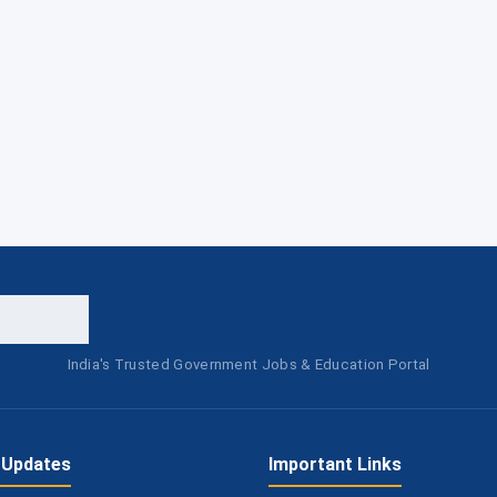
India's Trusted Government Jobs & Education Portal
 Updates
Important Links