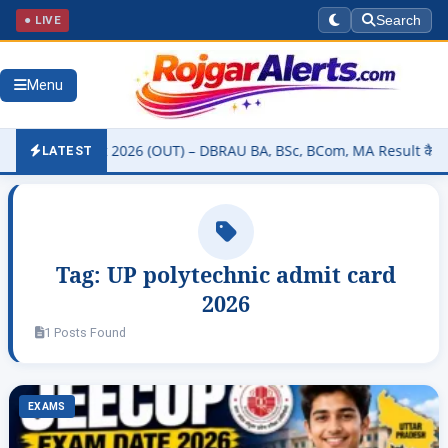
● LIVE
Search
Menu
sity Result 2026 (OUT) – DBRAU BA, BSc, BCom, MA Result कैसे चेक कर
LATEST
Tag:
UP polytechnic admit card
2026
1 Posts Found
EXAMS