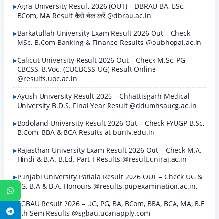
Agra University Result 2026 (OUT) – DBRAU BA, BSc,
BCom, MA Result कैसे चेक करें @dbrau.ac.in
Barkatullah University Exam Result 2026 Out – Check
MSc, B.Com Banking & Finance Results @bubhopal.ac.in
Calicut University Result 2026 Out – Check M.Sc, PG
CBCSS, B.Voc. (CUCBCSS-UG) Result Online
@results.uoc.ac.in
Ayush University Result 2026 – Chhattisgarh Medical
University B.D.S. Final Year Result @ddumhsaucg.ac.in
Bodoland University Result 2026 Out – Check FYUGP B.Sc,
B.Com, BBA & BCA Results at buniv.edu.in
Rajasthan University Exam Result 2026 Out – Check M.A.
Hindi & B.A. B.Ed. Part-I Results @result.uniraj.ac.in
Punjabi University Patiala Result 2026 OUT – Check UG &
PG, B.A & B.A. Honours @results.pupexamination.ac.in,
WhatsApp
SGBAU Result 2026 – UG, PG, BA, BCom, BBA, BCA, MA, B.E
Telegram
8th Sem Results @sgbau.ucanapply.com