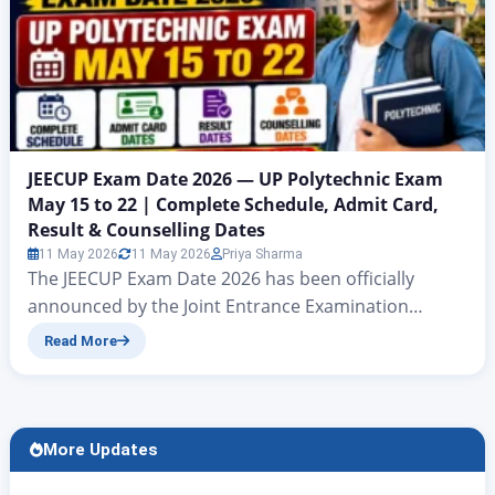
JEECUP Exam Date 2026 — UP Polytechnic Exam
May 15 to 22 | Complete Schedule, Admit Card,
Result & Counselling Dates
11 May 2026
11 May 2026
Priya Sharma
The JEECUP Exam Date 2026 has been officially
announced by the Joint Entrance Examination
Council, Uttar Pradesh (JEEC UP). The UP Polytechnic
Read More
Exam 2026 will be conducted from May 15 to May 22,
2026 in Computer Based Test (CBT) mode at
designated exam centres across Uttar Pradesh.
Over 8 lakh candidates who have registered for
More Updates
admission to diploma and…