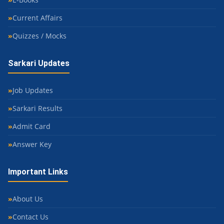
Current Affairs
Quizzes / Mocks
Sarkari Updates
Job Updates
Sarkari Results
Admit Card
Answer Key
Important Links
About Us
Contact Us