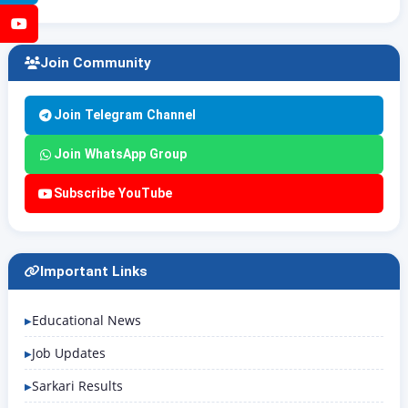
YouTube
Join Community
Join Telegram Channel
Join WhatsApp Group
Subscribe YouTube
Important Links
Educational News
Job Updates
Sarkari Results