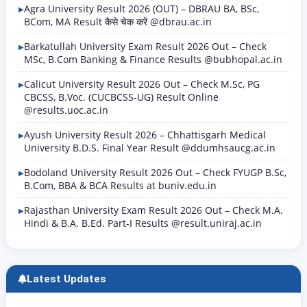
Agra University Result 2026 (OUT) – DBRAU BA, BSc,
BCom, MA Result कैसे चेक करें @dbrau.ac.in
Barkatullah University Exam Result 2026 Out – Check
MSc, B.Com Banking & Finance Results @bubhopal.ac.in
Calicut University Result 2026 Out – Check M.Sc, PG
CBCSS, B.Voc. (CUCBCSS-UG) Result Online
@results.uoc.ac.in
Ayush University Result 2026 – Chhattisgarh Medical
University B.D.S. Final Year Result @ddumhsaucg.ac.in
Bodoland University Result 2026 Out – Check FYUGP B.Sc,
B.Com, BBA & BCA Results at buniv.edu.in
Rajasthan University Exam Result 2026 Out – Check M.A.
Hindi & B.A. B.Ed. Part-I Results @result.uniraj.ac.in
Latest Updates