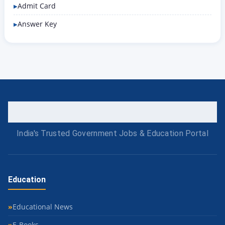
Admit Card
Answer Key
India's Trusted Government Jobs & Education Portal
Education
Educational News
E-Books