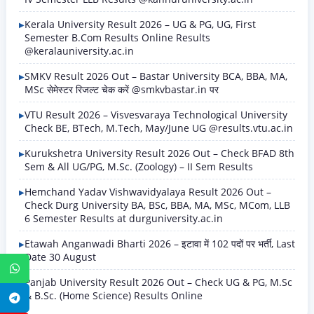
Kerala University Result 2026 – UG & PG, UG, First
Semester B.Com Results Online Results
@keralauniversity.ac.in
SMKV Result 2026 Out – Bastar University BCA, BBA, MA,
MSc सेमेस्टर रिजल्ट चेक करें @smkvbastar.in पर
VTU Result 2026 – Visvesvaraya Technological University
Check BE, BTech, M.Tech, May/June UG @results.vtu.ac.in
Kurukshetra University Result 2026 Out – Check BFAD 8th
Sem & All UG/PG, M.Sc. (Zoology) – II Sem Results
Hemchand Yadav Vishwavidyalaya Result 2026 Out –
Check Durg University BA, BSc, BBA, MA, MSc, MCom, LLB
6 Semester Results at durguniversity.ac.in
Etawah Anganwadi Bharti 2026 – इटावा में 102 पदों पर भर्ती, Last
Date 30 August
WhatsApp
Panjab University Result 2026 Out – Check UG & PG, M.Sc
& B.Sc. (Home Science) Results Online
Telegram