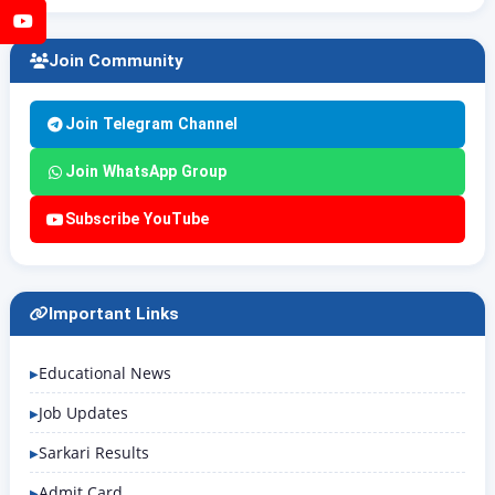
YouTube
Join Community
Join Telegram Channel
Join WhatsApp Group
Subscribe YouTube
Important Links
Educational News
Job Updates
Sarkari Results
Admit Card