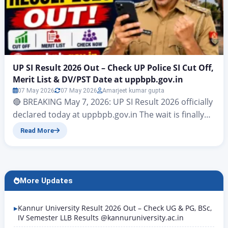
UP SI Result 2026 Out – Check UP Police SI Cut Off,
Merit List & DV/PST Date at uppbpb.gov.in
07 May 2026
07 May 2026
Amarjeet kumar gupta
🔴 BREAKING May 7, 2026: UP SI Result 2026 officially
declared today at uppbpb.gov.in The wait is finally
over. UP SI Result 2026 has been officially declared
Read More
on May 7, 2026 by the Uttar Pradesh Police
Recruitment and Promotion Board (UPPRPB) on its
official website uppbpb.gov.in. Candidates who
appeared in the written examination held on 14 and
More Updates
15 March 2026 across four…
Kannur University Result 2026 Out – Check UG & PG, BSc,
IV Semester LLB Results @kannuruniversity.ac.in