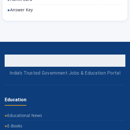
Answer Key
India's Trusted Government Jobs & Education Portal
Education
Educational News
E-Books