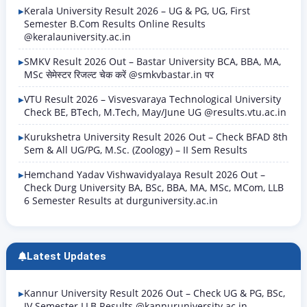
Kerala University Result 2026 – UG & PG, UG, First
Semester B.Com Results Online Results
@keralauniversity.ac.in
SMKV Result 2026 Out – Bastar University BCA, BBA, MA,
MSc सेमेस्टर रिजल्ट चेक करें @smkvbastar.in पर
VTU Result 2026 – Visvesvaraya Technological University
Check BE, BTech, M.Tech, May/June UG @results.vtu.ac.in
Kurukshetra University Result 2026 Out – Check BFAD 8th
Sem & All UG/PG, M.Sc. (Zoology) – II Sem Results
Hemchand Yadav Vishwavidyalaya Result 2026 Out –
Check Durg University BA, BSc, BBA, MA, MSc, MCom, LLB
6 Semester Results at durguniversity.ac.in
Latest Updates
Kannur University Result 2026 Out – Check UG & PG, BSc,
IV Semester LLB Results @kannuruniversity.ac.in