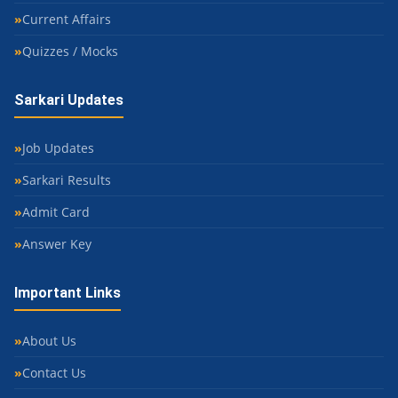
Current Affairs
Quizzes / Mocks
Sarkari Updates
Job Updates
Sarkari Results
Admit Card
Answer Key
Important Links
About Us
Contact Us