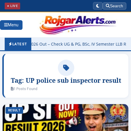
● LIVE
Search
Menu
y Result 2026 Out – Check UG & PG, BSc, IV Semester LLB Results @
LATEST
Tag:
UP police sub inspector result
1 Posts Found
RESULT