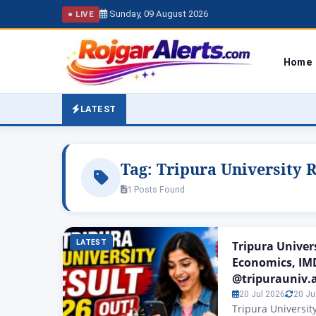
Sunday, 09 August 2026
● LIVE
Home
LATEST
Tag:
Tripura University R
1 Posts Found
LATEST
Tripura Univer
Economics, IM
@tripurauniv.a
20 Jul 2026
20 Ju
Tripura University