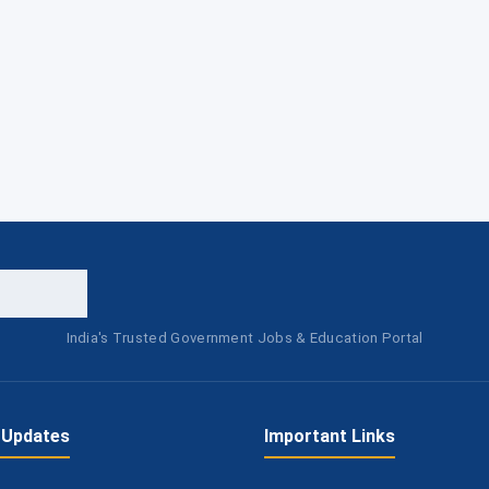
India's Trusted Government Jobs & Education Portal
 Updates
Important Links