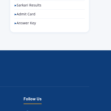
Sarkari Results
Admit Card
Answer Key
Follow Us