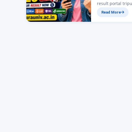
result portal trip
Tripura is releas
Read More
(PG) programmes 
four-year degree