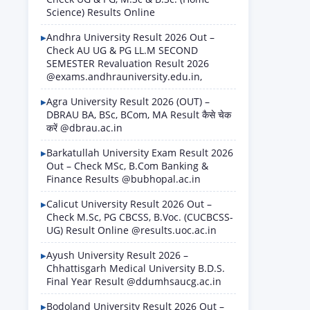
Science) Results Online
Andhra University Result 2026 Out –
Check AU UG & PG LL.M SECOND
SEMESTER Revaluation Result 2026
@exams.andhrauniversity.edu.in,
Agra University Result 2026 (OUT) –
DBRAU BA, BSc, BCom, MA Result कैसे चेक
करें @dbrau.ac.in
Barkatullah University Exam Result 2026
Out – Check MSc, B.Com Banking &
Finance Results @bubhopal.ac.in
Calicut University Result 2026 Out –
Check M.Sc, PG CBCSS, B.Voc. (CUCBCSS-
UG) Result Online @results.uoc.ac.in
Ayush University Result 2026 –
Chhattisgarh Medical University B.D.S.
Final Year Result @ddumhsaucg.ac.in
Bodoland University Result 2026 Out –