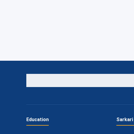
Education
Sarkari