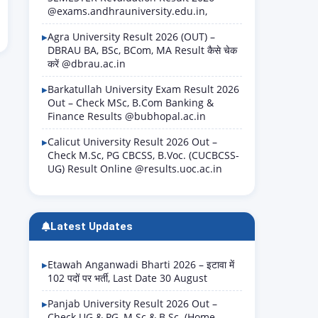
@exams.andhrauniversity.edu.in,
Agra University Result 2026 (OUT) –
DBRAU BA, BSc, BCom, MA Result कैसे चेक
करें @dbrau.ac.in
Barkatullah University Exam Result 2026
Out – Check MSc, B.Com Banking &
Finance Results @bubhopal.ac.in
Calicut University Result 2026 Out –
Check M.Sc, PG CBCSS, B.Voc. (CUCBCSS-
UG) Result Online @results.uoc.ac.in
Latest Updates
Etawah Anganwadi Bharti 2026 – इटावा में
102 पदों पर भर्ती, Last Date 30 August
Panjab University Result 2026 Out –
Check UG & PG, M.Sc & B.Sc. (Home