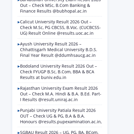
Out – Check MSc, B.Com Banking &
Finance Results @bubhopal.ac.in
Calicut University Result 2026 Out –
Check M.Sc, PG CBCSS, B.Voc. (CUCBCSS-
UG) Result Online @results.uoc.ac.in
Ayush University Result 2026 –
Chhattisgarh Medical University B.D.S.
Final Year Result @ddumhsaucg.ac.in
Bodoland University Result 2026 Out –
Check FYUGP B.Sc, B.Com, BBA & BCA
Results at buniv.edu.in
Rajasthan University Exam Result 2026
Out – Check M.A. Hindi & B.A. B.Ed. Part-
I Results @result.uniraj.ac.in
Punjabi University Patiala Result 2026
OUT – Check UG & PG, B.A & B.A.
Honours @results.pupexamination.ac.in,
SGBAU Result 2026 – UG, PG, BA, BCom,