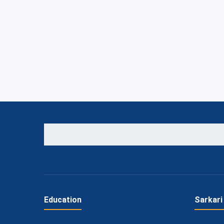
Education
Sarkari