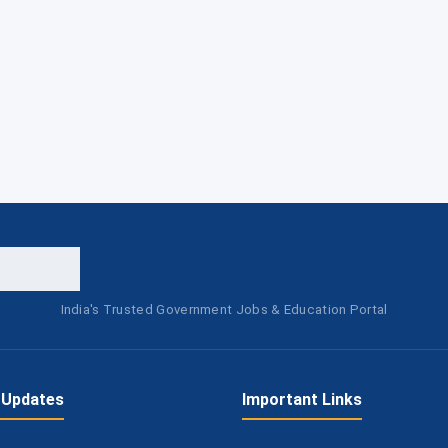
India's Trusted Government Jobs & Education Portal
 Updates
Important Links