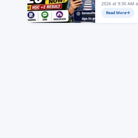
2026 at 9:30 AM a
today, May 8, 202
Read More
(DGE), Tamil Nad
Secondary Certifi