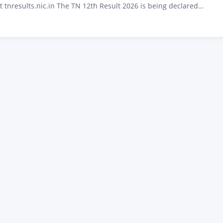
t tnresults.nic.in The TN 12th Result 2026 is being declared
6 at 9:30 AM by the Directorate of Government Examinations
u. Over 8 lakh students who appeared for the Tamil Nadu Higher
cate (HSC) public…