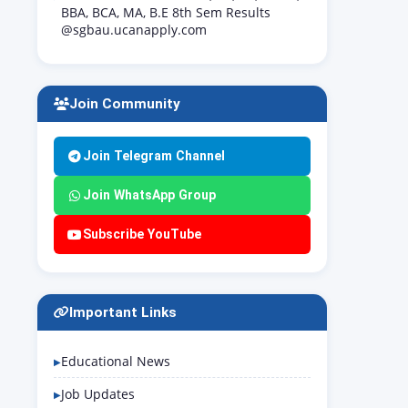
BBA, BCA, MA, B.E 8th Sem Results
@sgbau.ucanapply.com
Join Community
Join Telegram Channel
Join WhatsApp Group
Subscribe YouTube
Important Links
Educational News
Job Updates