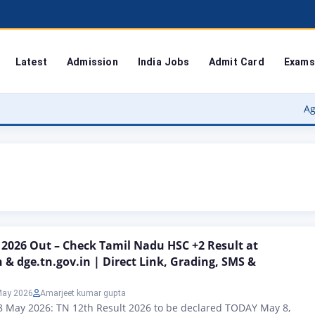
Latest
Admission
India Jobs
Admit Card
Exams
Agra Universi
 2026 Out – Check Tamil Nadu HSC +2 Result at
n & dge.tn.gov.in | Direct Link, Grading, SMS &
May 2026
Amarjeet kumar gupta
8 May 2026: TN 12th Result 2026 to be declared TODAY May 8,