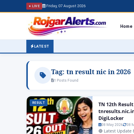
Friday, 07 August 2026
● LIVE
Home
LATEST
Tag:
tn result nic in 2026
1 Posts Found
RESULT
TN 12th Result
tnresults.nic.i
DigiLocker
08 May 2026
08 
🔴 Latest Update 