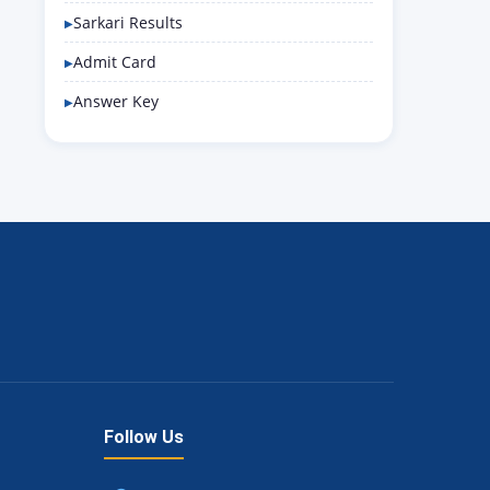
Sarkari Results
Admit Card
Answer Key
Follow Us