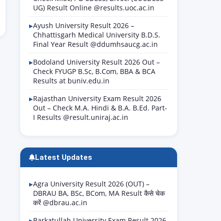
UG) Result Online @results.uoc.ac.in
Ayush University Result 2026 –
Chhattisgarh Medical University B.D.S.
Final Year Result @ddumhsaucg.ac.in
Bodoland University Result 2026 Out –
Check FYUGP B.Sc, B.Com, BBA & BCA
Results at buniv.edu.in
Rajasthan University Exam Result 2026
Out – Check M.A. Hindi & B.A. B.Ed. Part-
I Results @result.uniraj.ac.in
Latest Updates
Agra University Result 2026 (OUT) –
DBRAU BA, BSc, BCom, MA Result कैसे चेक
करें @dbrau.ac.in
Barkatullah University Exam Result 2026