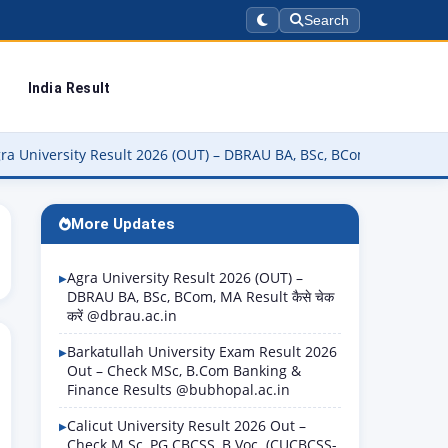
Search
India Result
ty Result 2026 (OUT) – DBRAU BA, BSc, BCom, MA Result कैसे चेक करें
More Updates
Agra University Result 2026 (OUT) –
DBRAU BA, BSc, BCom, MA Result कैसे चेक
करें @dbrau.ac.in
Barkatullah University Exam Result 2026
Out – Check MSc, B.Com Banking &
Finance Results @bubhopal.ac.in
Calicut University Result 2026 Out –
Check M.Sc, PG CBCSS, B.Voc. (CUCBCSS-