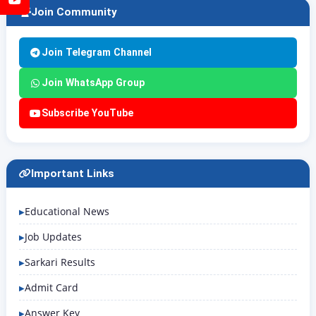
Join Community
Join Telegram Channel
Join WhatsApp Group
Subscribe YouTube
Important Links
Educational News
Job Updates
Sarkari Results
Admit Card
Answer Key