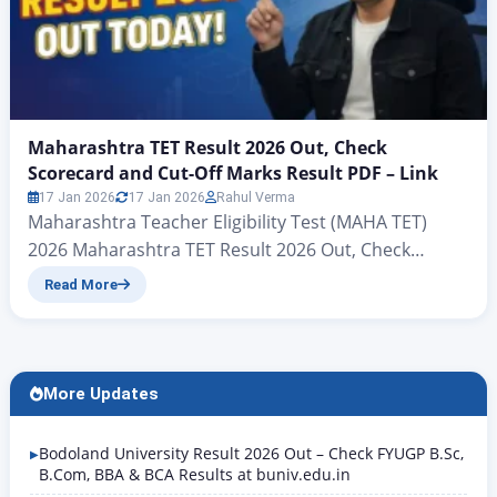
Maharashtra TET Result 2026 Out, Check
Scorecard and Cut-Off Marks Result PDF – Link
17 Jan 2026
17 Jan 2026
Rahul Verma
Maharashtra Teacher Eligibility Test (MAHA TET)
2026 Maharashtra TET Result 2026 Out, Check
Scorecard and Cut-Off Marks Result PDF – Link
Read More
Maharashtra TET Result 2026 Out: those who sat the
Maharashtra Teacher Eligibility Test (MAHA TET)
2026 candidates’ results have now been announced
on the official MSCE website mahatet.in. The results
More Updates
have been available since…
Bodoland University Result 2026 Out – Check FYUGP B.Sc,
B.Com, BBA & BCA Results at buniv.edu.in