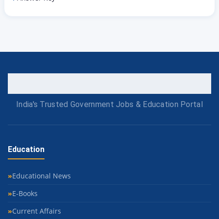
India's Trusted Government Jobs & Education Portal
Education
Educational News
E-Books
Current Affairs