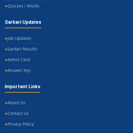
Quizzes / Mocks
Sarkari Updates
Job Updates
Sarkari Results
Admit Card
Answer Key
Important Links
About Us
Contact Us
Privacy Policy