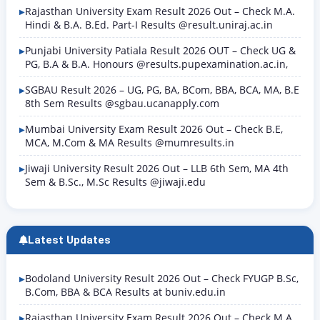
Rajasthan University Exam Result 2026 Out – Check M.A.
Hindi & B.A. B.Ed. Part-I Results @result.uniraj.ac.in
Punjabi University Patiala Result 2026 OUT – Check UG &
PG, B.A & B.A. Honours @results.pupexamination.ac.in,
SGBAU Result 2026 – UG, PG, BA, BCom, BBA, BCA, MA, B.E
8th Sem Results @sgbau.ucanapply.com
Mumbai University Exam Result 2026 Out – Check B.E,
MCA, M.Com & MA Results @mumresults.in
Jiwaji University Result 2026 Out – LLB 6th Sem, MA 4th
Sem & B.Sc., M.Sc Results @jiwaji.edu
Latest Updates
Bodoland University Result 2026 Out – Check FYUGP B.Sc,
B.Com, BBA & BCA Results at buniv.edu.in
Rajasthan University Exam Result 2026 Out – Check M.A.