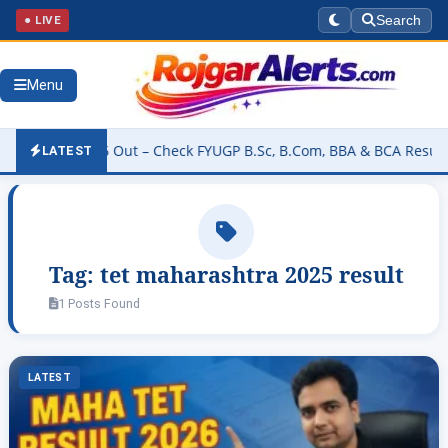
● LIVE
Search
Menu
Result 2026 Out – Check FYUGP B.Sc, B.Com, BBA & BCA Results at b
LATEST
Tag:
tet maharashtra 2025 result
1 Posts Found
LATEST