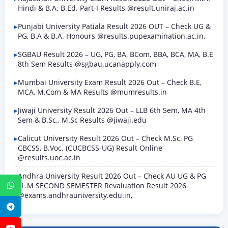
Hindi & B.A. B.Ed. Part-I Results @result.uniraj.ac.in
Punjabi University Patiala Result 2026 OUT – Check UG &
PG, B.A & B.A. Honours @results.pupexamination.ac.in,
SGBAU Result 2026 – UG, PG, BA, BCom, BBA, BCA, MA, B.E
8th Sem Results @sgbau.ucanapply.com
Mumbai University Exam Result 2026 Out – Check B.E,
MCA, M.Com & MA Results @mumresults.in
Jiwaji University Result 2026 Out – LLB 6th Sem, MA 4th
Sem & B.Sc., M.Sc Results @jiwaji.edu
Calicut University Result 2026 Out – Check M.Sc, PG
CBCSS, B.Voc. (CUCBCSS-UG) Result Online
@results.uoc.ac.in
Andhra University Result 2026 Out – Check AU UG & PG
LL.M SECOND SEMESTER Revaluation Result 2026
WhatsApp
@exams.andhrauniversity.edu.in,
Telegram
YouTube