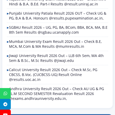
Hindi & B.A. B.Ed. Part-I Results @result.uniraj.ac.in
Punjabi University Patiala Result 2026 OUT – Check UG &
PG, B.A & B.A. Honours @results.pupexamination.ac.in,
SGBAU Result 2026 – UG, PG, BA, BCom, BBA, BCA, MA, B.E
8th Sem Results @sgbau.ucanapply.com
Mumbai University Exam Result 2026 Out – Check B.E,
MCA, M.Com & MA Results @mumresults.in
Jiwaji University Result 2026 Out – LLB 6th Sem, MA 4th
Sem & B.Sc., M.Sc Results @jiwaji.edu
Calicut University Result 2026 Out – Check M.Sc, PG
CBCSS, B.Voc. (CUCBCSS-UG) Result Online
@results.uoc.ac.in
Andhra University Result 2026 Out – Check AU UG & PG
LL.M SECOND SEMESTER Revaluation Result 2026
WhatsApp
@exams.andhrauniversity.edu.in,
Telegram
YouTube