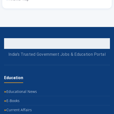
India's Trusted Government Jobs & Education Portal
Education
Educational News
E-Books
Current Affairs