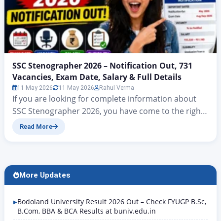
SSC Stenographer 2026 – Notification Out, 731
Vacancies, Exam Date, Salary & Full Details
11 May 2026
11 May 2026
Rahul Verma
If you are looking for complete information about
SSC Stenographer 2026, you have come to the right
place. The Staff Selection Commission has officially
Read More
released the SSC Stenographer Notification 2026 on
24 April 2026. This time, a total of 731 posts have
been announced for Grades C and D. The deadline
for online applications is…
More Updates
Bodoland University Result 2026 Out – Check FYUGP B.Sc,
B.Com, BBA & BCA Results at buniv.edu.in