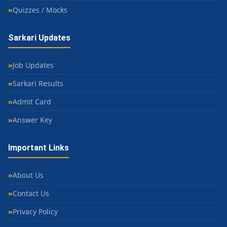
Quizzes / Mocks
Sarkari Updates
Job Updates
Sarkari Results
Admit Card
Answer Key
Important Links
About Us
Contact Us
Privacy Policy