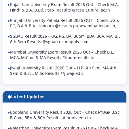
Rajasthan University Exam Result 2026 Out – Check M.A.
Hindi & B.A. B.Ed. Part-I Results @result.uniraj.ac.in
Punjabi University Patiala Result 2026 OUT – Check UG &
PG, B.A & B.A. Honours @results.pupexamination.ac.in,
SGBAU Result 2026 – UG, PG, BA, BCom, BBA, BCA, MA, B.E
8th Sem Results @sgbau.ucanapply.com
Mumbai University Exam Result 2026 Out – Check B.E,
MCA, M.Com & MA Results @mumresults.in
Jiwaji University Result 2026 Out – LLB 6th Sem, MA 4th
Sem & B.Sc., M.Sc Results @jiwaji.edu
Latest Updates
Bodoland University Result 2026 Out – Check FYUGP B.Sc,
B.Com, BBA & BCA Results at buniv.edu.in
Rajasthan University Exam Result 2026 Out – Check M.A.