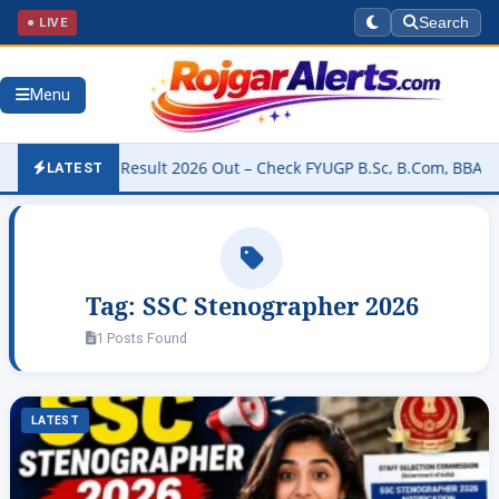
● LIVE
Search
Menu
University Result 2026 Out – Check FYUGP B.Sc, B.Com, BBA & BCA R
LATEST
Tag:
SSC Stenographer 2026
1 Posts Found
LATEST