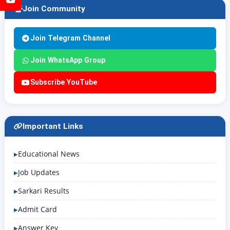
Join Community
Join Telegram Channel
Join WhatsApp Group
Subscribe YouTube
Important Links
Educational News
Job Updates
Sarkari Results
Admit Card
Answer Key