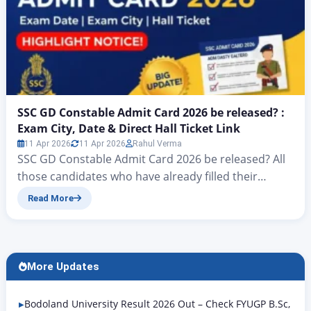
SSC GD Constable Admit Card 2026 be released? :
Exam City, Date & Direct Hall Ticket Link
11 Apr 2026
11 Apr 2026
Rahul Verma
SSC GD Constable Admit Card 2026 be released? All
those candidates who have already filled their
application forms under the SSC GD Constable
Read More
Vacancy 2025 conducted by the Staff Selection
Commission (SSC) as per the notification released
on the official website ssc.gov.in, and who are
waiting for this upcoming government examination,
More Updates
I am bringing big…
Bodoland University Result 2026 Out – Check FYUGP B.Sc,