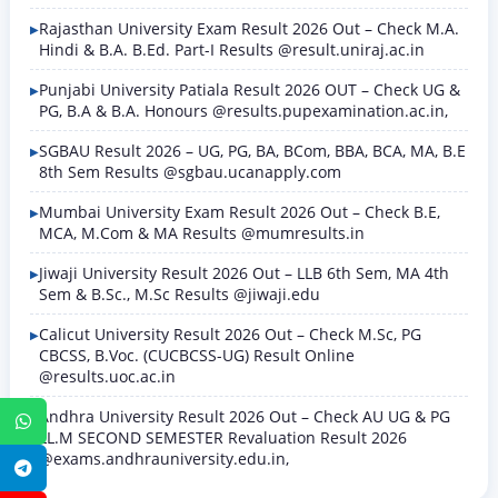
Rajasthan University Exam Result 2026 Out – Check M.A.
Hindi & B.A. B.Ed. Part-I Results @result.uniraj.ac.in
Punjabi University Patiala Result 2026 OUT – Check UG &
PG, B.A & B.A. Honours @results.pupexamination.ac.in,
SGBAU Result 2026 – UG, PG, BA, BCom, BBA, BCA, MA, B.E
8th Sem Results @sgbau.ucanapply.com
Mumbai University Exam Result 2026 Out – Check B.E,
MCA, M.Com & MA Results @mumresults.in
Jiwaji University Result 2026 Out – LLB 6th Sem, MA 4th
Sem & B.Sc., M.Sc Results @jiwaji.edu
Calicut University Result 2026 Out – Check M.Sc, PG
CBCSS, B.Voc. (CUCBCSS-UG) Result Online
@results.uoc.ac.in
Andhra University Result 2026 Out – Check AU UG & PG
WhatsApp
LL.M SECOND SEMESTER Revaluation Result 2026
@exams.andhrauniversity.edu.in,
Telegram