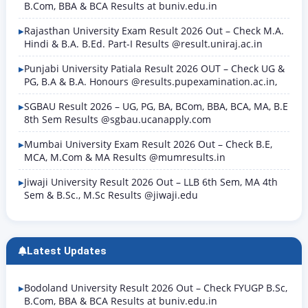
B.Com, BBA & BCA Results at buniv.edu.in
Rajasthan University Exam Result 2026 Out – Check M.A.
Hindi & B.A. B.Ed. Part-I Results @result.uniraj.ac.in
Punjabi University Patiala Result 2026 OUT – Check UG &
PG, B.A & B.A. Honours @results.pupexamination.ac.in,
SGBAU Result 2026 – UG, PG, BA, BCom, BBA, BCA, MA, B.E
8th Sem Results @sgbau.ucanapply.com
Mumbai University Exam Result 2026 Out – Check B.E,
MCA, M.Com & MA Results @mumresults.in
Jiwaji University Result 2026 Out – LLB 6th Sem, MA 4th
Sem & B.Sc., M.Sc Results @jiwaji.edu
Latest Updates
Bodoland University Result 2026 Out – Check FYUGP B.Sc,
B.Com, BBA & BCA Results at buniv.edu.in