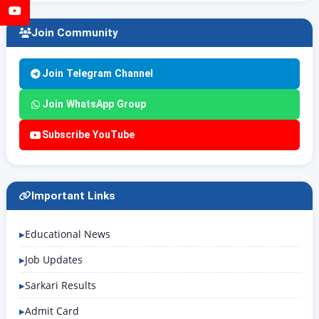
YouTube
Join Community
Join Telegram Channel
Join WhatsApp Group
Subscribe YouTube
Important Links
Educational News
Job Updates
Sarkari Results
Admit Card