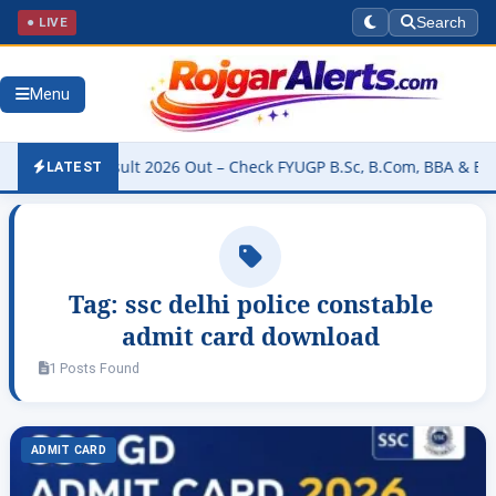
● LIVE
Search
Menu
ersity Result 2026 Out – Check FYUGP B.Sc, B.Com, BBA & BCA Resu
LATEST
Tag:
ssc delhi police constable
admit card download
1 Posts Found
ADMIT CARD