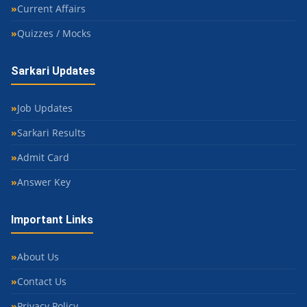
Current Affairs
Quizzes / Mocks
Sarkari Updates
Job Updates
Sarkari Results
Admit Card
Answer Key
Important Links
About Us
Contact Us
Privacy Policy