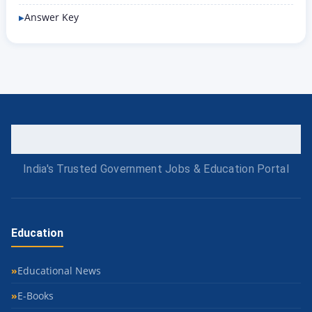
Answer Key
India's Trusted Government Jobs & Education Portal
Education
Educational News
E-Books