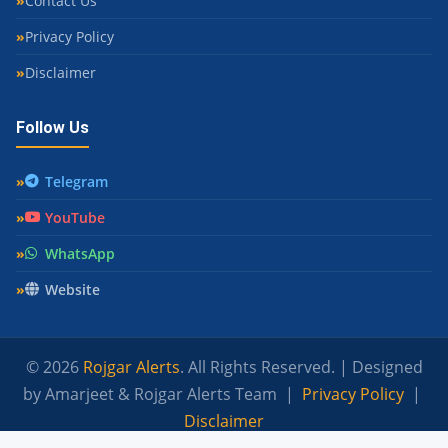
Contact Us
Privacy Policy
Disclaimer
Follow Us
Telegram
YouTube
WhatsApp
Website
© 2026
Rojgar Alerts
. All Rights Reserved. | Designed
by Amarjeet & Rojgar Alerts Team |
Privacy Policy
|
Disclaimer