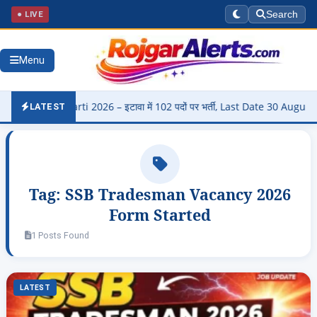
● LIVE
Search
Menu
di Bharti 2026 – इटावा में 102 पदों पर भर्ती, Last Date 30 August
▶
LATEST
Tag:
SSB Tradesman Vacancy 2026
Form Started
1 Posts Found
LATEST