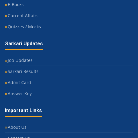
E-Books
Current Affairs
Quizzes / Mocks
Sarkari Updates
Job Updates
Sarkari Results
Admit Card
Answer Key
Important Links
About Us