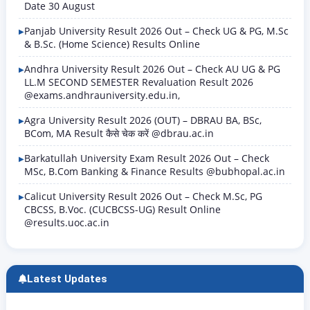
Date 30 August
Panjab University Result 2026 Out – Check UG & PG, M.Sc
& B.Sc. (Home Science) Results Online
Andhra University Result 2026 Out – Check AU UG & PG
LL.M SECOND SEMESTER Revaluation Result 2026
@exams.andhrauniversity.edu.in,
Agra University Result 2026 (OUT) – DBRAU BA, BSc,
BCom, MA Result कैसे चेक करें @dbrau.ac.in
Barkatullah University Exam Result 2026 Out – Check
MSc, B.Com Banking & Finance Results @bubhopal.ac.in
Calicut University Result 2026 Out – Check M.Sc, PG
CBCSS, B.Voc. (CUCBCSS-UG) Result Online
@results.uoc.ac.in
Latest Updates