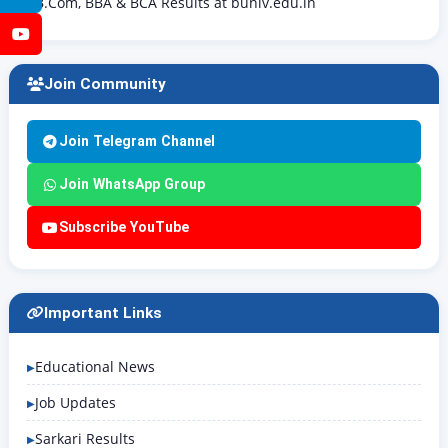
B.Com, BBA & BCA Results at buniv.edu.in
YouTube
Join Community
Join Telegram Channel
Join WhatsApp Group
Subscribe YouTube
Important Links
Educational News
Job Updates
Sarkari Results