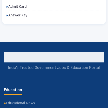
Admit Card
Answer Key
India's Trusted Government Jobs & Education Portal
Education
Educational News