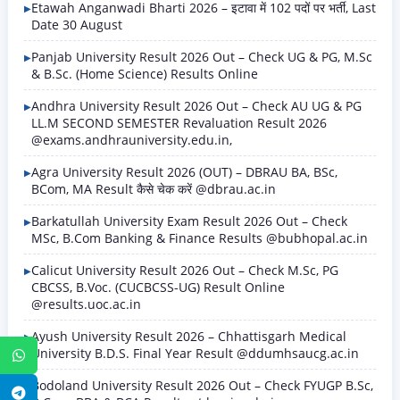
Etawah Anganwadi Bharti 2026 – इटावा में 102 पदों पर भर्ती, Last
Date 30 August
Panjab University Result 2026 Out – Check UG & PG, M.Sc
& B.Sc. (Home Science) Results Online
Andhra University Result 2026 Out – Check AU UG & PG
LL.M SECOND SEMESTER Revaluation Result 2026
@exams.andhrauniversity.edu.in,
Agra University Result 2026 (OUT) – DBRAU BA, BSc,
BCom, MA Result कैसे चेक करें @dbrau.ac.in
Barkatullah University Exam Result 2026 Out – Check
MSc, B.Com Banking & Finance Results @bubhopal.ac.in
Calicut University Result 2026 Out – Check M.Sc, PG
CBCSS, B.Voc. (CUCBCSS-UG) Result Online
@results.uoc.ac.in
Ayush University Result 2026 – Chhattisgarh Medical
University B.D.S. Final Year Result @ddumhsaucg.ac.in
WhatsApp
Bodoland University Result 2026 Out – Check FYUGP B.Sc,
Telegram